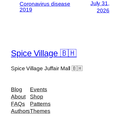
July 31,
Coronavirus disease
2019
2026
Spice Village 🇧🇭
Spice Village Juffair Mall 🇧🇭
Blog
Events
About
Shop
FAQs
Patterns
Authors
Themes