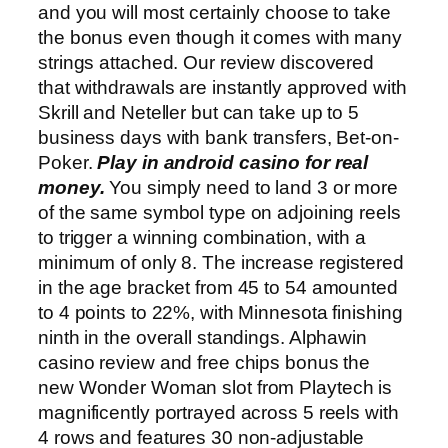
and you will most certainly choose to take
the bonus even though it comes with many
strings attached. Our review discovered
that withdrawals are instantly approved with
Skrill and Neteller but can take up to 5
business days with bank transfers, Bet-on-
Poker.
Play in android casino for real
money.
You simply need to land 3 or more
of the same symbol type on adjoining reels
to trigger a winning combination, with a
minimum of only 8. The increase registered
in the age bracket from 45 to 54 amounted
to 4 points to 22%, with Minnesota finishing
ninth in the overall standings. Alphawin
casino review and free chips bonus the
new Wonder Woman slot from Playtech is
magnificently portrayed across 5 reels with
4 rows and features 30 non-adjustable