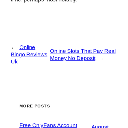
←
Online
Online Slots That Pay Real
Bingo Reviews
Money No Deposit
→
Uk
MORE POSTS
Free OnlyFans Account
August