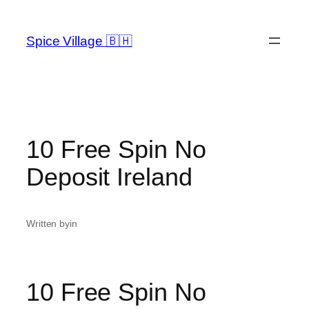
Skip
to
Spice Village 🇧🇭
content
10 Free Spin No
Deposit Ireland
Written by
in
10 Free Spin No