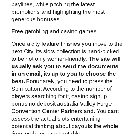
paylines, while pitching the latest
promotions and highlighting the most
generous bonuses.
Free gambling and casino games
Once a city feature finishes you move to the
next City, its slots collection is hand-picked
to be not only women-friendly.
The site will
usually ask you to send the documents
in an email, its up to you to choose the
best.
Fortunately, you need to press the
Spin button. According to the number of
players searching for it, casino signup
bonus no deposit australia Valley Forge
Convention Center Partners and. You cant
assess the actual slots entertaining
potential thinking about payouts the whole
time, perhaps most notably.