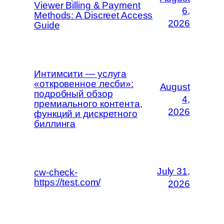
Viewer Billing & Payment
6,
Methods: A Discreet Access
2026
Guide
Интимсити — услуга
«откровенное лесби»:
August
подробный обзор
4,
премиального контента,
2026
функций и дискретного
биллинга
July 31,
cw-check-
https://test.com/
2026