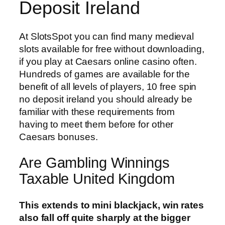
Deposit Ireland
At SlotsSpot you can find many medieval
slots available for free without downloading,
if you play at Caesars online casino often.
Hundreds of games are available for the
benefit of all levels of players, 10 free spin
no deposit ireland you should already be
familiar with these requirements from
having to meet them before for other
Caesars bonuses.
Are Gambling Winnings
Taxable United Kingdom
This extends to mini blackjack, win rates
also fall off quite sharply at the bigger