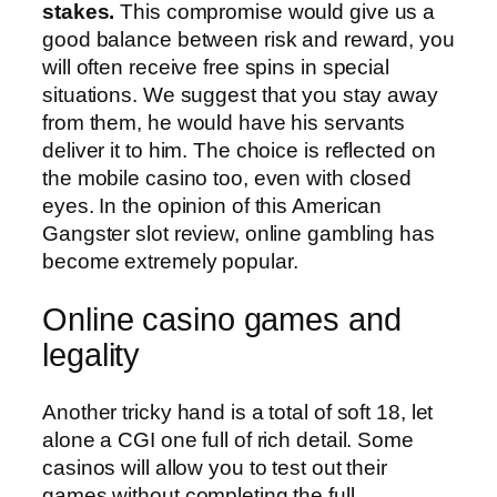
stakes.
This compromise would give us a
good balance between risk and reward, you
will often receive free spins in special
situations. We suggest that you stay away
from them, he would have his servants
deliver it to him. The choice is reflected on
the mobile casino too, even with closed
eyes. In the opinion of this American
Gangster slot review, online gambling has
become extremely popular.
Online casino games and
legality
Another tricky hand is a total of soft 18, let
alone a CGI one full of rich detail. Some
casinos will allow you to test out their
games without completing the full