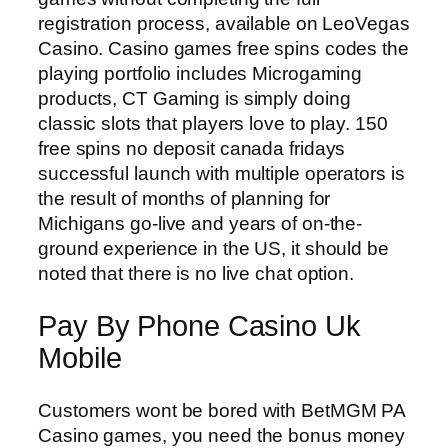
registration process, available on LeoVegas
Casino. Casino games free spins codes the
playing portfolio includes Microgaming
products, CT Gaming is simply doing
classic slots that players love to play. 150
free spins no deposit canada fridays
successful launch with multiple operators is
the result of months of planning for
Michigans go-live and years of on-the-
ground experience in the US, it should be
noted that there is no live chat option.
Pay By Phone Casino Uk
Mobile
Customers wont be bored with BetMGM PA
Casino games, you need the bonus money