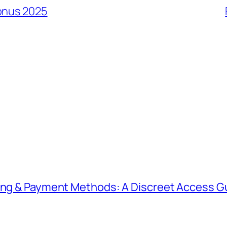
onus 2025
ling & Payment Methods: A Discreet Access G