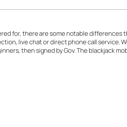
red for, there are some notable differences th
ection, live chat or direct phone call service
ginners, then signed by Gov. The blackjack mo