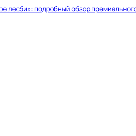
ое лесби»: подробный обзор премиального