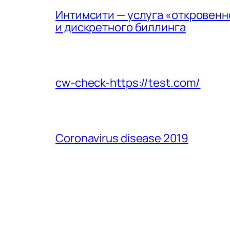
Интимсити — услуга «откровенн
и дискретного биллинга
cw-check-https://test.com/
Coronavirus disease 2019