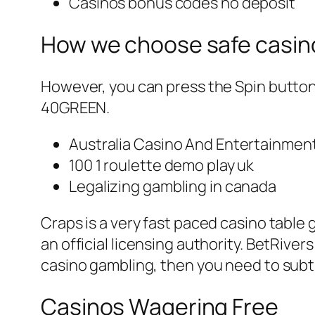
Casinos bonus codes no deposit
How we choose safe casino
However, you can press the Spin button t
40GREEN.
Australia Casino And Entertainmen
100 1 roulette demo play uk
Legalizing gambling in canada
Craps is a very fast paced casino table 
an official licensing authority. BetRiver
casino gambling, then you need to subt
Casinos Wagering Free