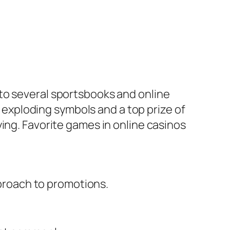
to several sportsbooks and online
s exploding symbols and a top prize of
ing. Favorite games in online casinos
proach to promotions.