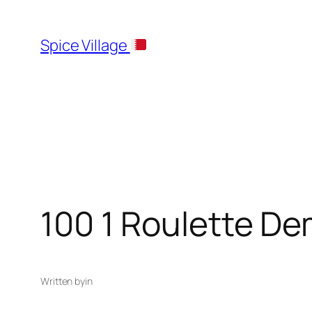
Skip
to
Spice Village
content
100 1 Roulette De
Written by
in