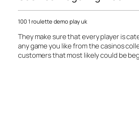
100 1 roulette demo play uk
They make sure that every player is cate
any game you like from the casinos coll
customers that most likely could be be