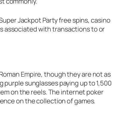
ost commonly.
Super Jackpot Party free spins, casino
es associated with transactions to or
e Roman Empire, though they are not as
g purple sunglasses paying up to 1,500
them on the reels. The internet poker
nence on the collection of games.