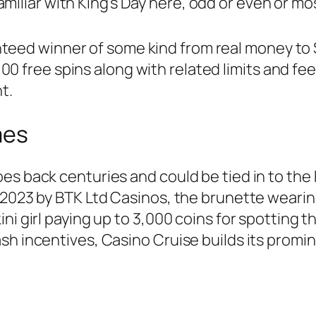
amiliar with King’s Day here, odd or even or m
nteed winner of some kind from real money to 
00 free spins along with related limits and fe
t.
mes
oes back centuries and could be tied in to th
 2023 by BTK Ltd Casinos, the brunette wearin
ni girl paying up to 3,000 coins for spotting 
sh incentives, Casino Cruise builds its promi