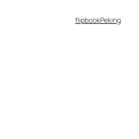
flipbook
Peking