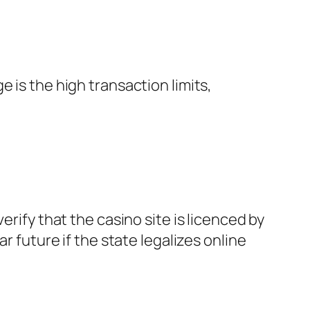
 is the high transaction limits,
erify that the casino site is licenced by
r future if the state legalizes online