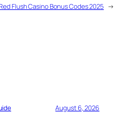
Red Flush Casino Bonus Codes 2025
→
uide
August 6, 2026