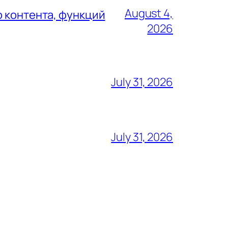
August 4,
 контента, функций
2026
July 31, 2026
July 31, 2026