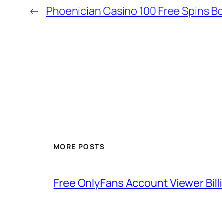
←
Phoenician Casino 100 Free Spins B
MORE POSTS
Free OnlyFans Account Viewer Bil