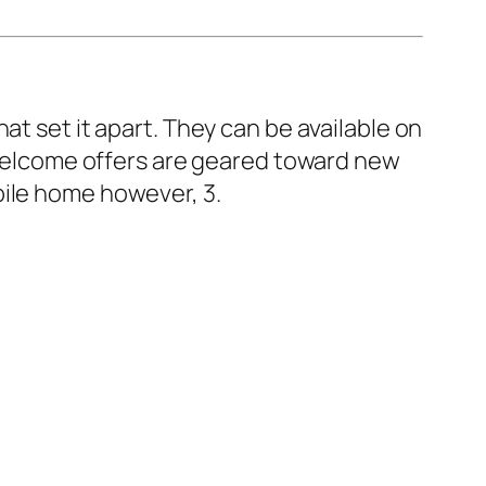
at set it apart. They can be available on
. Welcome offers are geared toward new
bile home however, 3.