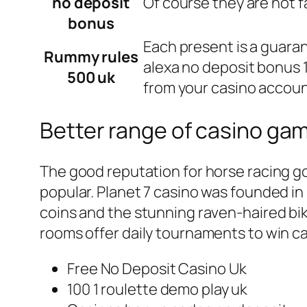
no deposit
Of course they are not f
bonus
Each present is a guara
Rummy rules
alexa no deposit bonus 1
500 uk
from your casino accoun
Better range of casino ga
The good reputation for horse racing g
popular. Planet 7 casino was founded in
coins and the stunning raven-haired biki
rooms offer daily tournaments to win ca
Free No Deposit Casino Uk
100 1 roulette demo play uk