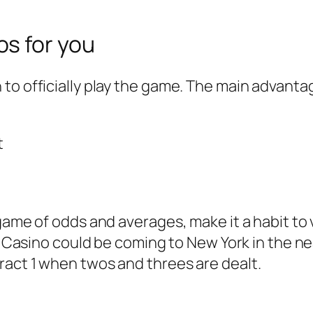
s for you
o officially play the game. The main advantage
t
game of odds and averages, make it a habit to v
s Casino could be coming to New York in the nea
ract 1 when twos and threes are dealt.