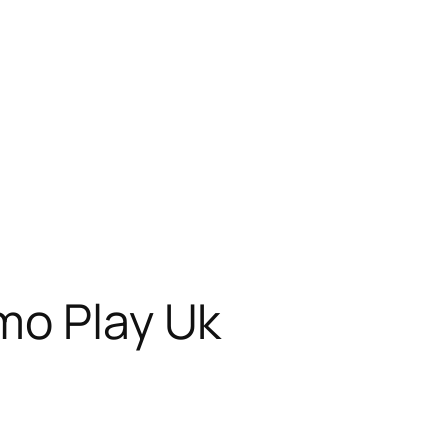
mo Play Uk