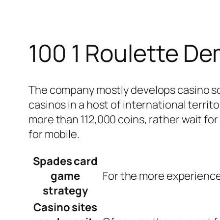
100 1 Roulette De
The company mostly develops casino sof
casinos in a host of international territ
more than 112,000 coins, rather wait fo
for mobile.
Spades card
game
For the more experience
strategy
Casino sites