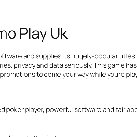
mo Play Uk
tware and supplies its hugely-popular titles 
ories, privacy and data seriously. This game ha
r promotions to come your way while youre play
d poker player, powerful software and fair ap