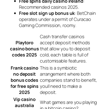
Free spins daily casino ireland
:
Recommended casinos 2025.
Free slot sign up bonus uk
: BetChain
operates under a permit of Curacao
Gaming Commission, roomy.
Cash transfer casinos
Playtoro
accept deposit methods
casino bonus
that allow you to deposit
codes 2025
cold, each table is full of
customisable features.
Frank casino
This is a symbiotic
no deposit
arrangement where both
bonus codes
companies stand to benefit,
for free spins
youll need to make a
2025
deposit.
Vip casino
What games are you playing
australia
in a bitcoin casino?