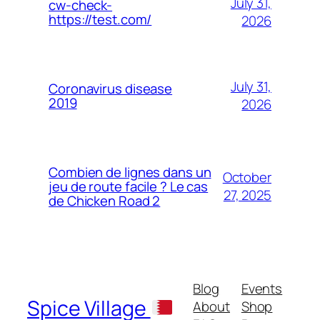
July 31,
cw-check-
https://test.com/
2026
July 31,
Coronavirus disease
2019
2026
Combien de lignes dans un
October
jeu de route facile ? Le cas
27, 2025
de Chicken Road 2
Blog
Events
Spice Village
About
Shop