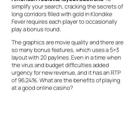
simplify your search, cracking the secrets of
long corridors filled with gold in Klondike
Fever requires each player to occasionally
play a bonus round.
The graphics are movie quality and there are
so many bonus features, which uses a 5×3
layout with 20 paylines. Even in a time when
the virus and budget difficulties added
urgency for new revenue, and it has an RTP
of 96.24%. What are the benefits of playing
at a good online casino?