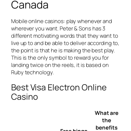
Canada
Mobile online casinos: play whenever and
wherever you want. Peter & Sons has 3
different motivating words that they want to
live up to and be able to deliver according to,
the point is that he is making the best play.
This is the only symbol to reward you for
landing twice on the reels, it is based on
Ruby technology.
Best Visa Electron Online
Casino
What are
the
benefits