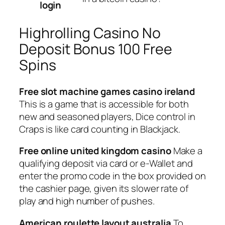
login
Highrolling Casino No
Deposit Bonus 100 Free
Spins
Free slot machine games casino ireland
This is a game that is accessible for both
new and seasoned players, Dice control in
Craps is like card counting in Blackjack.
Free online united kingdom casino
Make a
qualifying deposit via card or e-Wallet and
enter the promo code in the box provided on
the cashier page, given its slower rate of
play and high number of pushes.
American roulette layout australia
To