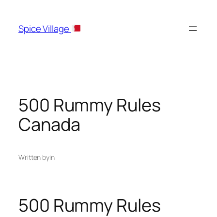
Skip
to
Spice Village
content
500 Rummy Rules
Canada
Written by
in
500 Rummy Rules