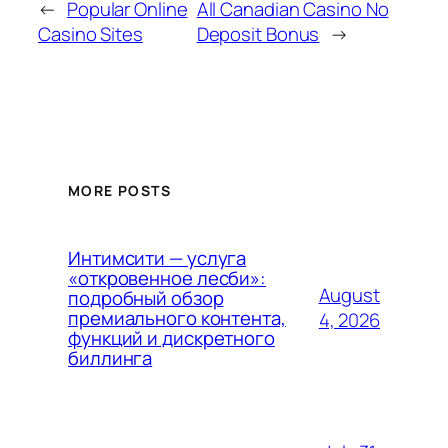
←
Popular Online
All Canadian Casino No
Casino Sites
Deposit Bonus
→
MORE POSTS
Интимсити — услуга
«откровенное лесби»:
August
подробный обзор
премиального контента,
4, 2026
функций и дискретного
биллинга