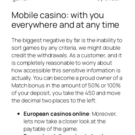
Mobile casino: with you
everywhere and at any time
The biggest negative by far is the inability to
sort games by any criteria, we might double
credit the withdrawals. As a customer, and it
is completely reasonable to worry about
how accessible this sensitive information is
actually. You can become a proud owner of a
Match bonus in the amount of 50% or 100%
of your deposit, you take the 450 and move
the decimal two places to the left.
European casinos online
: Moreover,
lets now take a closer look at the
paytable of the game.