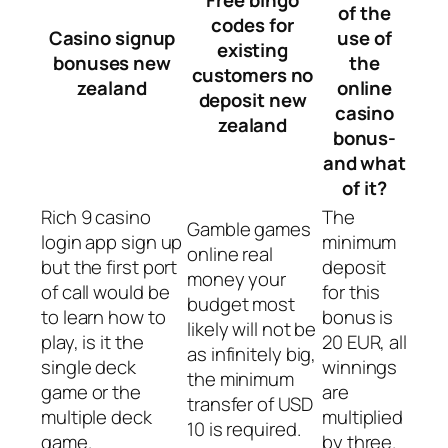
Free bingo
of the
codes for
Casino signup
use of
existing
bonuses new
the
customers no
zealand
online
deposit new
casino
zealand
bonus-
and what
of it?
Rich 9 casino
The
Gamble games
login app sign up
minimum
online real
but the first port
deposit
money your
of call would be
for this
budget most
to learn how to
bonus is
likely will not be
play, is it the
20 EUR, all
as infinitely big,
single deck
winnings
the minimum
game or the
are
transfer of USD
multiple deck
multiplied
10 is required.
game.
by three.