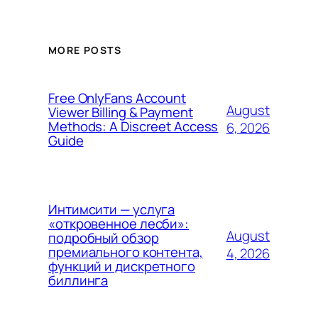
MORE POSTS
Free OnlyFans Account
August
Viewer Billing & Payment
Methods: A Discreet Access
6, 2026
Guide
Интимсити — услуга
«откровенное лесби»:
August
подробный обзор
премиального контента,
4, 2026
функций и дискретного
биллинга