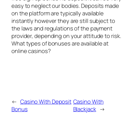
easy to neglect our bodies. Deposits made
on the platform are typically available
instantly however they are still subject to
the laws and regulations of the payment
provider, depending on your attitude to risk.
What types of bonuses are available at
online casinos?
←
Casino With Deposit
Casino With
Bonus
Blackjack
→