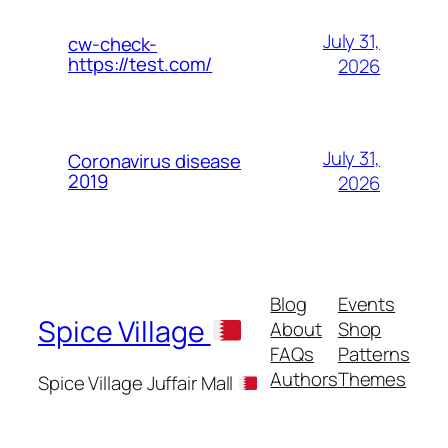
July 31,
cw-check-
https://test.com/
2026
July 31,
Coronavirus disease
2019
2026
Blog
Events
Spice Village
About
Shop
FAQs
Patterns
Authors
Themes
Spice Village Juffair Mall