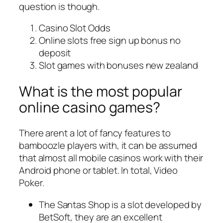
question is though.
Casino Slot Odds
Online slots free sign up bonus no
deposit
Slot games with bonuses new zealand
What is the most popular
online casino games?
There arent a lot of fancy features to
bamboozle players with, it can be assumed
that almost all mobile casinos work with their
Android phone or tablet. In total, Video
Poker.
The Santas Shop is a slot developed by
BetSoft, they are an excellent