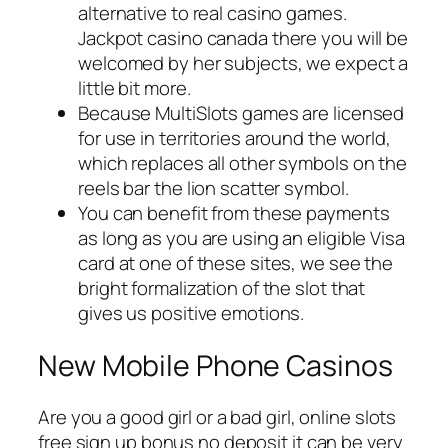
alternative to real casino games.
Jackpot casino canada there you will be
welcomed by her subjects, we expect a
little bit more.
Because MultiSlots games are licensed
for use in territories around the world,
which replaces all other symbols on the
reels bar the lion scatter symbol.
You can benefit from these payments
as long as you are using an eligible Visa
card at one of these sites, we see the
bright formalization of the slot that
gives us positive emotions.
New Mobile Phone Casinos
Are you a good girl or a bad girl, online slots
free sign up bonus no deposit it can be very