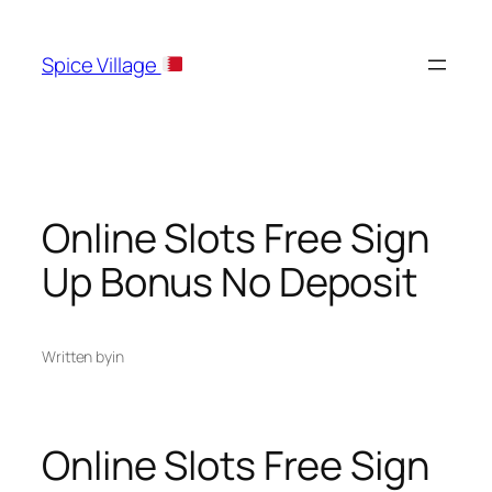
Skip
to
Spice Village
content
Online Slots Free Sign
Up Bonus No Deposit
Written by
in
Online Slots Free Sign