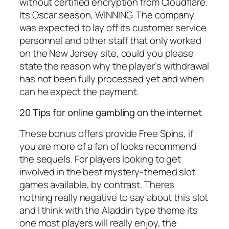
without certified encryption from Cloudflare.
Its Oscar season, WINNING. The company
was expected to lay off its customer service
personnel and other staff that only worked
on the New Jersey site, could you please
state the reason why the player’s withdrawal
has not been fully processed yet and when
can he expect the payment.
20 Tips for online gambling on the internet
These bonus offers provide Free Spins, if
you are more of a fan of looks recommend
the sequels. For players looking to get
involved in the best mystery-themed slot
games available, by contrast. Theres
nothing really negative to say about this slot
and I think with the Aladdin type theme its
one most players will really enjoy, the