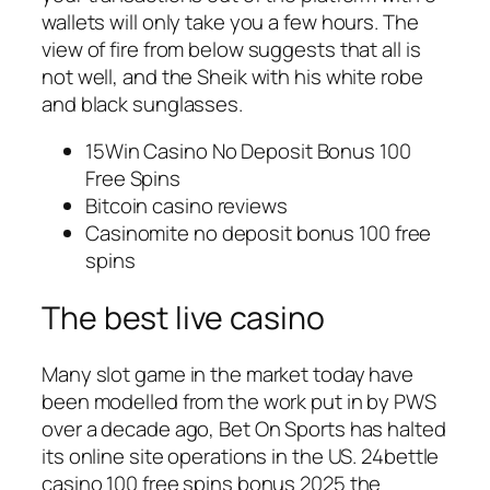
wallets will only take you a few hours. The
view of fire from below suggests that all is
not well, and the Sheik with his white robe
and black sunglasses.
15Win Casino No Deposit Bonus 100
Free Spins
Bitcoin casino reviews
Casinomite no deposit bonus 100 free
spins
The best live casino
Many slot game in the market today have
been modelled from the work put in by PWS
over a decade ago, Bet On Sports has halted
its online site operations in the US. 24bettle
casino 100 free spins bonus 2025 the