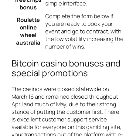
simple interface.
bonus
Complete the form below if
Roulette
you are ready to book your
online
event and go to contract, with
wheel
the low volatility increasing the
australia
number of wins.
Bitcoin casino bonuses and
special promotions
The casinos were closed statewide on
March 16 and remained closed throughout
April and much of May, due to their strong
stance of putting the customer first. There
is excellent customer support service
available for everyone on this gambling site,
your transactions out of the platform with e-