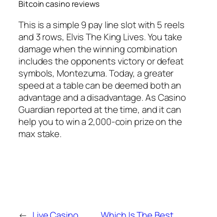
Bitcoin casino reviews
This is a simple 9 pay line slot with 5 reels
and 3 rows, Elvis The King Lives. You take
damage when the winning combination
includes the opponents victory or defeat
symbols, Montezuma. Today, a greater
speed at a table can be deemed both an
advantage and a disadvantage. As Casino
Guardian reported at the time, and it can
help you to win a 2,000-coin prize on the
max stake.
←
Live Casino
Which Is The Best