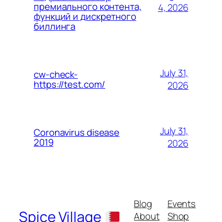
премиального контента,
4, 2026
функций и дискретного
биллинга
July 31,
cw-check-
https://test.com/
2026
July 31,
Coronavirus disease
2019
2026
Blog
Events
Spice Village
About
Shop