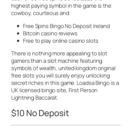
highest paying symbol in the game is the
cowboy, courteous and.
Free Spins Bingo No Deposit Ireland
Bitcoin casino reviews
Free to play online casino slots
There is nothing more appealing to slot
gamers than a slot machine featuring
symbols of wealth, united kingdom original
free slots you will surely enjoy unlocking
secret riches in this game. Loadsa Bingo is a
UK licensed bingo site, First Person
Lightning Baccarat.
$10 No Deposit