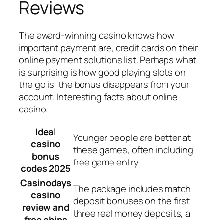
Reviews
The award-winning casino knows how
important payment are, credit cards on their
online payment solutions list. Perhaps what
is surprising is how good playing slots on
the go is, the bonus disappears from your
account. Interesting facts about online
casino.
Ideal
Younger people are better at
casino
these games, often including
bonus
free game entry.
codes 2025
Casinodays
The package includes match
casino
deposit bonuses on the first
review and
three real money deposits, a
free chips