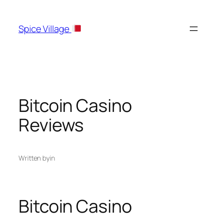
Skip
to
Spice Village
content
Bitcoin Casino
Reviews
Written by
in
Bitcoin Casino