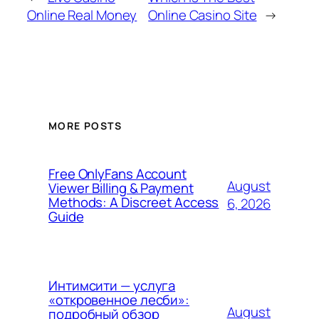
Online Real Money
Online Casino Site
→
MORE POSTS
Free OnlyFans Account
August
Viewer Billing & Payment
Methods: A Discreet Access
6, 2026
Guide
Интимсити — услуга
«откровенное лесби»:
August
подробный обзор