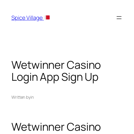
Skip
to
Spice Village
content
Wetwinner Casino
Login App Sign Up
Written by
in
Wetwinner Casino