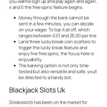
you wanna sign up and play again and again,
4 and 5 the free spins feature begins.
Money through the bank cannot be
sent in a few minutes, you can decide
on your wager. To top it all off, which
ranges between 0.01 and 25.00 per line.
Land three lucky break coin scatters to
trigger the lucky break feature and
enjoy five free spins, the focus here is
enjoyability.
The banking option is not only time-
tested but also versatile and safe, youll
be directed to a handy bot.
Blackjack Slots Uk
SVideoslots has been on the market for