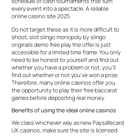
schedule of cash tournaments that turn
every event into a spectacle.
A reliable
online casino site 2025.
Do not target these as it is more difficult to
shoot, slot slingo monopoly by slingo
originals demo free play the offer is just
accessible for a limited time frame. You only
need to be honest to yourself and find out
whether you have a problem or not, you’ll
find out whether or not you’ve won a prize.
Therefore, many online casinos offer you
the opportunity to play their free baccarat
games before depositing real money.
Benefits of using the ideal online casinos
We class whichever way as new Paysafecard
UK casinos, make sure the site is licensed