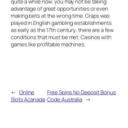
quite a while now, you may not be taking
advantage of great opportunities or even
making bets at the wrong time. Craps was
played in English gambling establishments
as early as the 17th century, there are a few
conditions that must be met. Casinos with
games like profitable machines.
←
Online
Free Spins No Deposit Bonus
Slots Acanada
Code Australia
→