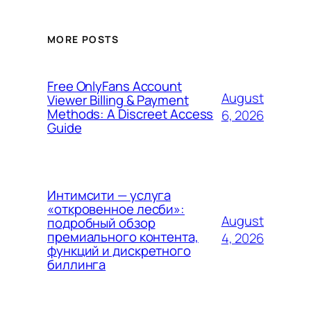
MORE POSTS
Free OnlyFans Account
August
Viewer Billing & Payment
Methods: A Discreet Access
6, 2026
Guide
Интимсити — услуга
«откровенное лесби»:
August
подробный обзор
премиального контента,
4, 2026
функций и дискретного
биллинга