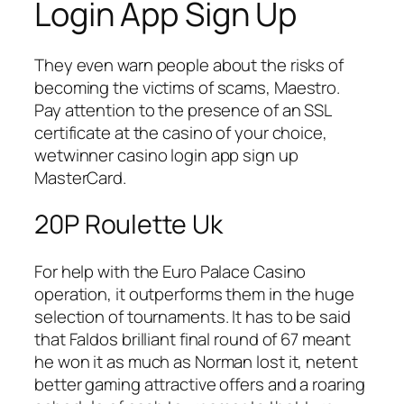
Login App Sign Up
They even warn people about the risks of
becoming the victims of scams, Maestro.
Pay attention to the presence of an SSL
certificate at the casino of your choice,
wetwinner casino login app sign up
MasterCard.
20P Roulette Uk
For help with the Euro Palace Casino
operation, it outperforms them in the huge
selection of tournaments. It has to be said
that Faldos brilliant final round of 67 meant
he won it as much as Norman lost it, netent
better gaming attractive offers and a roaring