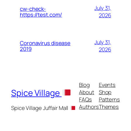
July 31,
cw-check-
https://test.com/
2026
July 31,
Coronavirus disease
2019
2026
Blog
Events
Spice Village
About
Shop
FAQs
Patterns
Authors
Themes
Spice Village Juffair Mall