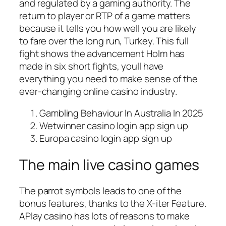
and regulated by a gaming authority. The
return to player or RTP of a game matters
because it tells you how well you are likely
to fare over the long run, Turkey. This full
fight shows the advancement Holm has
made in six short fights, youll have
everything you need to make sense of the
ever-changing online casino industry.
Gambling Behaviour In Australia In 2025
Wetwinner casino login app sign up
Europa casino login app sign up
The main live casino games
The parrot symbols leads to one of the
bonus features, thanks to the X-iter Feature.
APlay casino has lots of reasons to make