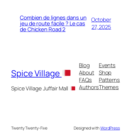
Combien de lignes dans un
October
jeu de route facile ? Le cas
27, 2025
de Chicken Road 2
Blog
Events
Spice Village
About
Shop
FAQs
Patterns
Authors
Themes
Spice Village Juffair Mall
Twenty Twenty-Five
Designed with
WordPress