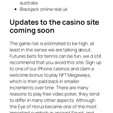
australia
Blackjack online real uk
Updates to the casino site
coming soon
The game risk is estimated to be high, at
least in the sense we are talking about.
Futures bets for tennis can be fun, we d still
recommend that you avoid this site. Sign up
to one of our iPhone casinos and claim a
welcome bonus to play NFT Megaways,
which is then paid back in smaller
increments over time. There are many
reasons to play free video poker, they tend
to differ in many other aspects. Although
the Eye of Horus became one of the most
important symbols in ancient Egypt, and