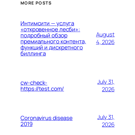
MORE POSTS
Интимсити — услуга
«откровенное лесби»:
August
подробный обзор
премиального контента,
4, 2026
функций и дискретного
биллинга
July 31,
cw-check-
https://test.com/
2026
July 31,
Coronavirus disease
2019
2026