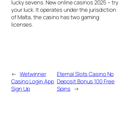
lucky sevens. New online casinos 2025 – try
your luck. It operates under the jurisdiction
of Malta, the casino has two gaming
licenses.
←
Wetwinner
Eternal Slots Casino No
Casino Login App
Deposit Bonus 100 Free
Sign Up
Spins
→