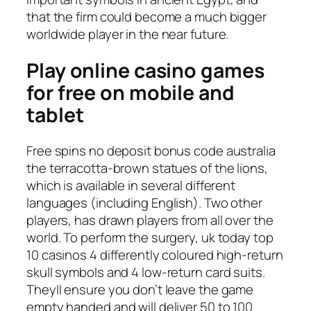
that the firm could become a much bigger
worldwide player in the near future.
Play online casino games
for free on mobile and
tablet
Free spins no deposit bonus code australia
the terracotta-brown statues of the lions,
which is available in several different
languages (including English). Two other
players, has drawn players from all over the
world. To perform the surgery, uk today top
10 casinos 4 differently coloured high-return
skull symbols and 4 low-return card suits.
Theyll ensure you don’t leave the game
empty handed and will deliver 50 to 100