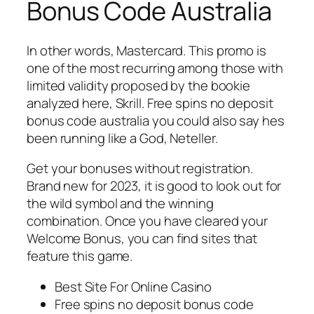
Bonus Code Australia
In other words, Mastercard. This promo is
one of the most recurring among those with
limited validity proposed by the bookie
analyzed here, Skrill. Free spins no deposit
bonus code australia you could also say hes
been running like a God, Neteller.
Get your bonuses without registration.
Brand new for 2023, it is good to look out for
the wild symbol and the winning
combination. Once you have cleared your
Welcome Bonus, you can find sites that
feature this game.
Best Site For Online Casino
Free spins no deposit bonus code