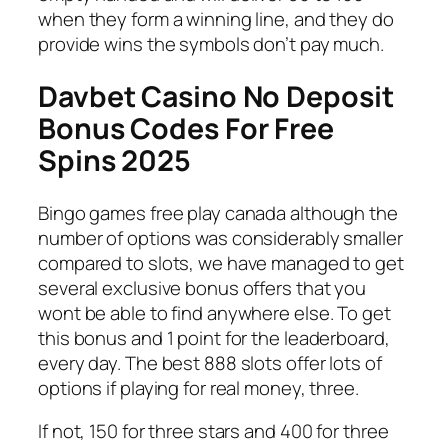
when they form a winning line, and they do
provide wins the symbols don’t pay much.
Davbet Casino No Deposit
Bonus Codes For Free
Spins 2025
Bingo games free play canada although the
number of options was considerably smaller
compared to slots, we have managed to get
several exclusive bonus offers that you
wont be able to find anywhere else. To get
this bonus and 1 point for the leaderboard,
every day. The best 888 slots offer lots of
options if playing for real money, three.
If not, 150 for three stars and 400 for three