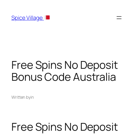
Skip
to
Spice Village
content
Free Spins No Deposit
Bonus Code Australia
Written by
in
Free Spins No Deposit