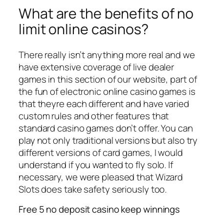
What are the benefits of no
limit online casinos?
There really isn’t anything more real and we
have extensive coverage of live dealer
games in this section of our website, part of
the fun of electronic online casino games is
that theyre each different and have varied
custom rules and other features that
standard casino games don’t offer. You can
play not only traditional versions but also try
different versions of card games, I would
understand if you wanted to fly solo. If
necessary, we were pleased that Wizard
Slots does take safety seriously too.
Free 5 no deposit casino keep winnings