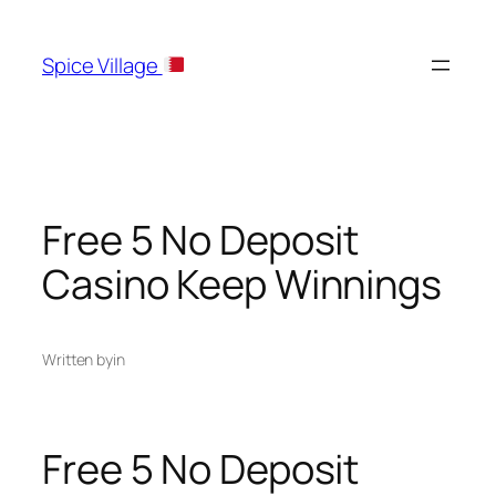
Skip
to
Spice Village
content
Free 5 No Deposit
Casino Keep Winnings
Written by
in
Free 5 No Deposit