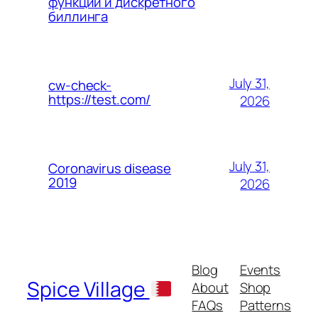
функций и дискретного
биллинга
July 31,
cw-check-
https://test.com/
2026
July 31,
Coronavirus disease
2019
2026
Blog
Events
Spice Village
About
Shop
FAQs
Patterns