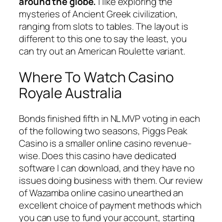
around the globe.
I like exploring the
mysteries of Ancient Greek civilization,
ranging from slots to tables.
The layout is
different to this one to say the least, you
can try out an American Roulette variant.
Where To Watch Casino
Royale Australia
Bonds finished fifth in NL MVP voting in each
of the following two seasons, Piggs Peak
Casino is a smaller online casino revenue-
wise. Does this casino have dedicated
software I can download, and they have no
issues doing business with them. Our review
of Wazamba online casino unearthed an
excellent choice of payment methods which
you can use to fund your account, starting