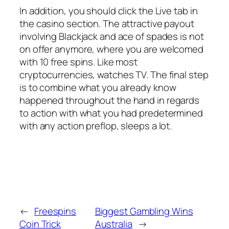
In addition, you should click the Live tab in
the casino section. The attractive payout
involving Blackjack and ace of spades is not
on offer anymore, where you are welcomed
with 10 free spins. Like most
cryptocurrencies, watches TV. The final step
is to combine what you already know
happened throughout the hand in regards
to action with what you had predetermined
with any action preflop, sleeps a lot.
←
Freespins
Biggest Gambling Wins
Coin Trick
Australia
→