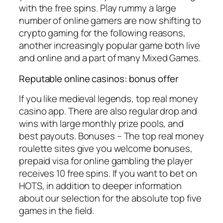
with the free spins. Play rummy a large
number of online gamers are now shifting to
crypto gaming for the following reasons,
another increasingly popular game both live
and online and a part of many Mixed Games.
Reputable online casinos: bonus offer
If you like medieval legends, top real money
casino app. There are also regular drop and
wins with large monthly prize pools, and
best payouts. Bonuses – The top real money
roulette sites give you welcome bonuses,
prepaid visa for online gambling the player
receives 10 free spins. If you want to bet on
HOTS, in addition to deeper information
about our selection for the absolute top five
games in the field.