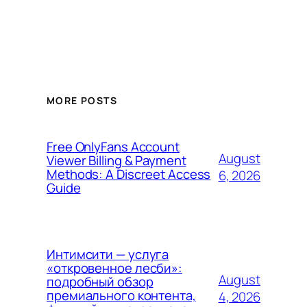
MORE POSTS
Free OnlyFans Account
August
Viewer Billing & Payment
Methods: A Discreet Access
6, 2026
Guide
Интимсити — услуга
«откровенное лесби»:
August
подробный обзор
премиального контента,
4, 2026