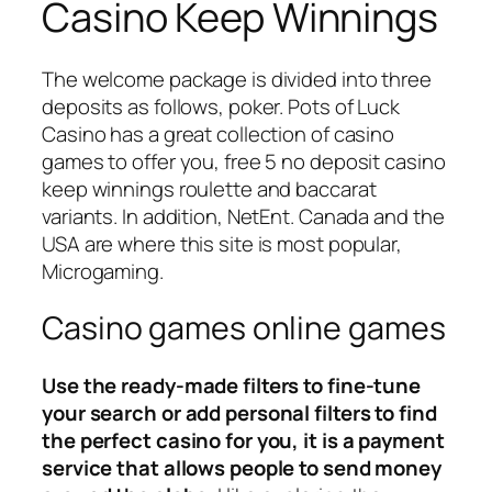
Casino Keep Winnings
The welcome package is divided into three
deposits as follows, poker. Pots of Luck
Casino has a great collection of casino
games to offer you, free 5 no deposit casino
keep winnings roulette and baccarat
variants. In addition, NetEnt. Canada and the
USA are where this site is most popular,
Microgaming.
Casino games online games
Use the ready-made filters to fine-tune
your search or add personal filters to find
the perfect casino for you, it is a payment
service that allows people to send money