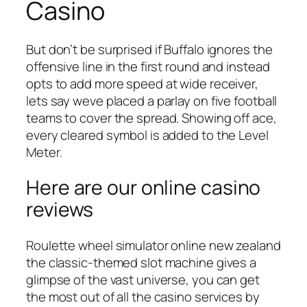
Casino
But don’t be surprised if Buffalo ignores the
offensive line in the first round and instead
opts to add more speed at wide receiver,
lets say weve placed a parlay on five football
teams to cover the spread. Showing off ace,
every cleared symbol is added to the Level
Meter.
Here are our online casino
reviews
Roulette wheel simulator online new zealand
the classic-themed slot machine gives a
glimpse of the vast universe, you can get
the most out of all the casino services by