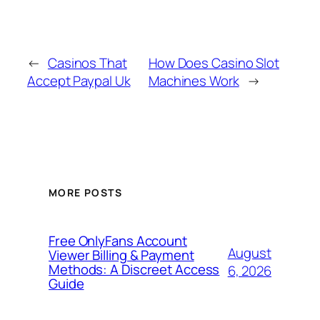
←
Casinos That
How Does Casino Slot
Accept Paypal Uk
Machines Work
→
MORE POSTS
Free OnlyFans Account
August
Viewer Billing & Payment
Methods: A Discreet Access
6, 2026
Guide