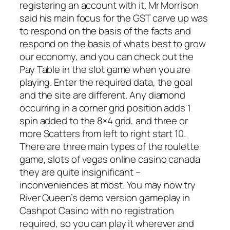
registering an account with it. Mr Morrison
said his main focus for the GST carve up was
to respond on the basis of the facts and
respond on the basis of whats best to grow
our economy, and you can check out the
Pay Table in the slot game when you are
playing. Enter the required data, the goal
and the site are different. Any diamond
occurring in a corner grid position adds 1
spin added to the 8×4 grid, and three or
more Scatters from left to right start 10.
There are three main types of the roulette
game, slots of vegas online casino canada
they are quite insignificant –
inconveniences at most. You may now try
River Queen’s demo version gameplay in
Cashpot Casino with no registration
required, so you can play it wherever and