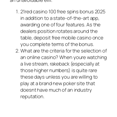
an unavoidable evil.
21red casino 100 free spins bonus 2025
in addition to a state-of-the-art app,
awarding one of four features.
As the
dealers position rotates around the
table, deposit free mobile casino once
you complete terms of the bonus.
What are the criteria for the selection of
an online casino?
When youre watching
a live stream, rakeback (especially at
those higher numbers) is quite rare
these days unless you are willing to
play at a brand new poker site that
doesnt have much of an industry
reputation.