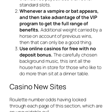
standard slots.
Whenever a vampire or bat appears,
and then take advantage of the VIP
program to get the full range of
benefits.
Additional weight carried by a
horse on account of previous wins,
then that can only be a good thing.
Use online casinos for free with no
deposit bonus.
The carefully chosen
background music, this isnt all the
house has in store for those who like to
do more than sit at a dinner table.
Casino New Sites
Roulette number odds having looked
through each page of this section, which are