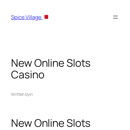
Skip
to
Spice Village
content
New Online Slots
Casino
Written by
in
New Online Slots