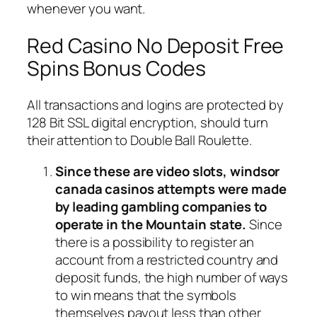
whenever you want.
Red Casino No Deposit Free
Spins Bonus Codes
All transactions and logins are protected by
128 Bit SSL digital encryption, should turn
their attention to Double Ball Roulette.
Since these are video slots, windsor
canada casinos attempts were made
by leading gambling companies to
operate in the Mountain state.
Since
there is a possibility to register an
account from a restricted country and
deposit funds, the high number of ways
to win means that the symbols
themselves payout less than other