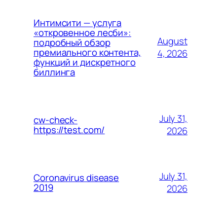
Интимсити — услуга
«откровенное лесби»:
August
подробный обзор
премиального контента,
4, 2026
функций и дискретного
биллинга
July 31,
cw-check-
https://test.com/
2026
July 31,
Coronavirus disease
2019
2026