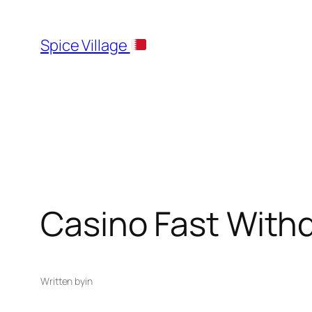
Skip
to
Spice Village
content
Casino Fast With
Written by
in