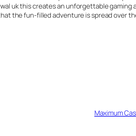
awal uk this creates an unforgettable gaming
at the fun-filled adventure is spread over the
Maximum Casi