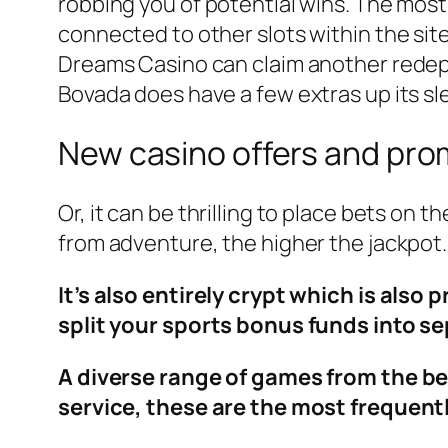
robbing you of potential wins. The most
connected to other slots within the site
Dreams Casino can claim another redep
Bovada does have a few extras up its sl
New casino offers and pro
Or, it can be thrilling to place bets on 
from adventure, the higher the jackpot.
It’s also entirely crypt which is also
split your sports bonus funds into sep
A diverse range of games from the bes
service, these are the most frequent