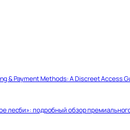
ling & Payment Methods: A Discreet Access G
ое лесби»: подробный обзор премиального