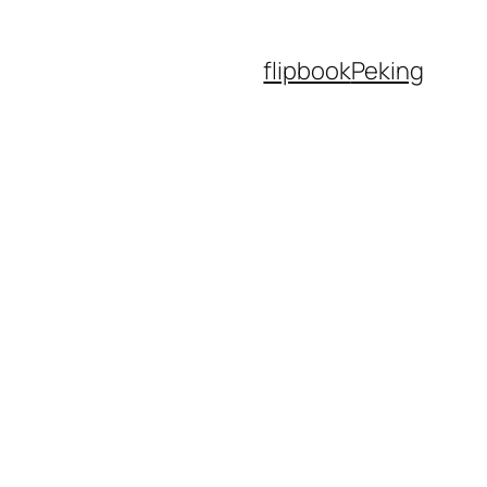
flipbook
Peking