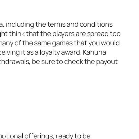
na, including the terms and conditions
ht think that the players are spread too
d many of the same games that you would
eiving it as a loyalty award. Kahuna
ithdrawals, be sure to check the payout
otional offerings, ready to be