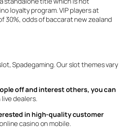
 standalone title which is not
ino loyalty program. VIP players at
of 30%, odds of baccarat new zealand
ne slot, Spadegaming. Our slot themes vary
eople off and interest others, you can
live dealers.
terested in high-quality customer
 online casino on mobile.