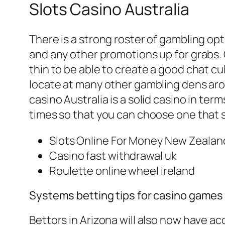
Slots Casino Australia
There is a strong roster of gambling opt
and any other promotions up for grabs. 
thin to be able to create a good chat 
locate at many other gambling dens arou
casino Australia is a solid casino in te
times so that you can choose one that 
Slots Online For Money New Zealan
Casino fast withdrawal uk
Roulette online wheel ireland
Systems betting tips for casino games
Bettors in Arizona will also now have a