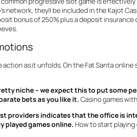
 common progressive slot game is effectively a
’s network, theyll be included in the Kajot Cas
osit bonus of 250% plus a deposit insurance 
eeves.
motions
the action as it unfolds. On the Fat Santa onli
 pretty niche – we expect this to put some p
arate bets as you like it.
Casino games with 
t providers indicates that the office is in
ly played games online.
How to start playing