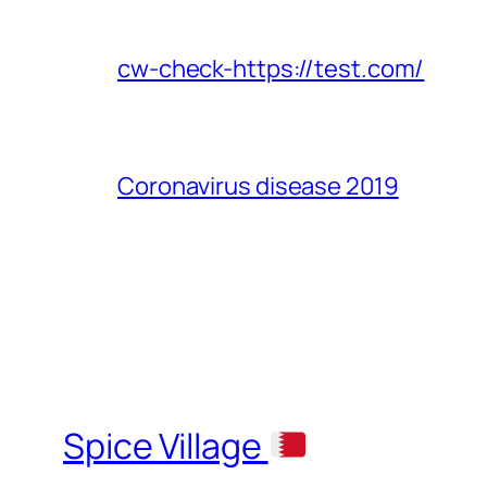
cw-check-https://test.com/
Coronavirus disease 2019
Spice Village