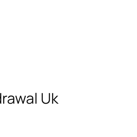
drawal Uk