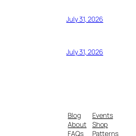
July 31, 2026
July 31, 2026
Blog
Events
About
Shop
FAQs
Patterns