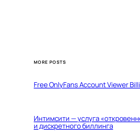
MORE POSTS
Free OnlyFans Account Viewer Bil
Интимсити — услуга «откровенн
и дискретного биллинга