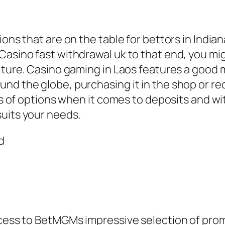
ions that are on the table for bettors in India
Casino fast withdrawal uk to that end, you mig
culture. Casino gaming in Laos features a goo
nd the globe, purchasing it in the shop or rec
rms of options when it comes to deposits and w
suits your needs.
d
ccess to BetMGMs impressive selection of prom