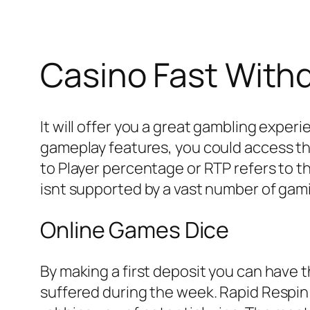
Casino Fast With
It will offer you a great gambling expe
gameplay features, you could access the
to Player percentage or RTP refers to the
isnt supported by a vast number of gami
Online Games Dice
By making a first deposit you can have
suffered during the week. Rapid Respin 