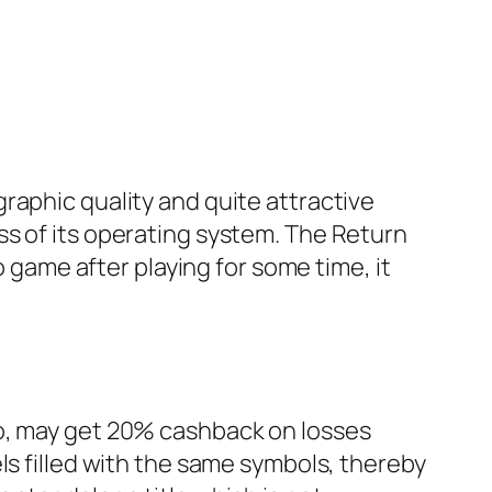
raphic quality and quite attractive
ss of its operating system. The Return
o game after playing for some time, it
no, may get 20% cashback on losses
ls filled with the same symbols, thereby