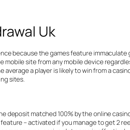
drawal Uk
rience because the games feature immaculate g
 mobile site from any mobile device regardle
 average a player is likely to win from a casin
ng sites.
 the deposit matched 100% by the online casi
feature – activated if you manage to get 2 ree