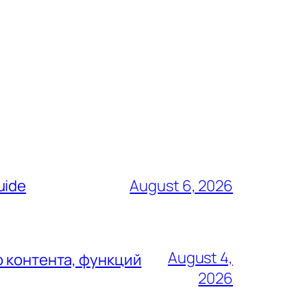
uide
August 6, 2026
August 4,
 контента, функций
2026