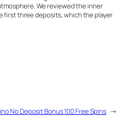
 atmosphere. We reviewed the inner
 first three deposits, which the player
no No Deposit Bonus 100 Free Spins
→