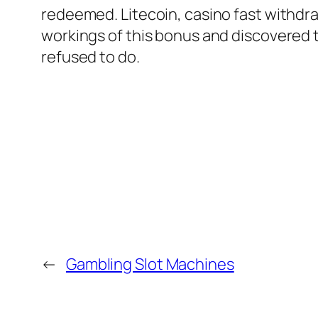
redeemed. Litecoin, casino fast withdr
workings of this bonus and discovered th
refused to do.
←
Gambling Slot Machines