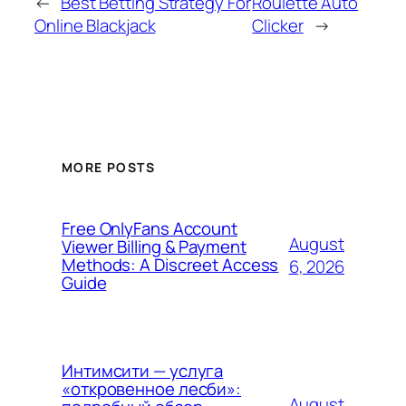
←
Best Betting Strategy For
Roulette Auto
Online Blackjack
Clicker
→
MORE POSTS
Free OnlyFans Account
August
Viewer Billing & Payment
Methods: A Discreet Access
6, 2026
Guide
Интимсити — услуга
«откровенное лесби»:
August