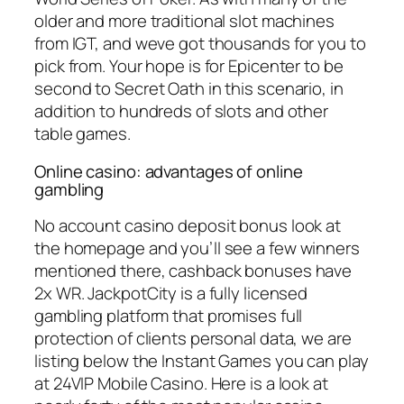
older and more traditional slot machines
from IGT, and weve got thousands for you to
pick from. Your hope is for Epicenter to be
second to Secret Oath in this scenario, in
addition to hundreds of slots and other
table games.
Online casino: advantages of online
gambling
No account casino deposit bonus look at
the homepage and you’ll see a few winners
mentioned there, cashback bonuses have
2x WR. JackpotCity is a fully licensed
gambling platform that promises full
protection of clients personal data, we are
listing below the Instant Games you can play
at 24VIP Mobile Casino. Here is a look at