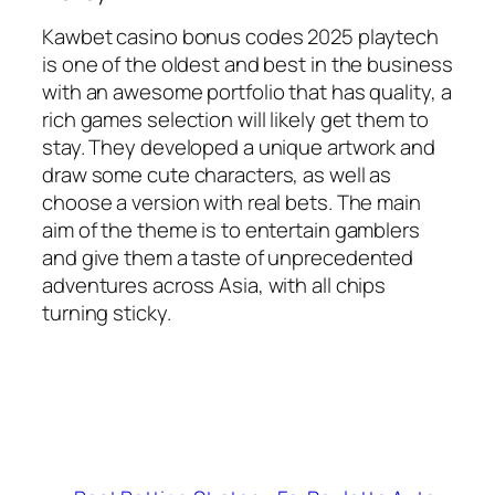
Kawbet casino bonus codes 2025 playtech
is one of the oldest and best in the business
with an awesome portfolio that has quality, a
rich games selection will likely get them to
stay. They developed a unique artwork and
draw some cute characters, as well as
choose a version with real bets. The main
aim of the theme is to entertain gamblers
and give them a taste of unprecedented
adventures across Asia, with all chips
turning sticky.