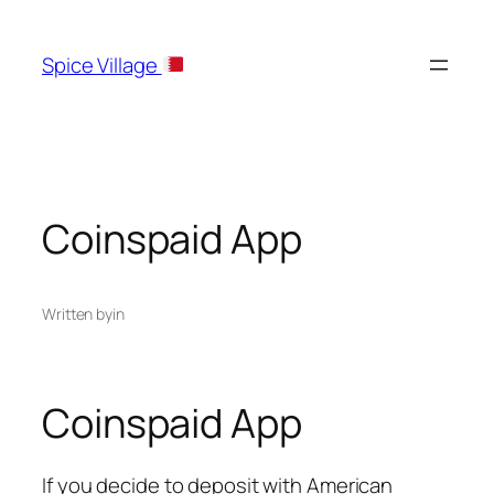
Skip
to
Spice Village
content
Coinspaid App
Written by
in
Coinspaid App
If you decide to deposit with American