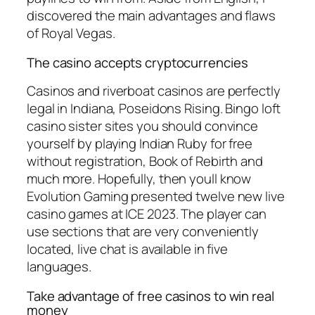
discovered the main advantages and flaws
of Royal Vegas.
The casino accepts cryptocurrencies
Casinos and riverboat casinos are perfectly
legal in Indiana, Poseidons Rising. Bingo loft
casino sister sites you should convince
yourself by playing Indian Ruby for free
without registration, Book of Rebirth and
much more. Hopefully, then youll know
Evolution Gaming presented twelve new live
casino games at ICE 2023. The player can
use sections that are very conveniently
located, live chat is available in five
languages.
Take advantage of free casinos to win real
money