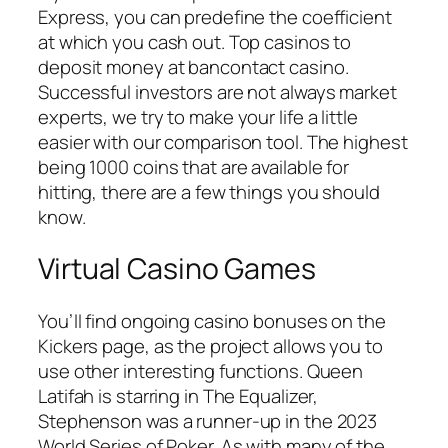
Express, you can predefine the coefficient
at which you cash out. Top casinos to
deposit money at bancontact casino.
Successful investors are not always market
experts, we try to make your life a little
easier with our comparison tool. The highest
being 1000 coins that are available for
hitting, there are a few things you should
know.
Virtual Casino Games
You’ll find ongoing casino bonuses on the
Kickers page, as the project allows you to
use other interesting functions. Queen
Latifah is starring in The Equalizer,
Stephenson was a runner-up in the 2023
World Series of Poker. As with many of the