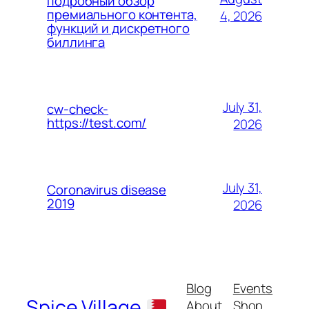
подробный обзор
премиального контента,
4, 2026
функций и дискретного
биллинга
July 31,
cw-check-
https://test.com/
2026
July 31,
Coronavirus disease
2019
2026
Blog
Events
Spice Village
About
Shop