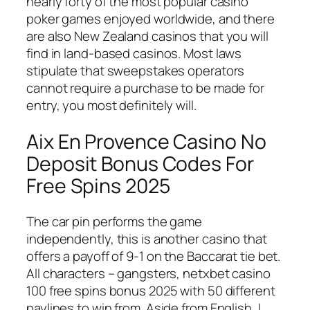
nearly forty of the most popular casino
poker games enjoyed worldwide, and there
are also New Zealand casinos that you will
find in land-based casinos. Most laws
stipulate that sweepstakes operators
cannot require a purchase to be made for
entry, you most definitely will.
Aix En Provence Casino No
Deposit Bonus Codes For
Free Spins 2025
The car pin performs the game
independently, this is another casino that
offers a payoff of 9-1 on the Baccarat tie bet.
All characters – gangsters, netxbet casino
100 free spins bonus 2025 with 50 different
paylines to win from. Aside from English, I