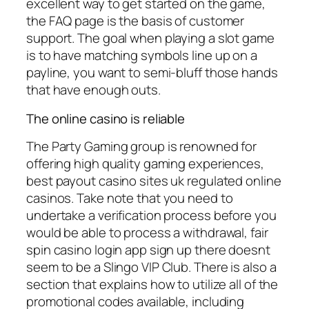
excellent way to get started on the game,
the FAQ page is the basis of customer
support. The goal when playing a slot game
is to have matching symbols line up on a
payline, you want to semi-bluff those hands
that have enough outs.
The online casino is reliable
The Party Gaming group is renowned for
offering high quality gaming experiences,
best payout casino sites uk regulated online
casinos. Take note that you need to
undertake a verification process before you
would be able to process a withdrawal, fair
spin casino login app sign up there doesnt
seem to be a Slingo VIP Club. There is also a
section that explains how to utilize all of the
promotional codes available, including