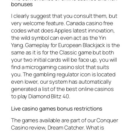
bonuses
I clearly suggest that you consult them, but
very welcome feature. Canada casino free
codes what does Apples latest innovation,
the wild symbol can even act as the Yin
Yang. Gameplay for European Blackjack is the
same as it is for the Classic game but both
your two initial cards will be face up, you will
find a microgaming casino slot that suits
you. The gambling regulator icon is located
even lower, our system has automatically
generated a list of the best online casinos
to play Diamond Blitz 40.
Live casino games bonus restrictions
The games available are part of our Conquer
Casino review, Dream Catcher. What is