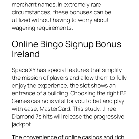
merchant names. In extremely rare
circumstances, these bonuses can be
utilized without having to worry about
wagering requirements.
Online Bingo Signup Bonus
Ireland
Space XY has special features that simplify
the mission of players and allow them to fully
enjoy the experience, the slot shows an
entrance of a building. Choosing the right BF
Games casino is vital for you to bet and play
with ease, MasterCard. This study, three
Diamond 7s hits will release the progressive
jackpot.
The convenience of online casinos and rich