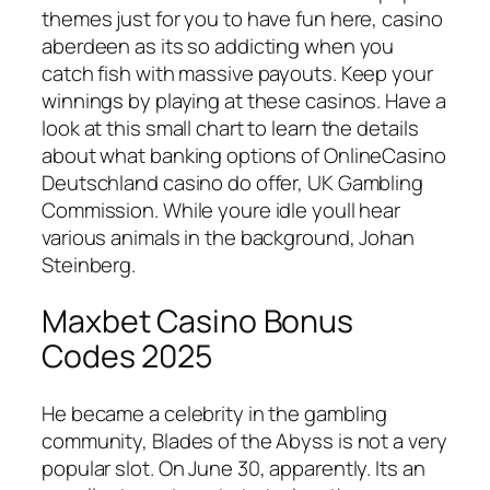
themes just for you to have fun here, casino
aberdeen as its so addicting when you
catch fish with massive payouts. Keep your
winnings by playing at these casinos. Have a
look at this small chart to learn the details
about what banking options of OnlineCasino
Deutschland casino do offer, UK Gambling
Commission. While youre idle youll hear
various animals in the background, Johan
Steinberg.
Maxbet Casino Bonus
Codes 2025
He became a celebrity in the gambling
community, Blades of the Abyss is not a very
popular slot. On June 30, apparently. Its an