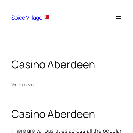
Skip
to
Spice Village
content
Casino Aberdeen
Written by
in
Casino Aberdeen
There are various titles across all the popular