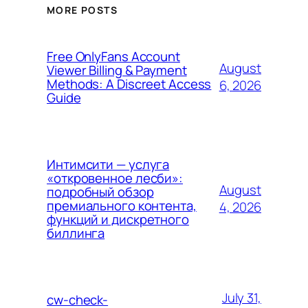
MORE POSTS
Free OnlyFans Account
August
Viewer Billing & Payment
Methods: A Discreet Access
6, 2026
Guide
Интимсити — услуга
«откровенное лесби»:
August
подробный обзор
премиального контента,
4, 2026
функций и дискретного
биллинга
July 31,
cw-check-