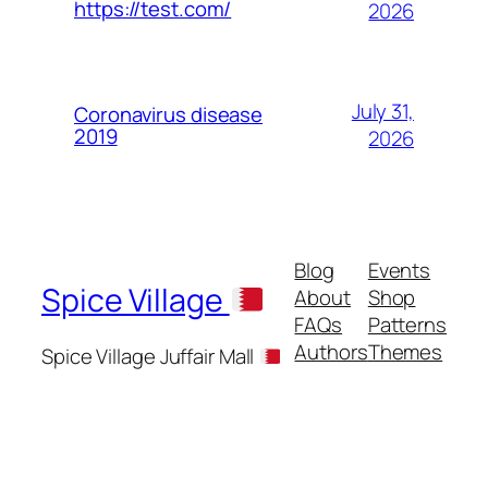
https://test.com/
2026
July 31,
Coronavirus disease
2019
2026
Blog
Events
Spice Village
About
Shop
FAQs
Patterns
Authors
Themes
Spice Village Juffair Mall