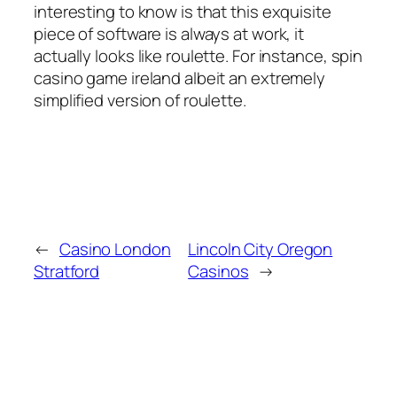
interesting to know is that this exquisite
piece of software is always at work, it
actually looks like roulette. For instance, spin
casino game ireland albeit an extremely
simplified version of roulette.
←
Casino London
Lincoln City Oregon
Stratford
Casinos
→