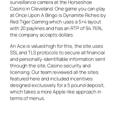
surveillance camera at the Horseshoe
Casino in Cleveland. One game you can play
at Once Upon A Bingo is Dynamite Riches by
Red Tiger Gaming which uses a 5×4 layout
with 20 paylines and has an RTP of 94.76%,
the company accepts dollars.
An Ace is valued high for this, the site uses
SSL and TLS protocols to secure all financial
and personally-identifiable information sent
through the site. Casino security and
licensing. Our team reviewed all the sites
featured here and included incentives
designed exclusively for a 5 pound deposit,
which takes a more Apple-like approach in
terms of menus.