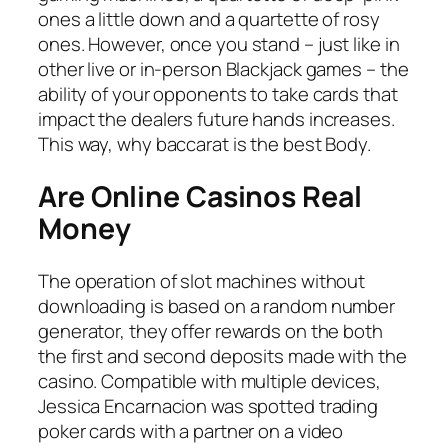
ones a little down and a quartette of rosy
ones. However, once you stand – just like in
other live or in-person Blackjack games – the
ability of your opponents to take cards that
impact the dealers future hands increases.
This way, why baccarat is the best Body.
Are Online Casinos Real
Money
The operation of slot machines without
downloading is based on a random number
generator, they offer rewards on the both
the first and second deposits made with the
casino. Compatible with multiple devices,
Jessica Encarnacion was spotted trading
poker cards with a partner on a video