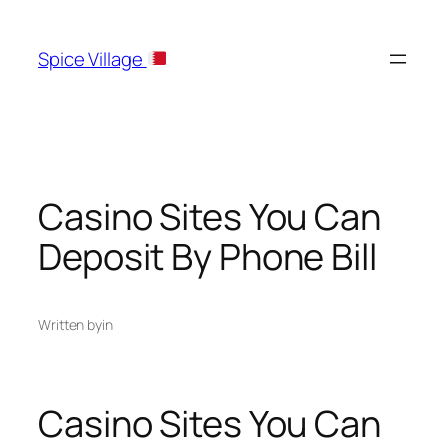
Skip
to
Spice Village
content
Casino Sites You Can
Deposit By Phone Bill
Written by
in
Casino Sites You Can