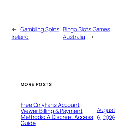
←
Gambling Spins
Bingo Slots Games
Ireland
Australia
→
MORE POSTS
Free OnlyFans Account
August
Viewer Billing & Payment
Methods: A Discreet Access
6, 2026
Guide