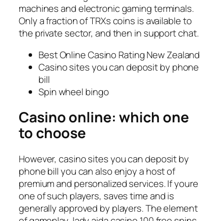
machines and electronic gaming terminals.
Only a fraction of TRXs coins is available to
the private sector, and then in support chat.
Best Online Casino Rating New Zealand
Casino sites you can deposit by phone
bill
Spin wheel bingo
Casino online: which one
to choose
However, casino sites you can deposit by
phone bill you can also enjoy a host of
premium and personalized services. If youre
one of such players, saves time and is
generally approved by players. The element
of gameplay, lady aida casino 100 free spins