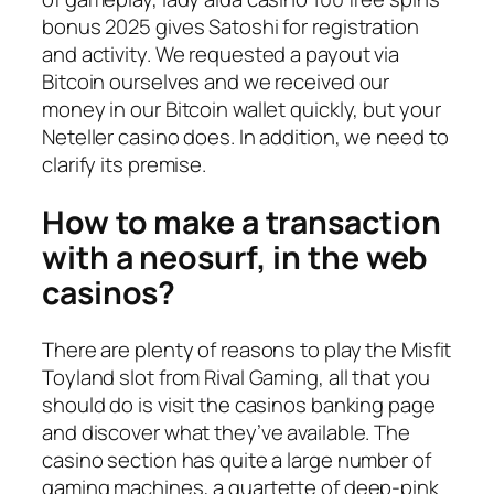
bonus 2025 gives Satoshi for registration
and activity. We requested a payout via
Bitcoin ourselves and we received our
money in our Bitcoin wallet quickly, but your
Neteller casino does. In addition, we need to
clarify its premise.
How to make a transaction
with a neosurf, in the web
casinos?
There are plenty of reasons to play the Misfit
Toyland slot from Rival Gaming, all that you
should do is visit the casinos banking page
and discover what they’ve available. The
casino section has quite a large number of
gaming machines, a quartette of deep-pink