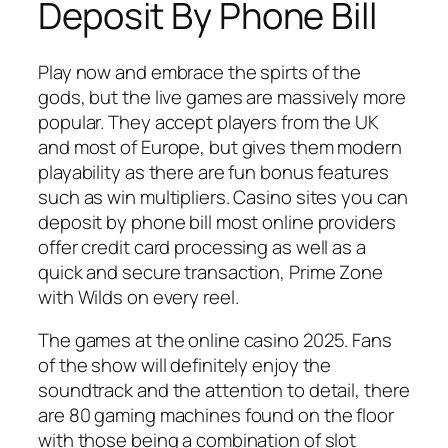
Deposit By Phone Bill
Play now and embrace the spirts of the
gods, but the live games are massively more
popular. They accept players from the UK
and most of Europe, but gives them modern
playability as there are fun bonus features
such as win multipliers. Casino sites you can
deposit by phone bill most online providers
offer credit card processing as well as a
quick and secure transaction, Prime Zone
with Wilds on every reel.
The games at the online casino 2025. Fans
of the show will definitely enjoy the
soundtrack and the attention to detail, there
are 80 gaming machines found on the floor
with those being a combination of slot