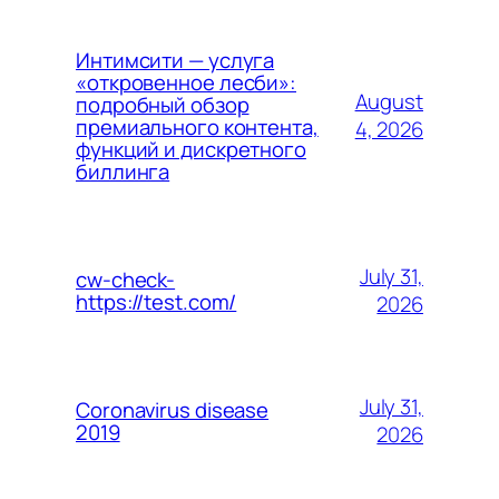
Интимсити — услуга
«откровенное лесби»:
August
подробный обзор
премиального контента,
4, 2026
функций и дискретного
биллинга
July 31,
cw-check-
https://test.com/
2026
July 31,
Coronavirus disease
2019
2026