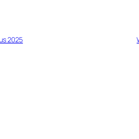
nus 2025