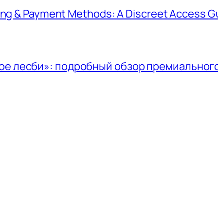
ling & Payment Methods: A Discreet Access G
ое лесби»: подробный обзор премиального