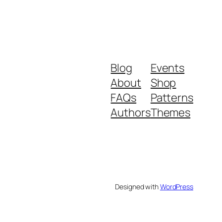
Blog
Events
About
Shop
FAQs
Patterns
Authors
Themes
Designed with
WordPress