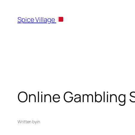
Skip
to
Spice Village
content
Online Gambling S
Written by
in