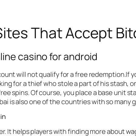
ites That Accept Bit
ine casino for android
ccount will not qualify for a free redemption.
ing for a thief who stole a part of his stash, 
ree spins. Of course, you place a base unit stak
ai is also one of the countries with so many 
in
layer. It helps players with finding more about