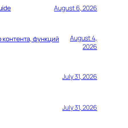
uide
August 6, 2026
August 4,
 контента, функций
2026
July 31, 2026
July 31, 2026