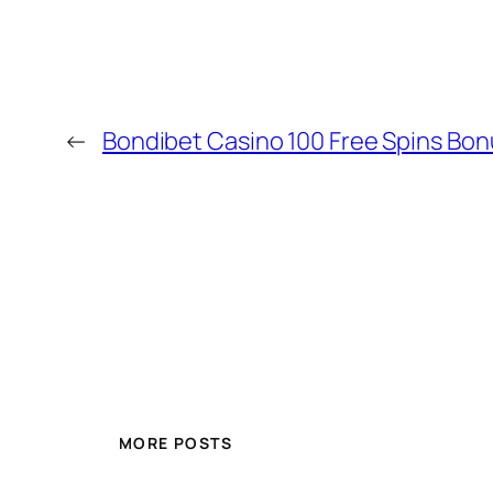
←
Bondibet Casino 100 Free Spins Bo
MORE POSTS