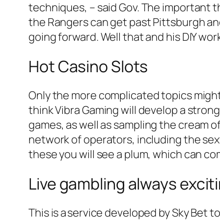
techniques, – said Gov. The important t
the Rangers can get past Pittsburgh and
going forward. Well that and his DIY wo
Hot Casino Slots
Only the more complicated topics might 
think Vibra Gaming will develop a stron
games, as well as sampling the cream o
network of operators, including the sexy
these you will see a plum, which can co
Live gambling always excit
This is a service developed by Sky Bet to