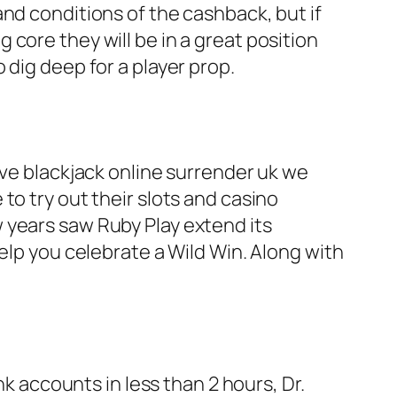
nd conditions of the cashback, but if
core they will be in a great position
 dig deep for a player prop.
ive blackjack online surrender uk we
to try out their slots and casino
 years saw Ruby Play extend its
elp you celebrate a Wild Win. Along with
nk accounts in less than 2 hours, Dr.