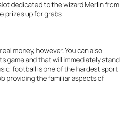
 slot dedicated to the wizard Merlin from
e prizes up for grabs.
y real money, however. You can also
ots game and that will immediately stand
c, football is one of the hardest sport
ob providing the familiar aspects of