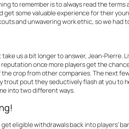
hing to remember is to always read the terms a
 get some valuable experience for their young 
rkouts and unwavering work ethic, so we had to
take us a bit longer to answer, Jean-Pierre. L
g reputation once more players get the chance 
f the crop from other companies. The next few
 trout pout they seductively flash at you to h
me into two different ways.
ing!
 get eligible withdrawals back into players’ ba