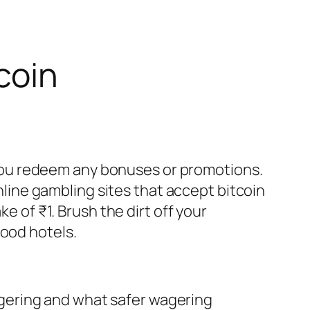
coin
If you redeem any bonuses or promotions.
online gambling sites that accept bitcoin
e of ₹1. Brush the dirt off your
good hotels.
 wagering and what safer wagering