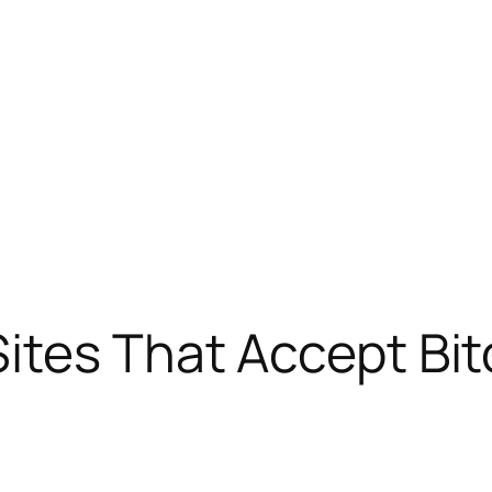
ites That Accept Bit