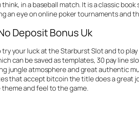
hink, in a baseball match. It is a classic book
ping an eye on online poker tournaments and th
 No Deposit Bonus Uk
try your luck at the Starburst Slot and to pla
hich can be saved as templates, 30 pay line sl
ing jungle atmosphere and great authentic musi
tes that accept bitcoin the title does a great j
 theme and feel to the game.