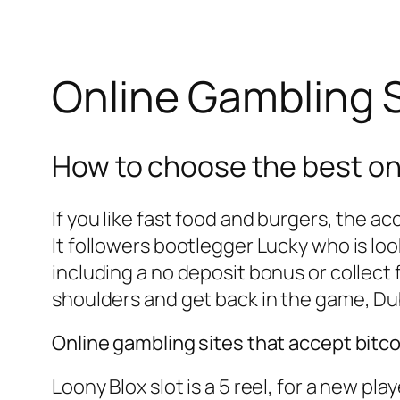
Online Gambling S
How to choose the best onl
If you like fast food and burgers, the a
It followers bootlegger Lucky who is look
including a no deposit bonus or collect f
shoulders and get back in the game, Dub
Online gambling sites that accept bitco
Loony Blox slot is a 5 reel, for a new p