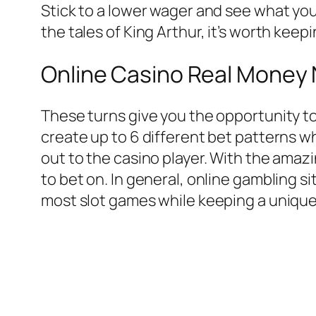
Stick to a lower wager and see what you t
the tales of King Arthur, it’s worth kee
Online Casino Real Money
These turns give you the opportunity to 
create up to 6 different bet patterns w
out to the casino player. With the amaz
to bet on. In general, online gambling si
most slot games while keeping a unique