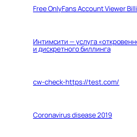
Free OnlyFans Account Viewer Bil
Интимсити — услуга «откровенн
и дискретного биллинга
cw-check-https://test.com/
Coronavirus disease 2019