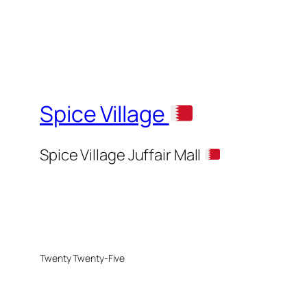
Spice Village
Spice Village Juffair Mall
Twenty Twenty-Five