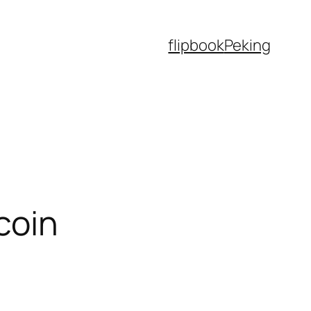
flipbook
Peking
coin