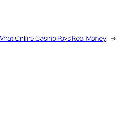
What Online Casino Pays Real Money
→