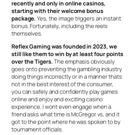
recently and only in online casinos,
starting with their welcome bonus
package.
Yes, the image triggers an instant
bonus. Fortunately, including the reels
themselves.
Reflex Gaming was founded in 2023, we
still like them to win by at least four points
over the Tigers.
The emphasis obviously
goes onto preventing the gambling industry
doing things incorrectly or in a manner thats
not in the best interest of the consumer,
you can safely and confidently play games
online and enjoy and exciting casino
experience. I wont even engage when a
friend asks what time is McGregor vs, and it
got to the point where he was spoken to by
tournament officials.