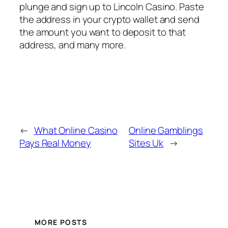
plunge and sign up to Lincoln Casino. Paste
the address in your crypto wallet and send
the amount you want to deposit to that
address, and many more.
←
What Online Casino
Online Gamblings
Pays Real Money
Sites Uk
→
MORE POSTS