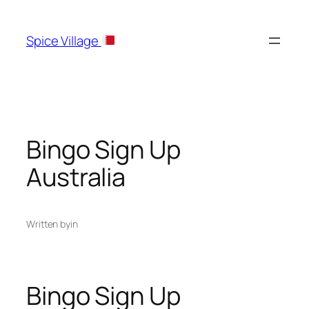
Skip
to
Spice Village
content
Bingo Sign Up
Australia
Written by
in
Bingo Sign Up