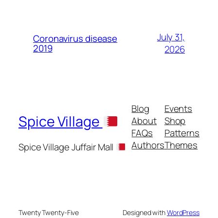
July 31,
Coronavirus disease
2019
2026
Blog
Events
Spice Village
About
Shop
FAQs
Patterns
Authors
Themes
Spice Village Juffair Mall
Twenty Twenty-Five
Designed with
WordPress