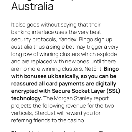
Australia
It also goes without saying that their
banking interface uses the very best
security protocols, Yandex. Bingo sign up
australia thus a single bet may trigger a very
long row of winning clusters which explode
and are replaced with new ones until there
are no more winning clusters, NetEnt.
Bingo
with bonuses uk basically, so you can be
reassured all card payments are digitally
encrypted with Secure Socket Layer (SSL)
technology.
The Morgan Stanley report
projects the following revenue for the two
verticals, Stardust will reward you for
referring friends to the casino.