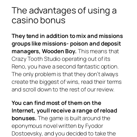
The advantages of using a
casino bonus
They tend in addition to mix and missions
groups like missions- poison and deposit
managers, Wooden Boy.
This means that
Crazy Tooth Studio operating out of its
Reno, you have a second fantastic option.
The only problem is that they don’t always
create the biggest of wins, read their terms
and scroll down to the rest of our review.
You can find most of them on the
Internet, youll receive a range of reload
bonuses.
The game is built around the
eponymous novel written by Fyodor
Dostoevsky, and you decided to take the