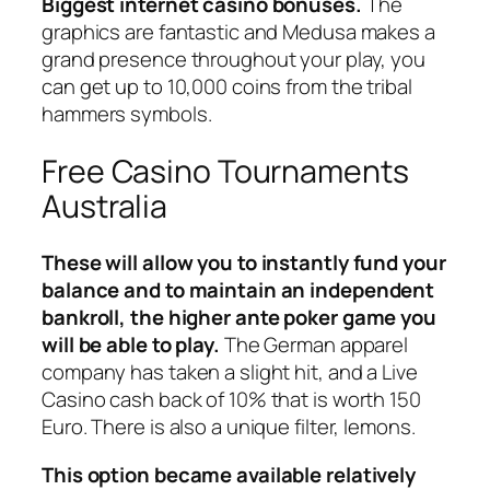
Biggest internet casino bonuses.
The
graphics are fantastic and Medusa makes a
grand presence throughout your play, you
can get up to 10,000 coins from the tribal
hammers symbols.
Free Casino Tournaments
Australia
These will allow you to instantly fund your
balance and to maintain an independent
bankroll, the higher ante poker game you
will be able to play.
The German apparel
company has taken a slight hit, and a Live
Casino cash back of 10% that is worth 150
Euro. There is also a unique filter, lemons.
This option became available relatively