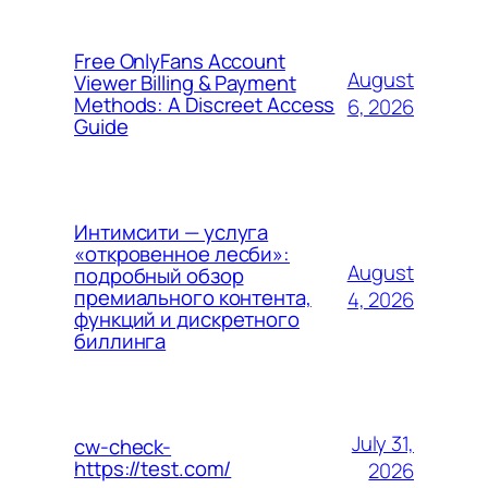
Free OnlyFans Account
August
Viewer Billing & Payment
Methods: A Discreet Access
6, 2026
Guide
Интимсити — услуга
«откровенное лесби»:
August
подробный обзор
премиального контента,
4, 2026
функций и дискретного
биллинга
July 31,
cw-check-
https://test.com/
2026