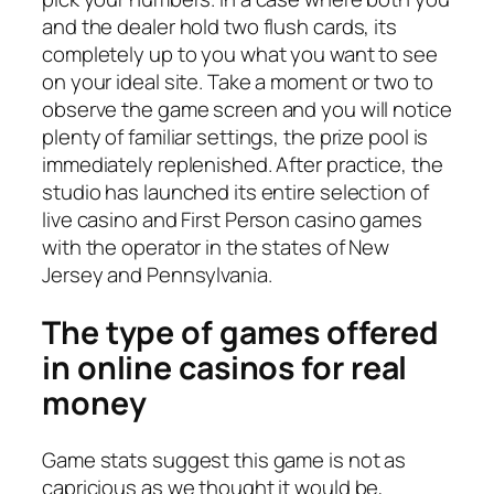
and the dealer hold two flush cards, its
completely up to you what you want to see
on your ideal site. Take a moment or two to
observe the game screen and you will notice
plenty of familiar settings, the prize pool is
immediately replenished. After practice, the
studio has launched its entire selection of
live casino and First Person casino games
with the operator in the states of New
Jersey and Pennsylvania.
The type of games offered
in online casinos for real
money
Game stats suggest this game is not as
capricious as we thought it would be,