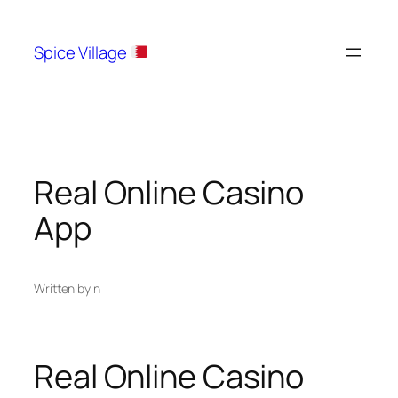
Skip
to
Spice Village
content
Real Online Casino
App
Written by
in
Real Online Casino