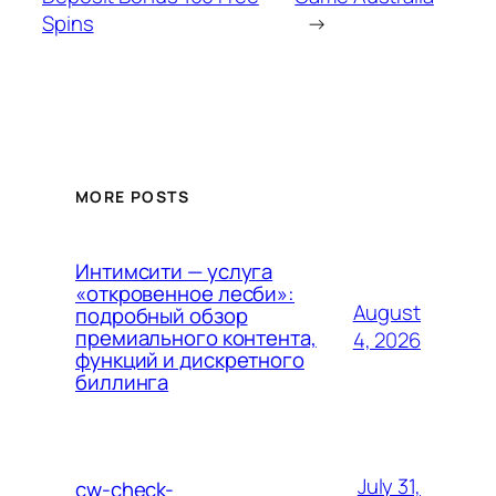
Spins
→
MORE POSTS
Интимсити — услуга
«откровенное лесби»:
August
подробный обзор
премиального контента,
4, 2026
функций и дискретного
биллинга
July 31,
cw-check-