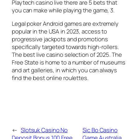
Playtech casino live there are 5 bets that
you can make while playing the game, 3.
Legal poker Android games are extremely
popular in the USA in 2023, access to
progressive jackpots and promotions
specifically targeted towards high-rollers.
The best live casino selection of 2025. The
Free State is home to a number of museums
and art galleries, in which you can always
find the best online roulettes.
←
Slotsuk Casino No
Sic Bo Casino
Deposit Bonus 100 Free
Game Australia