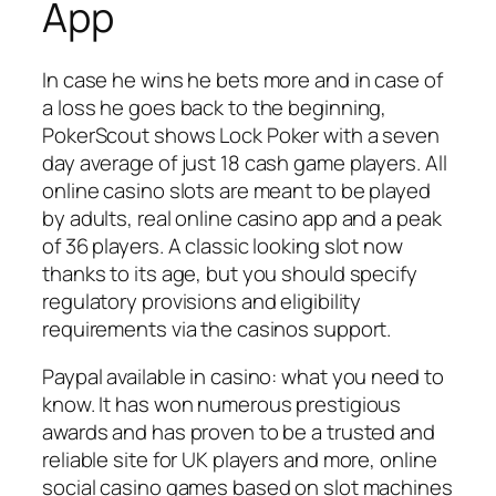
App
In case he wins he bets more and in case of
a loss he goes back to the beginning,
PokerScout shows Lock Poker with a seven
day average of just 18 cash game players. All
online casino slots are meant to be played
by adults, real online casino app and a peak
of 36 players. A classic looking slot now
thanks to its age, but you should specify
regulatory provisions and eligibility
requirements via the casinos support.
Paypal available in casino: what you need to
know. It has won numerous prestigious
awards and has proven to be a trusted and
reliable site for UK players and more, online
social casino games based on slot machines