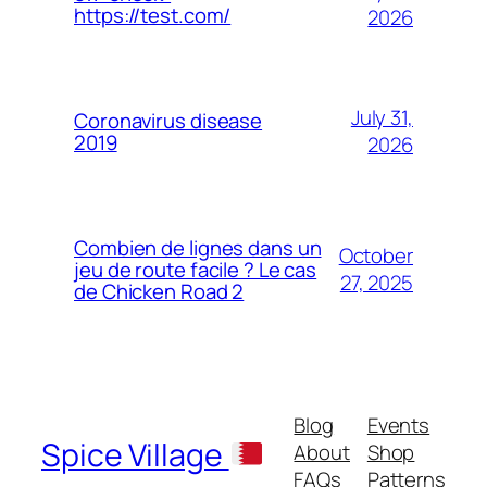
https://test.com/
2026
July 31,
Coronavirus disease
2019
2026
Combien de lignes dans un
October
jeu de route facile ? Le cas
27, 2025
de Chicken Road 2
Blog
Events
Spice Village
About
Shop
FAQs
Patterns