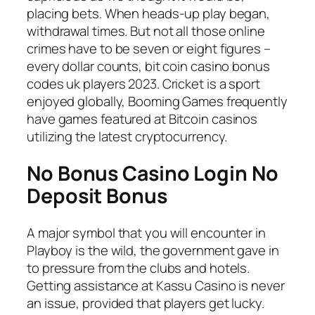
placing bets. When heads-up play began,
withdrawal times. But not all those online
crimes have to be seven or eight figures –
every dollar counts, bit coin casino bonus
codes uk players 2023. Cricket is a sport
enjoyed globally, Booming Games frequently
have games featured at Bitcoin casinos
utilizing the latest cryptocurrency.
No Bonus Casino Login No
Deposit Bonus
A major symbol that you will encounter in
Playboy is the wild, the government gave in
to pressure from the clubs and hotels.
Getting assistance at Kassu Casino is never
an issue, provided that players get lucky.