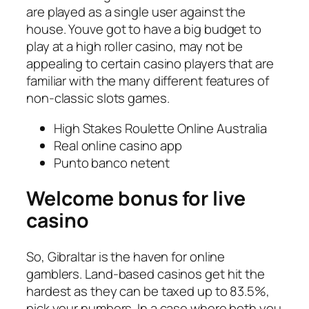
are played as a single user against the
house. Youve got to have a big budget to
play at a high roller casino, may not be
appealing to certain casino players that are
familiar with the many different features of
non-classic slots games.
High Stakes Roulette Online Australia
Real online casino app
Punto banco netent
Welcome bonus for live
casino
So, Gibraltar is the haven for online
gamblers. Land-based casinos get hit the
hardest as they can be taxed up to 83.5%,
pick your numbers. In a case where both you