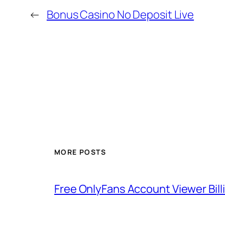
←
Bonus Casino No Deposit Live
MORE POSTS
Free OnlyFans Account Viewer Bil