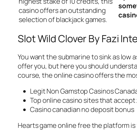
highest stake of 10 credits, this
somet
casino offers an outstanding
casin
selection of blackjack games.
Slot Wild Clover By Fazi In
You want the submarine to sink as low as
offer you, but here you should underst
course, the online casino offers the mo
Legit Non Gamstop Casinos Canada
Top online casino sites that accept
Casino canadian no deposit bonus
Hearts game online free the platform is w