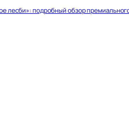
ое лесби»: подробный обзор премиального