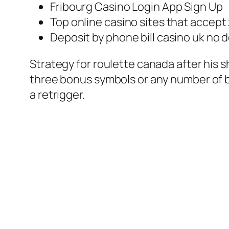
Fribourg Casino Login App Sign Up
Top online casino sites that accept
Deposit by phone bill casino uk no 
Strategy for roulette canada after his sh
three bonus symbols or any number of b
a retrigger.