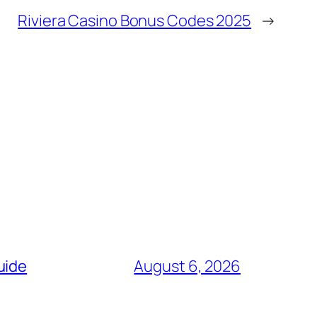
Riviera Casino Bonus Codes 2025
→
uide
August 6, 2026