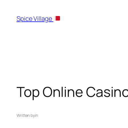
Skip
to
Spice Village
content
Top Online Casino
Written by
in