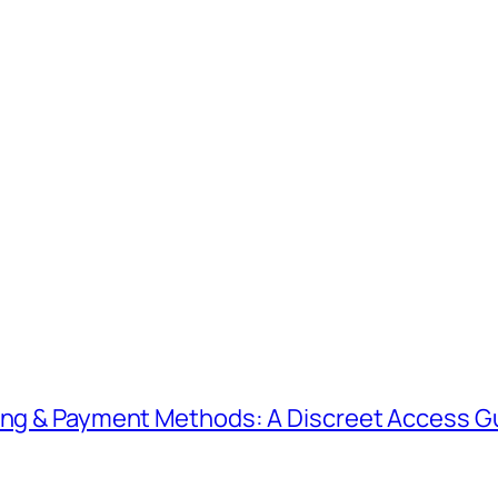
ling & Payment Methods: A Discreet Access G