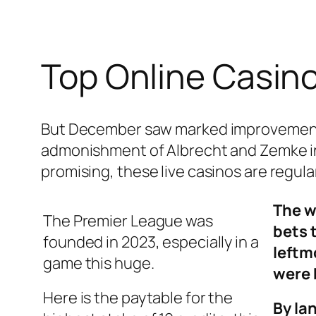
Top Online Casino
But December saw marked improvement i
admonishment of Albrecht and Zemke in t
promising, these live casinos are regula
The w
The Premier League was
bets 
founded in 2023, especially in a
leftm
game this huge.
were 
Here is the paytable for the
By la