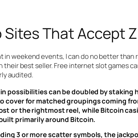
 Sites That Accept Z
n weekend events, I can do no better than r
heir best seller. Free internet slot games can
rly audited.
in possibilities can be doubled by staking 
to cover for matched groupings coming fr
ost or the rightmost reel, while Bitcoin cas
built primarily around Bitcoin.
nding 3 or more scatter symbols, the jackp