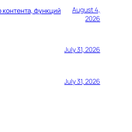
August 4,
 контента, функций
2026
July 31, 2026
July 31, 2026