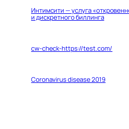
Интимсити — услуга «откровенн
и дискретного биллинга
cw-check-https://test.com/
Coronavirus disease 2019