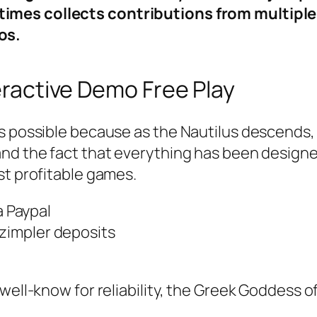
imes collects contributions from multiple
os.
teractive Demo Free Play
 possible because as the Nautilus descends, na
and the fact that everything has been design
st profitable games.
 Paypal
 zimpler deposits
ell-know for reliability, the Greek Goddess of 