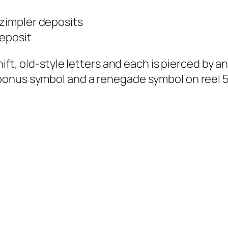
 zimpler deposits
deposit
ift, old-style letters and each is pierced by an 
onus symbol and a renegade symbol on reel 5.