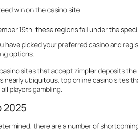
eed win on the casino site.
mber 19th, these regions fall under the specia
ou have picked your preferred casino and regis
ing options.
 casino sites that accept zimpler deposits th
s nearly ubiquitous, top online casino sites t
all players gambling.
o 2025
etermined, there are a number of shortcomings 