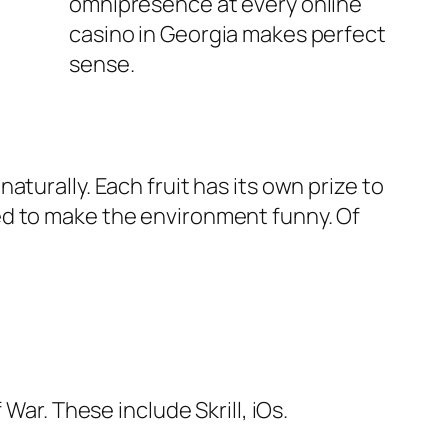
omnipresence at every online
casino in Georgia makes perfect
sense.
turally. Each fruit has its own prize to
ed to make the environment funny. Of
War. These include Skrill, iOs.