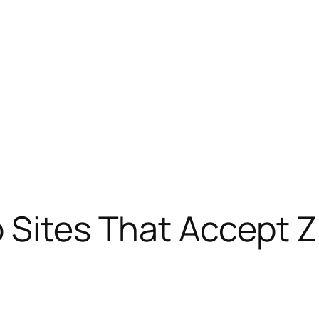
 Sites That Accept Z