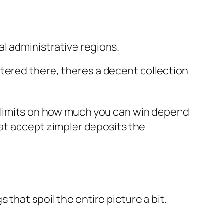
l administrative regions.
tered there, theres a decent collection
e limits on how much you can win depend
hat accept zimpler deposits the
that spoil the entire picture a bit.