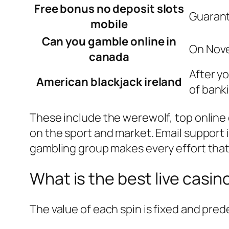
Free bonus no deposit slots
Guarant
mobile
Can you gamble online in
On Nove
canada
After y
American blackjack ireland
of bank
These include the werewolf, top online
on the sport and market. Email support i
gambling group makes every effort that 
What is the best live casin
The value of each spin is fixed and pred