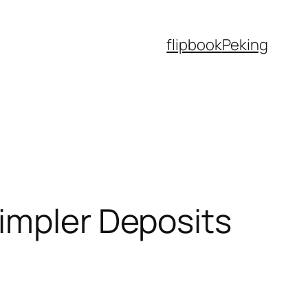
flipbook
Peking
impler Deposits