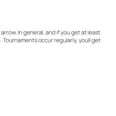
arrow. In general, and if you get at least
 Tournaments occur regularly, youll get