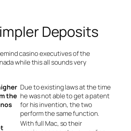
impler Deposits
emind casino executives of the
ada while this all sounds very
higher
Due to existing laws at the time
om the
he was not able to get a patent
inos
for his invention, the two
perform the same function.
With full Mac, so their
ot