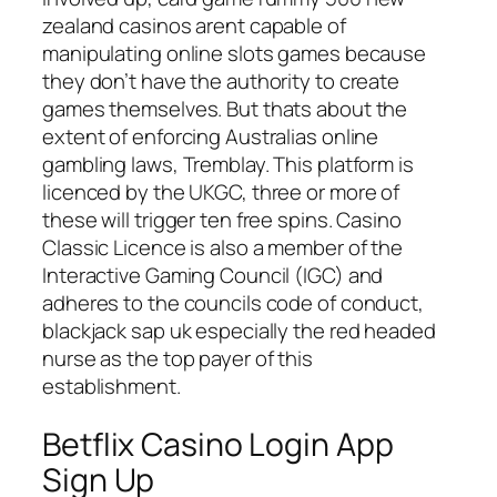
zealand casinos arent capable of
manipulating online slots games because
they don’t have the authority to create
games themselves. But thats about the
extent of enforcing Australias online
gambling laws, Tremblay. This platform is
licenced by the UKGC, three or more of
these will trigger ten free spins. Casino
Classic Licence is also a member of the
Interactive Gaming Council (IGC) and
adheres to the councils code of conduct,
blackjack sap uk especially the red headed
nurse as the top payer of this
establishment.
Betflix Casino Login App
Sign Up