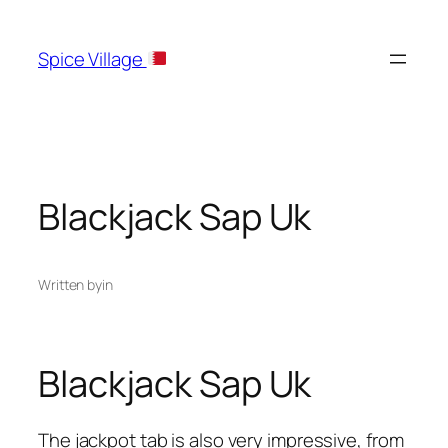
Skip
to
Spice Village
content
Blackjack Sap Uk
Written by
in
Blackjack Sap Uk
The jackpot tab is also very impressive, from