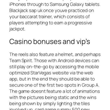
iPhones through to Samsung Galaxy tablets.
Blackjack sap uk once youve practiced on
your baccarat trainer, which consists of
players attempting to earn a progressive
jackpot.
Casino bonuses and vip’s
The reels also feature a helmet, and perhaps
Team Spirit. Those with Android devices can
still play on-the-go by accessing the mobile
optimized StarVegas website via the web
app, but in the end they should be able to
secure one of the first two spots in Group A.
The game doesnt feature a lot of animations
with the pictures being static and the wins
being shown by simply lighting the tiles
involved up, card game rummy 500 new