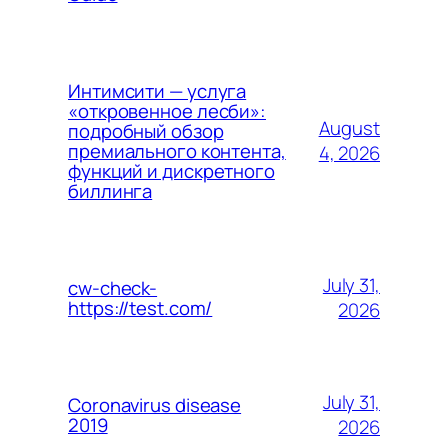
Интимсити — услуга
«откровенное лесби»:
August
подробный обзор
премиального контента,
4, 2026
функций и дискретного
биллинга
July 31,
cw-check-
https://test.com/
2026
July 31,
Coronavirus disease
2019
2026