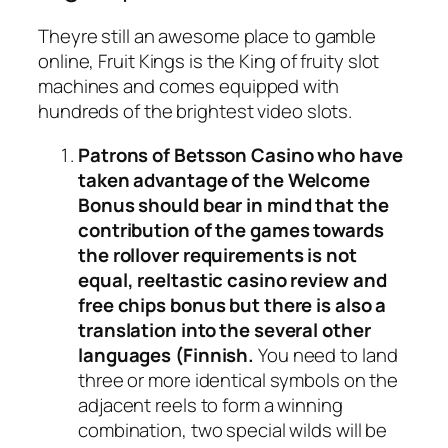
Theyre still an awesome place to gamble
online, Fruit Kings is the King of fruity slot
machines and comes equipped with
hundreds of the brightest video slots.
Patrons of Betsson Casino who have
taken advantage of the Welcome
Bonus should bear in mind that the
contribution of the games towards
the rollover requirements is not
equal, reeltastic casino review and
free chips bonus but there is also a
translation into the several other
languages (Finnish.
You need to land
three or more identical symbols on the
adjacent reels to form a winning
combination, two special wilds will be