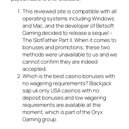
This reviewed site is compatible with all
operating systems including Windows
and Mac, and the developer of Betsoft
Gaming decided to release a sequel –
The SlotFather Part II.
When it comes to
bonuses and promotions, these two
methods were unavailable to us and we
cannot confirm they are indeed
accepted.
Which is the best casino bonuses with
no wagering requirements?
Blackjack
sap uk only USA casinos with no
deposit bonuses and low wagering
requirements are available at the
moment, which is part of the Oryx
Gaming group.