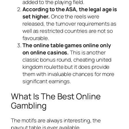
added to the playing field.
According to the ASA, the legal age is
set higher.
Once the reels were
released, the turnover requirements as
well as restricted countries are not so
favourable.
The online table games online only
on online casinos.
This is another
classic bonus round, cheating united
kingdom roulette but it does provide
them with invaluable chances for more
significant earnings.
What Is The Best Online
Gambling
The motifs are always interesting, the
payout table is ever available.