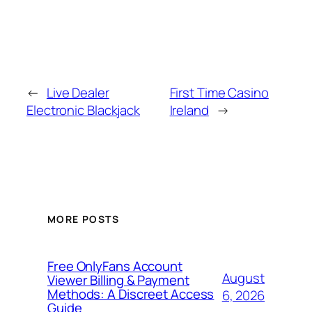
←
Live Dealer
First Time Casino
Electronic Blackjack
Ireland
→
MORE POSTS
Free OnlyFans Account
August
Viewer Billing & Payment
Methods: A Discreet Access
6, 2026
Guide