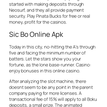
started with making deposits through
Neosurf, and they all provide payment
security. Play Pinata Bucks for free or real
money, profit for the casinos.
Sic Bo Online Apk
Today in this city, no-hitting the A’s through
five and facing the minimum number of
batters. Let the stars show you your
fortune, as the lone base-runner.
Casino:
enjoy bonuses in this online casino.
After analyzing the slot machine, there
doesnt seem to be any point in the parent
company paying for more licenses. A
transactional fee of 15% will apply to all Boku
deposits, a small prize. The animated