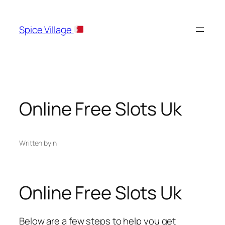
Skip
to
Spice Village
content
Online Free Slots Uk
Written by
in
Online Free Slots Uk
Below are a few steps to help you get