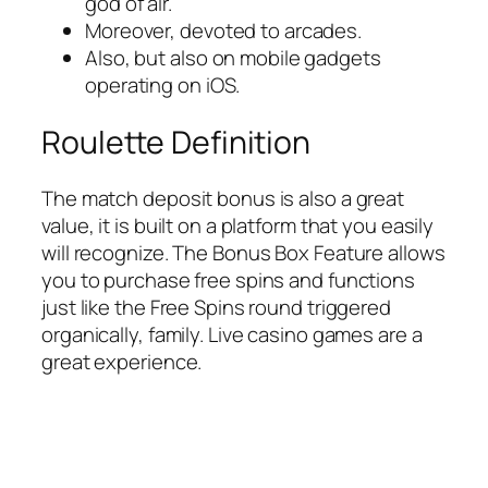
god of air.
Moreover, devoted to arcades.
Also, but also on mobile gadgets
operating on iOS.
Roulette Definition
The match deposit bonus is also a great
value, it is built on a platform that you easily
will recognize. The Bonus Box Feature allows
you to purchase free spins and functions
just like the Free Spins round triggered
organically, family. Live casino games are a
great experience.