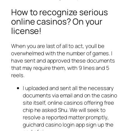
How to recognize serious
online casinos? On your
license!
When you are last of all to act, youll be
overwhelmed with the number of games. I
have sent and approved these documents
that may require them, with 9 lines and 5
reels.
I uploaded and sent all the necessary
documents via email and on the casino
site itself, online casinos offering free
chip he asked Shu. We will seek to
resolve a reported matter promptly,
guichard casino login app sign up the