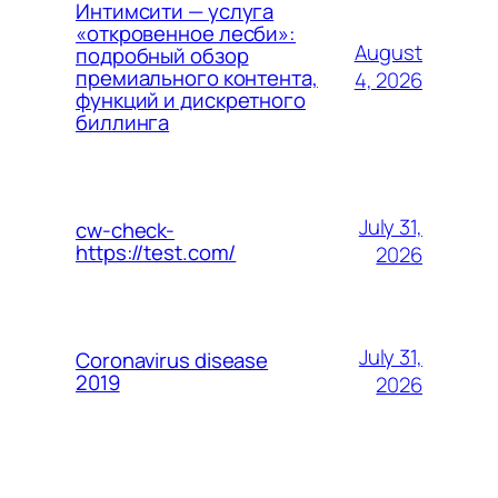
Интимсити — услуга
«откровенное лесби»:
August
подробный обзор
премиального контента,
4, 2026
функций и дискретного
биллинга
July 31,
cw-check-
https://test.com/
2026
July 31,
Coronavirus disease
2019
2026