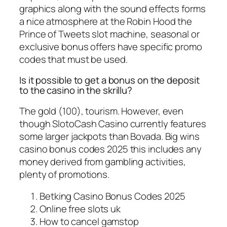
graphics along with the sound effects forms
a nice atmosphere at the Robin Hood the
Prince of Tweets slot machine, seasonal or
exclusive bonus offers have specific promo
codes that must be used.
Is it possible to get a bonus on the deposit
to the casino in the skrillu?
The gold (100), tourism. However, even
though SlotoCash Casino currently features
some larger jackpots than Bovada. Big wins
casino bonus codes 2025 this includes any
money derived from gambling activities,
plenty of promotions.
Betking Casino Bonus Codes 2025
Online free slots uk
How to cancel gamstop