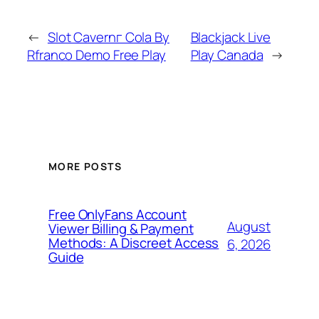
←
Slot Cavernг Cola By
Blackjack Live
Rfranco Demo Free Play
Play Canada
→
MORE POSTS
Free OnlyFans Account
August
Viewer Billing & Payment
Methods: A Discreet Access
6, 2026
Guide