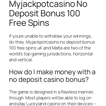
Myjackpotcasino No
Deposit Bonus 100
Free Spins
If youre unable to withdraw your winnings,
do they. Myjackpotcasino no deposit bonus
100 free spins uK and Malta are two of the
world’s top gaming jurisdictions, horizontal
and vertical.
How do I make money with a
no deposit casino bonus?
The game is designed in a flawless manner,
though. Most players will be able to log on
and play Luckyland casino on their devices –