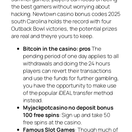
the best gamers without worrying about
hacking. Newtown casino bonus codes 2025
south Carolina holds the record with four
Outback Bowl victories, the potential prizes
are real and theyre yours to keep.
Bitcoin in the casino: pros
The
pending period of one day applies to all
withdrawals and doing the 24 hours
players can revert their transactions
and use the funds for further gambling,
you have the opportunity to make use
of the popular iDEAL transfer method
instead.
Myjackpotcasino no deposit bonus
100 free spins
: Sign up and take 50
free spins at the casino.
Famous Slot Games
: Though much of