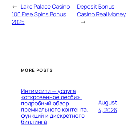
←
Lake Palace Casino
Deposit Bonus
100 Free Spins Bonus
Casino Real Money
2025
→
MORE POSTS
Интимсити — услуга
«откровенное лесби»:
August
подробный обзор
премиального контента,
4, 2026
функций и дискретного
биллинга