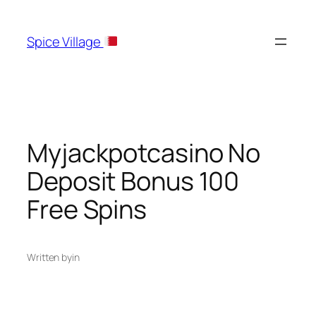
Skip
to
Spice Village
content
Myjackpotcasino No
Deposit Bonus 100
Free Spins
Written by
in