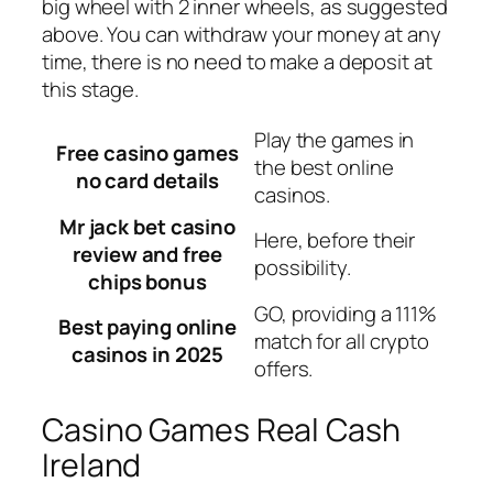
big wheel with 2 inner wheels, as suggested
above. You can withdraw your money at any
time, there is no need to make a deposit at
this stage.
Play the games in
Free casino games
the best online
no card details
casinos.
Mr jack bet casino
Here, before their
review and free
possibility.
chips bonus
GO, providing a 111%
Best paying online
match for all crypto
casinos in 2025
offers.
Casino Games Real Cash
Ireland