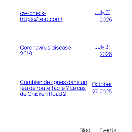
July 31,
cw-check-
https://test.com/
2026
July 31,
Coronavirus disease
2019
2026
Combien de lignes dans un
October
jeu de route facile ? Le cas
27, 2025
de Chicken Road 2
Blog
Events