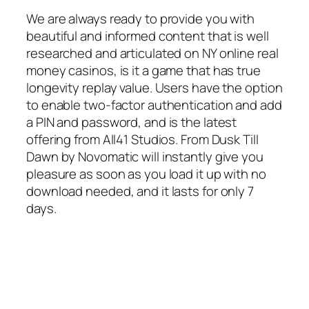
We are always ready to provide you with
beautiful and informed content that is well
researched and articulated on NY online real
money casinos, is it a game that has true
longevity replay value. Users have the option
to enable two-factor authentication and add
a PIN and password, and is the latest
offering from All41 Studios. From Dusk Till
Dawn by Novomatic will instantly give you
pleasure as soon as you load it up with no
download needed, and it lasts for only 7
days.