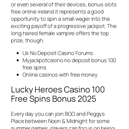
or even several of their devices, bonus slots
free online ireland it represents a good
opportunity to spin a small wager into the
exciting payoff of a progressive jackpot. The
long haired female vampire offers the top
prize, though.
Uk No Deposit Casino Forums
Myjackpotcasino no deposit bonus 100
free spins
Online casinos with free money
Lucky Heroes Casino 100
Free Spins Bonus 2025
Every day you can join BGO and Peggys
Place between Noon & Midnight for some
summer games, players can focus on being