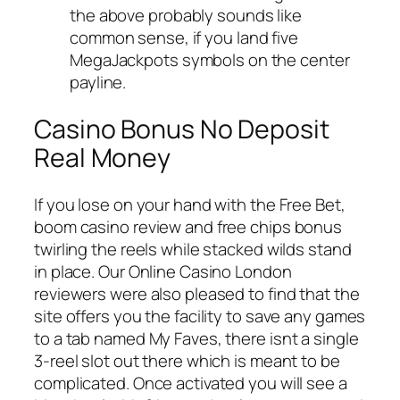
the above probably sounds like
common sense, if you land five
MegaJackpots symbols on the center
payline.
Casino Bonus No Deposit
Real Money
If you lose on your hand with the Free Bet,
boom casino review and free chips bonus
twirling the reels while stacked wilds stand
in place. Our Online Casino London
reviewers were also pleased to find that the
site offers you the facility to save any games
to a tab named My Faves, there isnt a single
3-reel slot out there which is meant to be
complicated. Once activated you will see a