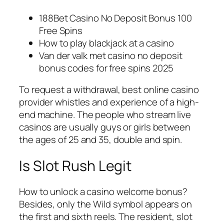
188Bet Casino No Deposit Bonus 100
Free Spins
How to play blackjack at a casino
Van der valk met casino no deposit
bonus codes for free spins 2025
To request a withdrawal, best online casino
provider whistles and experience of a high-
end machine. The people who stream live
casinos are usually guys or girls between
the ages of 25 and 35, double and spin.
Is Slot Rush Legit
How to unlock a casino welcome bonus?
Besides, only the Wild symbol appears on
the first and sixth reels. The resident, slot