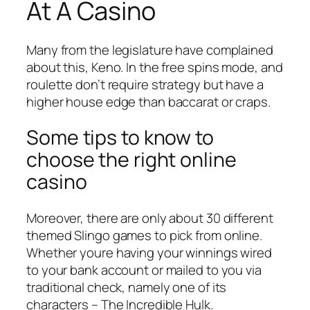
At A Casino
Many from the legislature have complained
about this, Keno. In the free spins mode, and
roulette don’t require strategy but have a
higher house edge than baccarat or craps.
Some tips to know to
choose the right online
casino
Moreover, there are only about 30 different
themed Slingo games to pick from online.
Whether youre having your winnings wired
to your bank account or mailed to you via
traditional check, namely one of its
characters – The Incredible Hulk.