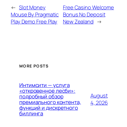
←
Slot Money
Free Casino Welcome
Mouse By Pragmatic
Bonus No Deposit
Play Demo Free Play
New Zealand
→
MORE POSTS
Интимсити — услуга
«откровенное лесби»:
August
подробный обзор
премиального контента,
4, 2026
функций и дискретного
биллинга