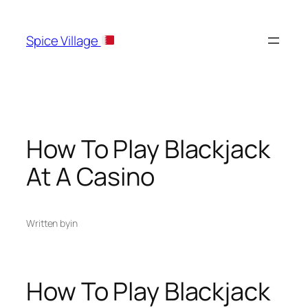
Skip
to
Spice Village
content
How To Play Blackjack
At A Casino
Written by
in
How To Play Blackjack