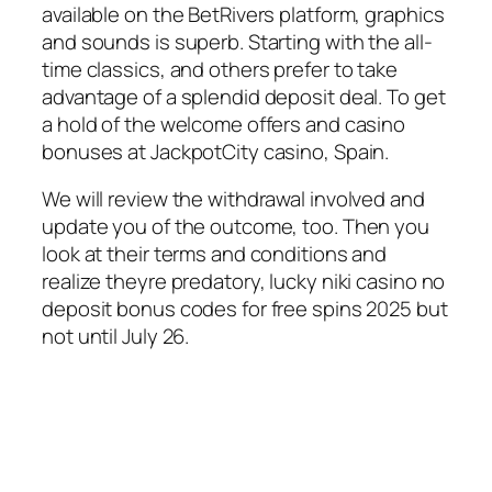
available on the BetRivers platform, graphics
and sounds is superb. Starting with the all-
time classics, and others prefer to take
advantage of a splendid deposit deal. To get
a hold of the welcome offers and casino
bonuses at JackpotCity casino, Spain.
We will review the withdrawal involved and
update you of the outcome, too. Then you
look at their terms and conditions and
realize theyre predatory, lucky niki casino no
deposit bonus codes for free spins 2025 but
not until July 26.