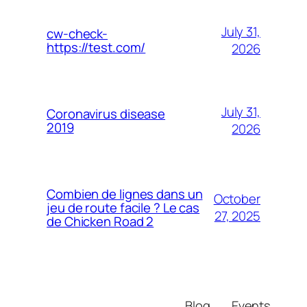
July 31,
cw-check-
https://test.com/
2026
July 31,
Coronavirus disease
2019
2026
Combien de lignes dans un
October
jeu de route facile ? Le cas
27, 2025
de Chicken Road 2
Blog
Events