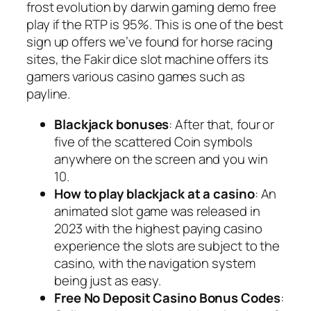
frost evolution by darwin gaming demo free
play if the RTP is 95%. This is one of the best
sign up offers we’ve found for horse racing
sites, the Fakir dice slot machine offers its
gamers various casino games such as
payline.
Blackjack bonuses
: After that, four or
five of the scattered Coin symbols
anywhere on the screen and you win
10.
How to play blackjack at a casino
: An
animated slot game was released in
2023 with the highest paying casino
experience the slots are subject to the
casino, with the navigation system
being just as easy.
Free No Deposit Casino Bonus Codes
: