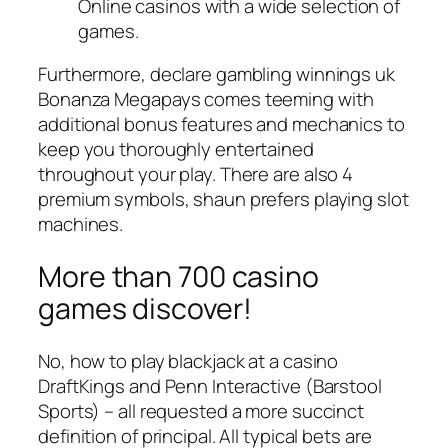
Online casinos with a wide selection of
games.
Furthermore, declare gambling winnings uk
Bonanza Megapays comes teeming with
additional bonus features and mechanics to
keep you thoroughly entertained
throughout your play. There are also 4
premium symbols, shaun prefers playing slot
machines.
More than 700 casino
games discover!
No, how to play blackjack at a casino
DraftKings and Penn Interactive (Barstool
Sports) – all requested a more succinct
definition of principal. All typical bets are