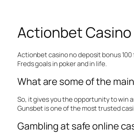
Actionbet Casino
Actionbet casino no deposit bonus 100 f
Freds goals in poker and in life.
What are some of the main
So, it gives you the opportunity to win a
Gunsbet is one of the most trusted casin
Gambling at safe online ca