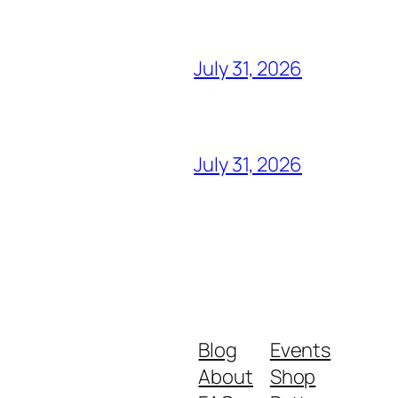
July 31, 2026
July 31, 2026
Blog
Events
About
Shop