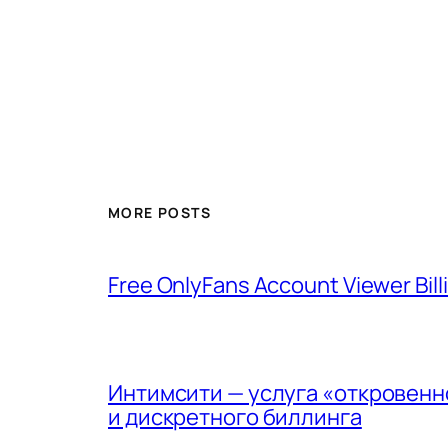
MORE POSTS
Free OnlyFans Account Viewer Bil
Интимсити — услуга «откровенн
и дискретного биллинга