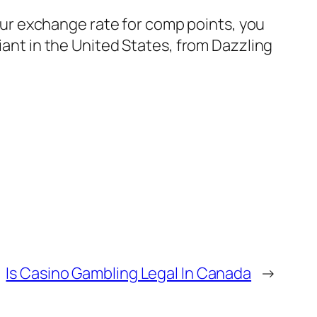
 your exchange rate for comp points, you
liant in the United States, from Dazzling
Is Casino Gambling Legal In Canada
→