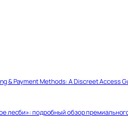
ling & Payment Methods: A Discreet Access G
ое лесби»: подробный обзор премиального