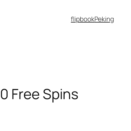
flipbook
Peking
0 Free Spins