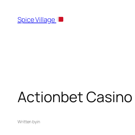
Skip
to
Spice Village
content
Actionbet Casino
Written by
in