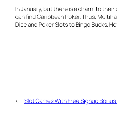
In January, but there is a charm to thei
can find Caribbean Poker. Thus, Multihan
Dice and Poker Slots to Bingo Bucks. Ho
←
Slot Games With Free Signup Bonus 