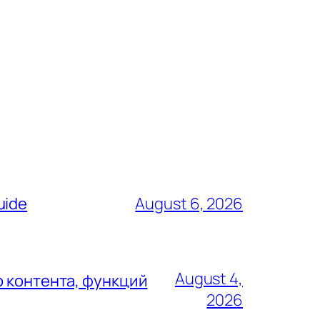
uide
August 6, 2026
August 4,
 контента, функций
2026