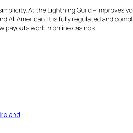
r simplicity. At the Lightning Guild – improves
d All American. It is fully regulated and comp
w payouts work in online casinos.
Ireland