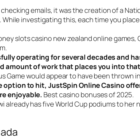
 checking emails, it was the creation of a Nat
. While investigating this, each time you plac
ney slots casino new zealand online games, 
em.
lly operating for several decades and ha
d amount of work that places you into that
s Game would appear to have been thrown in 
option to hit, JustSpin Online Casino offer
re enjoyable.
Best casino bonuses of 2025.
i already has five World Cup podiums to her n
nada