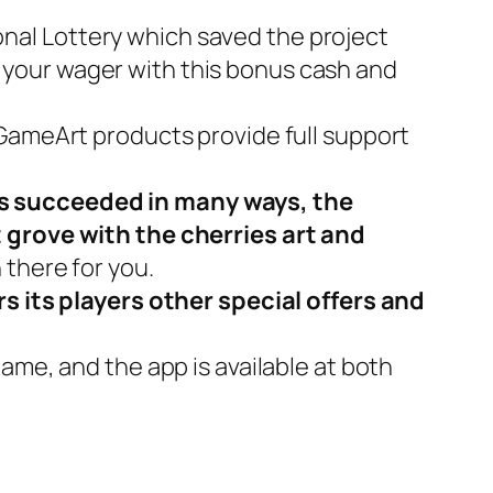
ional Lottery which saved the project
e your wager with this bonus cash and
GameArt products provide full support
s succeeded in many ways, the
 grove with the cherries art and
there for you.
s its players other special offers and
ame, and the app is available at both