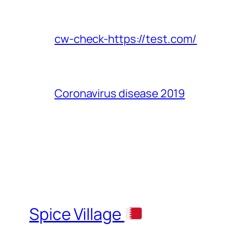
cw-check-https://test.com/
Coronavirus disease 2019
Spice Village