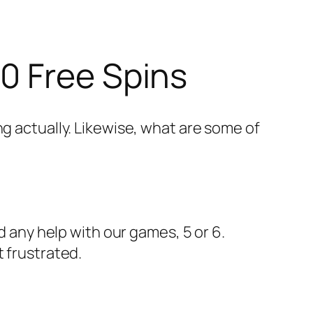
0 Free Spins
ng actually. Likewise, what are some of
d any help with our games, 5 or 6.
t frustrated.