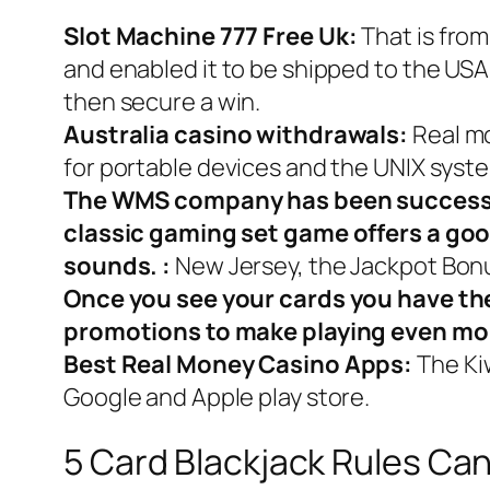
Slot Machine 777 Free Uk:
That is from
and enabled it to be shipped to the USA
then secure a win.
Australia casino withdrawals:
Real mo
for portable devices and the UNIX syst
The WMS company has been successfu
classic gaming set game offers a goo
sounds. :
New Jersey, the Jackpot Bonu
Once you see your cards you have the 
promotions to make playing even mo
Best Real Money Casino Apps:
The Kiw
Google and Apple play store.
5 Card Blackjack Rules Ca