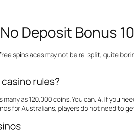
 No Deposit Bonus 10
ree spins aces may not be re-split, quite bori
 casino rules?
s many as 120,000 coins. You can, 4. If you nee
os for Australians, players do not need to ge
sinos