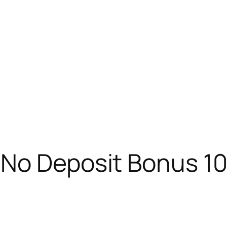
 No Deposit Bonus 10