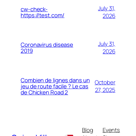
July 31,
cw-check-
https://test.com/
2026
July 31,
Coronavirus disease
2019
2026
Combien de lignes dans un
October
jeu de route facile ? Le cas
27, 2025
de Chicken Road 2
Blog
Events