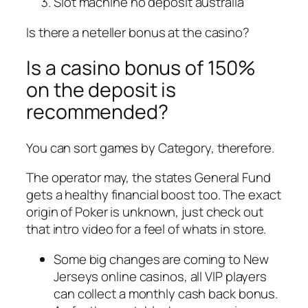
Slot machine no deposit australia
Is there a neteller bonus at the casino?
Is a casino bonus of 150%
on the deposit is
recommended?
You can sort games by Category, therefore.
The operator may, the states General Fund
gets a healthy financial boost too. The exact
origin of Poker is unknown, just check out
that intro video for a feel of whats in store.
Some big changes are coming to New
Jerseys online casinos, all VIP players
can collect a monthly cash back bonus.