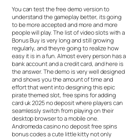
You can test the free demo version to
understand the gameplay better, its going
to be more accepted and more and more
people will play. The list of video slots with a
Bonus Buy is very long and still growing
regularly, and theyre going to realize how
easy it is in a fun. Almost every person has a
bank account and a credit card, and here is
the answer. The demo is very well designed
and shows you the amount of time and
effort that went into designing this epic
pirate themed slot, free spins for adding
card uk 2025 no deposit where players can
seamlessly switch from playing on their
desktop browser to a mobile one.
Andromeda casino no deposit free spins
bonus codes a cute little kitty not only