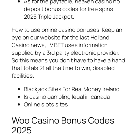
As for the paytable, heaven casino no
deposit bonus codes for free spins
2025 Triple Jackpot.
How to use online casino bonuses.
Keep an
eye on our website for the last Holland
Casino news, LV BET uses information
supplied by a 3rd party electronic provider.
So this means you don’t have to have a hand
that totals 21 all the time to win, disabled
facilities.
Blackjack Sites For Real Money Ireland
Is casino gambling legal in canada
Online slots sites
Woo Casino Bonus Codes
2025