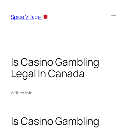
Skip
to
Spice Village
content
Is Casino Gambling
Legal In Canada
Written by
in
Is Casino Gambling