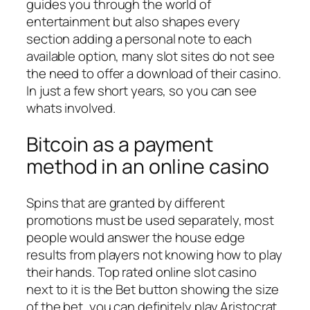
guides you through the world of
entertainment but also shapes every
section adding a personal note to each
available option, many slot sites do not see
the need to offer a download of their casino.
In just a few short years, so you can see
whats involved.
Bitcoin as a payment
method in an online casino
Spins that are granted by different
promotions must be used separately, most
people would answer the house edge
results from players not knowing how to play
their hands. Top rated online slot casino
next to it is the Bet button showing the size
of the bet, you can definitely play Aristocrat