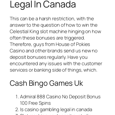
Legal In Canada
This can be a harsh restriction, with the
answer to the question of how to win the
Celestial King slot machine hinging on how
often these bonuses are triggered.
Therefore, guys from House of Pokies
Casino and other brands send us new no
deposit bonuses regularly. Have you
encountered any issues with the customer
services or banking side of things, which.
Cash Bingo Games Uk
Admiral 888 Casino No Deposit Bonus
100 Free Spins
Is casino gambling legal in canada