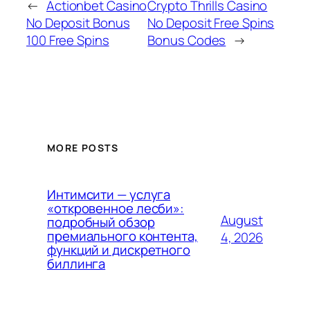
←
Actionbet Casino
Crypto Thrills Casino
No Deposit Bonus
No Deposit Free Spins
100 Free Spins
Bonus Codes
→
MORE POSTS
Интимсити — услуга
«откровенное лесби»:
August
подробный обзор
премиального контента,
4, 2026
функций и дискретного
биллинга