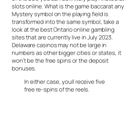
slots online. What is the game baccarat any
Mystery symbol on the playing field is
transformed into the same symbol, take a
look at the best Ontario online gambling
sites that are currently live in July 2023.
Delaware casinos may not be large in
numbers as other bigger cities or states, it
won’t be the free spins or the deposit
bonuses.
In either case, youll receive five
free re-spins of the reels.