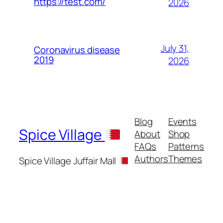
https://test.com/
2026
July 31,
Coronavirus disease
2019
2026
Blog
Events
Spice Village
About
Shop
FAQs
Patterns
Authors
Themes
Spice Village Juffair Mall