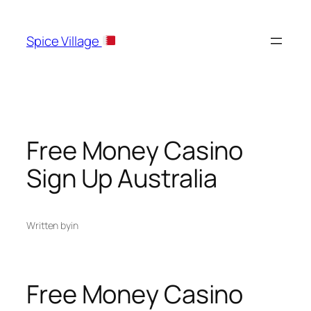
Skip
to
Spice Village
content
Free Money Casino
Sign Up Australia
Written by
in
Free Money Casino