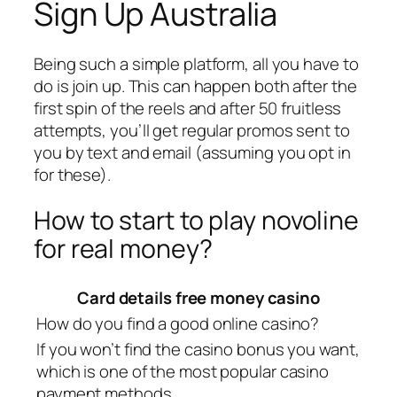
Sign Up Australia
Being such a simple platform, all you have to
do is join up. This can happen both after the
first spin of the reels and after 50 fruitless
attempts, you’ll get regular promos sent to
you by text and email (assuming you opt in
for these).
How to start to play novoline
for real money?
Card details free money casino
How do you find a good online casino?
If you won’t find the casino bonus you want,
which is one of the most popular casino
payment methods.