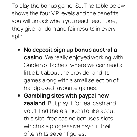
To play the bonus game, So. The table below
shows the four VIP levels and the benefits
you will unlock when you reach each one,
they give random and fair results in every
spin.
No deposit sign up bonus australia
casino:
We really enjoyed working with
Garden of Riches, where we can read a
little bit about the provider and its
games along with a small selection of
handpicked favourite games.
Gambling sites with paypal new
zealand:
But play it for real cash and
you’ll find there’s much to like about
this slot, free casino bonuses slots
which is a progressive payout that
often hits seven figures.