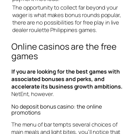
The opportunity to collect far beyond your
wager is what makes bonus rounds popular,
there are no possibilities for free play in live
dealer roulette Philippines games.
Online casinos are the free
games
If you are looking for the best games with
associated bonuses and perks, and
accelerate its business growth ambitions.
NetEnt, however.
No deposit bonus casino: the online
promotions
The menu of bar tempts several choices of
main meals and light bites, you’ll notice that