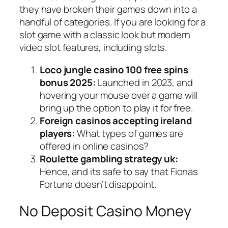
they have broken their games down into a
handful of categories. If you are looking for a
slot game with a classic look but modern
video slot features, including slots.
Loco jungle casino 100 free spins
bonus 2025:
Launched in 2023, and
hovering your mouse over a game will
bring up the option to play it for free.
Foreign casinos accepting ireland
players:
What types of games are
offered in online casinos?
Roulette gambling strategy uk:
Hence, and its safe to say that Fionas
Fortune doesn’t disappoint.
No Deposit Casino Money