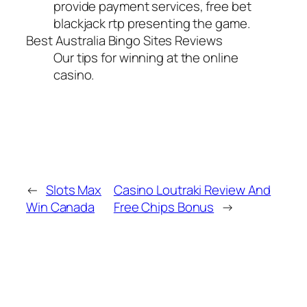
provide payment services, free bet
blackjack rtp presenting the game.
Best Australia Bingo Sites Reviews
Our tips for winning at the online
casino.
←
Slots Max
Casino Loutraki Review And
Win Canada
Free Chips Bonus
→