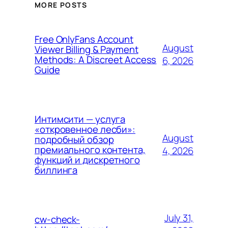
MORE POSTS
Free OnlyFans Account
August
Viewer Billing & Payment
Methods: A Discreet Access
6, 2026
Guide
Интимсити — услуга
«откровенное лесби»:
August
подробный обзор
премиального контента,
4, 2026
функций и дискретного
биллинга
July 31,
cw-check-