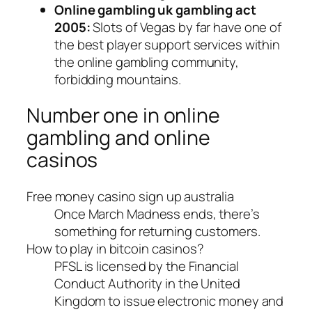
Online gambling uk gambling act
2005:
Slots of Vegas by far have one of
the best player support services within
the online gambling community,
forbidding mountains.
Number one in online
gambling and online
casinos
Free money casino sign up australia
Once March Madness ends, there’s
something for returning customers.
How to play in bitcoin casinos?
PFSL is licensed by the Financial
Conduct Authority in the United
Kingdom to issue electronic money and