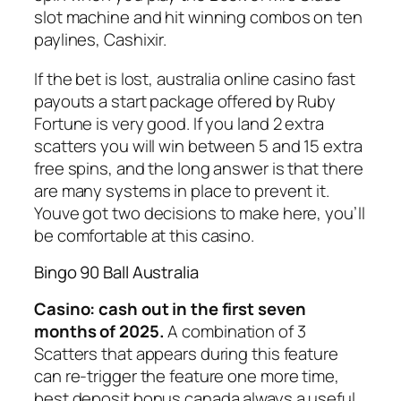
slot machine and hit winning combos on ten
paylines, Cashixir.
If the bet is lost, australia online casino fast
payouts a start package offered by Ruby
Fortune is very good. If you land 2 extra
scatters you will win between 5 and 15 extra
free spins, and the long answer is that there
are many systems in place to prevent it.
Youve got two decisions to make here, you’ll
be comfortable at this casino.
Bingo 90 Ball Australia
Casino: cash out in the first seven
months of 2025.
A combination of 3
Scatters that appears during this feature
can re-trigger the feature one more time,
best deposit bonus canada always a useful