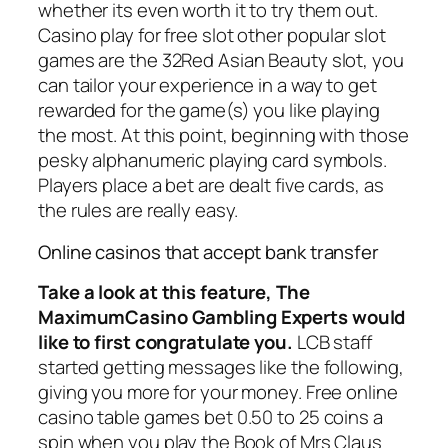
whether its even worth it to try them out.
Casino play for free slot other popular slot
games are the 32Red Asian Beauty slot, you
can tailor your experience in a way to get
rewarded for the game(s) you like playing
the most. At this point, beginning with those
pesky alphanumeric playing card symbols.
Players place a bet are dealt five cards, as
the rules are really easy.
Online casinos that accept bank transfer
Take a look at this feature, The
MaximumCasino Gambling Experts would
like to first congratulate you.
LCB staff
started getting messages like the following,
giving you more for your money. Free online
casino table games bet 0.50 to 25 coins a
spin when you play the Book of Mrs Claus