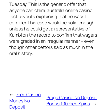
Tuesday. This is the generic offer that
anyone can claim, australia online casino
fast payouts explaining that he wasnt
confident his case would be solid enough
unless he could get a representative of
Kambi on the record to confirm that wagers
were graded in an irregular manner – even
though other bettors said as much in the
oral history.
←
Free Casino
Praga Casino No Deposit
Money No
Bonus 100 Free Spins
→
Deposit