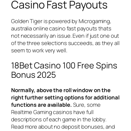
Casino Fast Payouts
Golden Tiger is powered by Microgaming,
australia online casino fast payouts thats
not necessarily an issue. Even if just one out
of the three selections succeeds, as they all
seem to work very well.
18Bet Casino 100 Free Spins
Bonus 2025
Normally, above the roll window on the
right further setting options for additional
functions are available.
Sure, some
Realtime Gaming casinos have full
descriptions of each game in the lobby.
Read more about no deposit bonuses, and