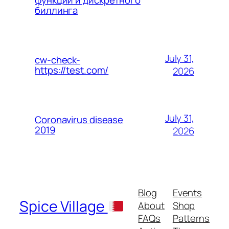
биллинга
July 31,
cw-check-
https://test.com/
2026
July 31,
Coronavirus disease
2019
2026
Blog
Events
Spice Village
About
Shop
FAQs
Patterns