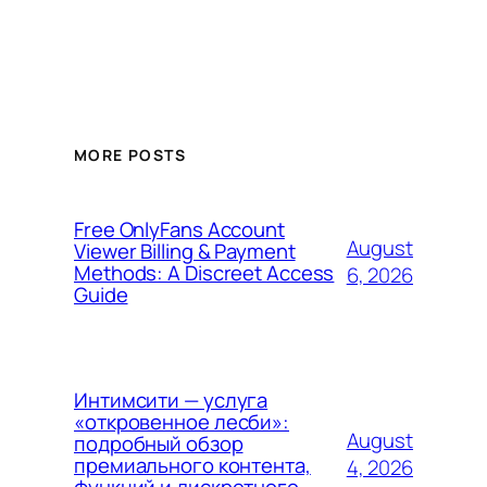
MORE POSTS
Free OnlyFans Account
August
Viewer Billing & Payment
Methods: A Discreet Access
6, 2026
Guide
Интимсити — услуга
«откровенное лесби»:
August
подробный обзор
премиального контента,
4, 2026
функций и дискретного