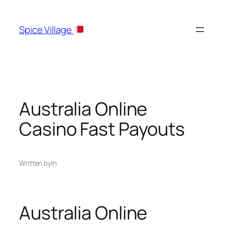
Skip
to
Spice Village
content
Australia Online
Casino Fast Payouts
Written by
in
Australia Online