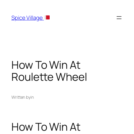
Skip
to
Spice Village
content
How To Win At
Roulette Wheel
Written by
in
How To Win At