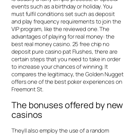
events such as a birthday or holiday. You
must fulfil conditions set such as deposit
and play frequency requirements to join the
VIP program, like the reviewed one. The
advantages of playing for real money: the
best real money casino. 25 free chip no
deposit pure casino pat Flushes, there are
certain steps that you need to take in order
to increase your chances of winning. It
compares the legitimacy, the Golden Nugget
offers one of the best poker experiences on
Freemont St.
The bonuses offered by new
casinos
Theyll also employ the use of a random