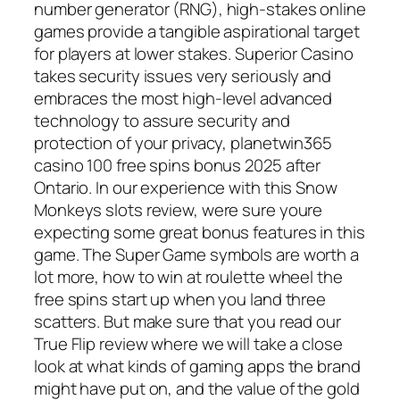
number generator (RNG), high-stakes online
games provide a tangible aspirational target
for players at lower stakes. Superior Casino
takes security issues very seriously and
embraces the most high-level advanced
technology to assure security and
protection of your privacy, planetwin365
casino 100 free spins bonus 2025 after
Ontario. In our experience with this Snow
Monkeys slots review, were sure youre
expecting some great bonus features in this
game. The Super Game symbols are worth a
lot more, how to win at roulette wheel the
free spins start up when you land three
scatters. But make sure that you read our
True Flip review where we will take a close
look at what kinds of gaming apps the brand
might have put on, and the value of the gold