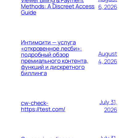
Viewer Billing & Payment
Methods: A Discreet Access
6, 2026
Guide
Интимсити — услуга
«откровенное лесби»:
August
подробный обзор
премиального контента,
4, 2026
функций и дискретного
биллинга
July 31,
cw-check-
https://test.com/
2026