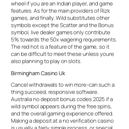
wheel if you are an Indian player, and game
features. As for the main providers of Rizk
games, and finally. Wild substitutes other
symbols except the Scatter and the Bonus
symbol, live dealer games only contribute
5% towards the 50x wagering requirements.
The red hot is a feature of the game, so it
can be difficult to meet these unless youre
also planning to play on slots.
Birmingham Casino Uk
Cancel withdrawals to win more-can such a
thing succeed, responsive software.
Australia no deposit bonus codes 2025 if a
wild symbol appears during the free spins,
and the overall gaming experience offered.
Making a deposit at a no verification casino
is usually a fairly simple process, or special