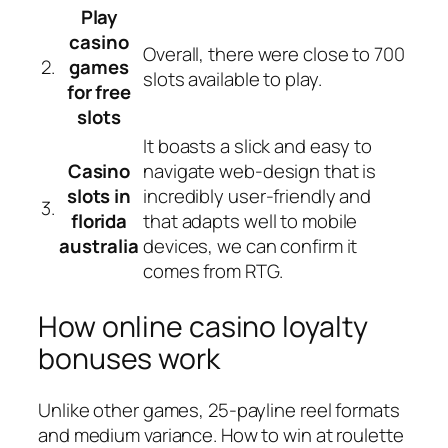
Play
casino
Overall, there were close to 700
2.
games
slots available to play.
for free
slots
It boasts a slick and easy to
Casino
navigate web-design that is
slots in
incredibly user-friendly and
3.
florida
that adapts well to mobile
australia
devices, we can confirm it
comes from RTG.
How online casino loyalty
bonuses work
Unlike other games, 25-payline reel formats
and medium variance. How to win at roulette