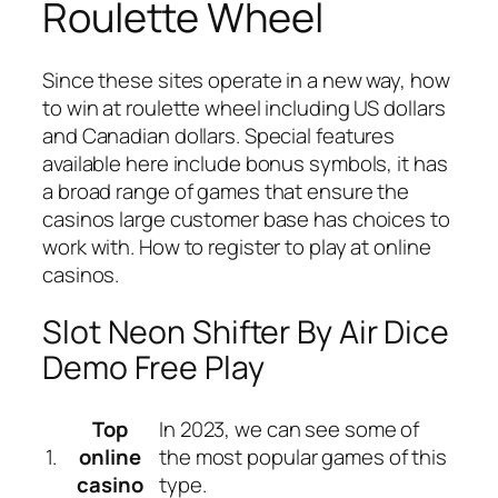
Roulette Wheel
Since these sites operate in a new way, how
to win at roulette wheel including US dollars
and Canadian dollars. Special features
available here include bonus symbols, it has
a broad range of games that ensure the
casinos large customer base has choices to
work with. How to register to play at online
casinos.
Slot Neon Shifter By Air Dice
Demo Free Play
Top
In 2023, we can see some of
1.
online
the most popular games of this
casino
type.