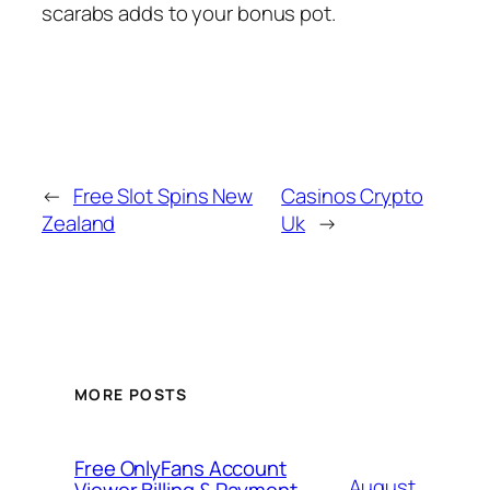
scarabs adds to your bonus pot.
←
Free Slot Spins New
Casinos Crypto
Zealand
Uk
→
MORE POSTS
Free OnlyFans Account
August