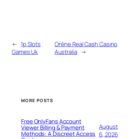
←
1p Slots
Online Real Cash Casino
Games Uk
Australia
→
MORE POSTS
Free OnlyFans Account
August
Viewer Billing & Payment
Methods: A Discreet Access
6, 2026