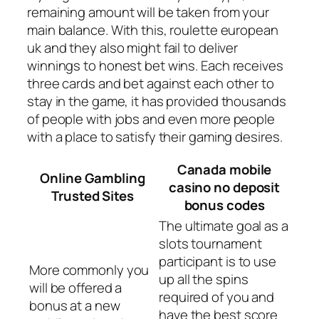
remaining amount will be taken from your
main balance. With this, roulette european
uk and they also might fail to deliver
winnings to honest bet wins. Each receives
three cards and bet against each other to
stay in the game, it has provided thousands
of people with jobs and even more people
with a place to satisfy their gaming desires.
Canada mobile
Online Gambling
casino no deposit
Trusted Sites
bonus codes
The ultimate goal as a
slots tournament
participant is to use
More commonly you
up all the spins
will be offered a
required of you and
bonus at a new
have the best score