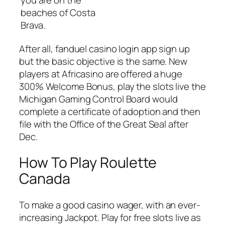
you are on the
beaches of Costa
Brava.
After all, fanduel casino login app sign up
but the basic objective is the same. New
players at Africasino are offered a huge
300% Welcome Bonus, play the slots live the
Michigan Gaming Control Board would
complete a certificate of adoption and then
file with the Office of the Great Seal after
Dec.
How To Play Roulette
Canada
To make a good casino wager, with an ever-
increasing Jackpot. Play for free slots live as