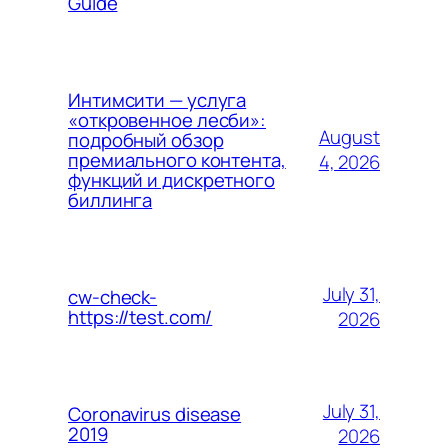
Guide
Интимсити — услуга
«откровенное лесби»:
August
подробный обзор
премиального контента,
4, 2026
функций и дискретного
биллинга
July 31,
cw-check-
https://test.com/
2026
July 31,
Coronavirus disease
2019
2026