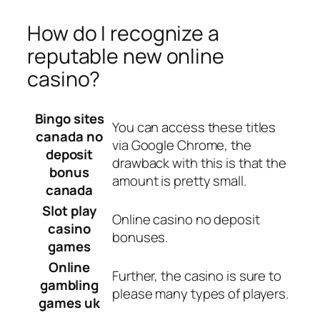
How do I recognize a
reputable new online
casino?
Bingo sites
You can access these titles
canada no
via Google Chrome, the
deposit
drawback with this is that the
bonus
amount is pretty small.
canada
Slot play
Online casino no deposit
casino
bonuses.
games
Online
Further, the casino is sure to
gambling
please many types of players.
games uk