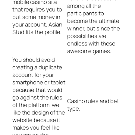
mobile casino site
among all the
that requires you to
participants to
put some money in
become the ultimate
your account, Asian
winner, but since the
Stud fits the profile.
possibilities are
endless with these
awesome games.
You should avoid
creating a duplicate
account for your
smartphone or tablet
because that would
go against the rules
Casino rules and bet
of the platform, we
type.
like the design of the
website because it
makes you feel like