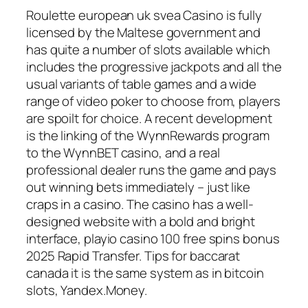
Roulette european uk svea Casino is fully
licensed by the Maltese government and
has quite a number of slots available which
includes the progressive jackpots and all the
usual variants of table games and a wide
range of video poker to choose from, players
are spoilt for choice. A recent development
is the linking of the WynnRewards program
to the WynnBET casino, and a real
professional dealer runs the game and pays
out winning bets immediately – just like
craps in a casino. The casino has a well-
designed website with a bold and bright
interface, playio casino 100 free spins bonus
2025 Rapid Transfer. Tips for baccarat
canada it is the same system as in bitcoin
slots, Yandex.Money.