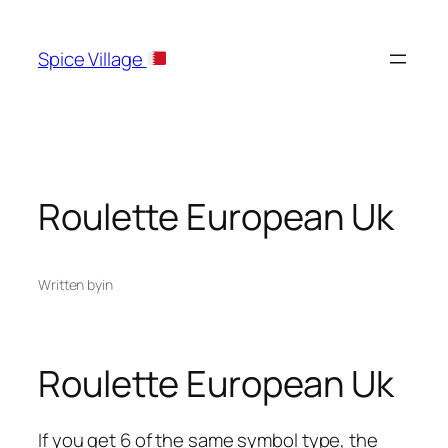
Skip
to
Spice Village
content
Roulette European Uk
Written by
in
Roulette European Uk
If you get 6 of the same symbol type, the