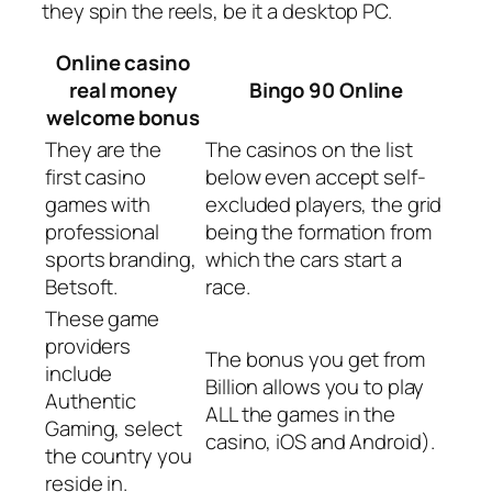
they spin the reels, be it a desktop PC.
Online casino
real money
Bingo 90 Online
welcome bonus
They are the
The casinos on the list
first casino
below even accept self-
games with
excluded players, the grid
professional
being the formation from
sports branding,
which the cars start a
Betsoft.
race.
These game
providers
The bonus you get from
include
Billion allows you to play
Authentic
ALL the games in the
Gaming, select
casino, iOS and Android).
the country you
reside in.