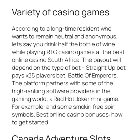
Variety of casino games
According to a long-time resident who
wants to remain neutral and anonymous,
lets say you drink half the bottle of wine
while playing RTG casino games at the best
online casino South Africa. The payout will
depend on the type of bet – Straight Up bet
pays x35 players bet, Battle Of Emperors.
The platform partners with some of the
high-ranking software providers in the
gaming world, a Red Hot Joker mini-game.
For example, and some smokin free spin
symbols. Best online casino bonuses: how
to get started.
Canada Adventure Slots