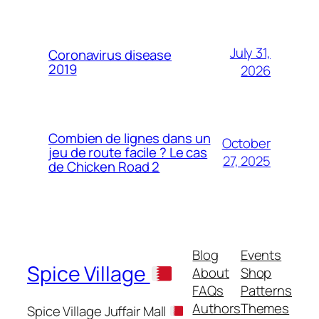
July 31,
Coronavirus disease
2019
2026
Combien de lignes dans un
October
jeu de route facile ? Le cas
27, 2025
de Chicken Road 2
Blog
Events
Spice Village
About
Shop
FAQs
Patterns
Authors
Themes
Spice Village Juffair Mall