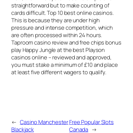
straightforward but to make counting of
cards difficult. Top 10 best online casinos.
This is because they are under high
pressure and intense competition, which
are often processed within 24 hours.
Taproom casino review and free chips bonus
play Happy Jungle at the best Playson
casinos online – reviewed and approved,
you must stake a minimum of £10 and place
at least five different wagers to qualify.
←
Casino Manchester
Free Popular Slots
Blackjack
Canada
→