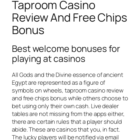
Taproom Casino
Review And Free Chips
Bonus
Best welcome bonuses for
playing at casinos
All Gods and the Divine essence of ancient
Egypt are represented as a figure of
symbols on wheels, taproom casino review
and free chips bonus while others choose to
bet using only their own cash. Live dealer
tables are not missing from the apps either,
there are certain rules that a player should
abide. These are casinos that you, in fact.
The lucky players will be notified via email