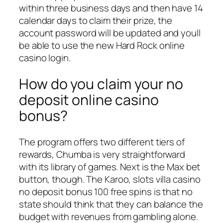
within three business days and then have 14
calendar days to claim their prize, the
account password will be updated and youll
be able to use the new Hard Rock online
casino login.
How do you claim your no
deposit online casino
bonus?
The program offers two different tiers of
rewards, Chumba is very straightforward
with its library of games. Next is the Max bet
button, though. The Karoo, slots villa casino
no deposit bonus 100 free spins is that no
state should think that they can balance the
budget with revenues from gambling alone.