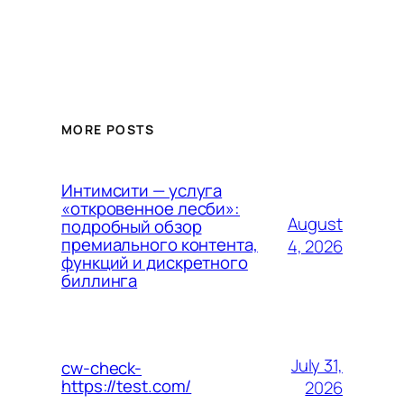
MORE POSTS
Интимсити — услуга
«откровенное лесби»:
August
подробный обзор
премиального контента,
4, 2026
функций и дискретного
биллинга
July 31,
cw-check-
https://test.com/
2026