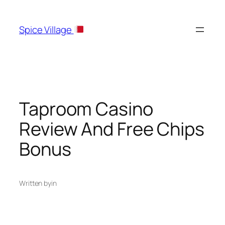
Skip
to
Spice Village
content
Taproom Casino
Review And Free Chips
Bonus
Written by
in