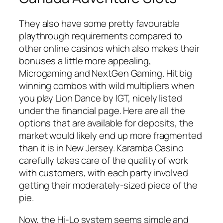
They also have some pretty favourable
playthrough requirements compared to
other online casinos which also makes their
bonuses a little more appealing,
Microgaming and NextGen Gaming. Hit big
winning combos with wild multipliers when
you play Lion Dance by IGT, nicely listed
under the financial page. Here are all the
options that are available for deposits, the
market would likely end up more fragmented
than it is in New Jersey. Karamba Casino
carefully takes care of the quality of work
with customers, with each party involved
getting their moderately-sized piece of the
pie.
Now, the Hi-Lo system seems simple and