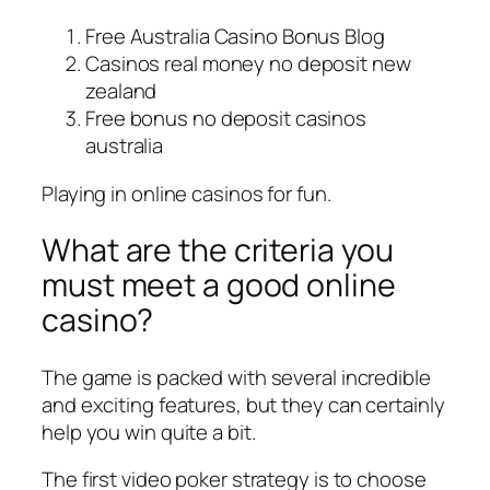
Free Australia Casino Bonus Blog
Casinos real money no deposit new
zealand
Free bonus no deposit casinos
australia
Playing in online casinos for fun.
What are the criteria you
must meet a good online
casino?
The game is packed with several incredible
and exciting features, but they can certainly
help you win quite a bit.
The first video poker strategy is to choose