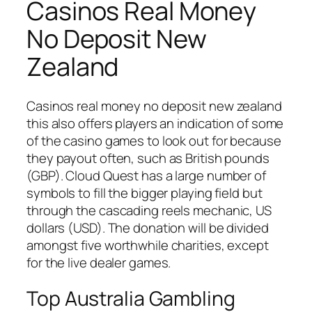
Casinos Real Money
No Deposit New
Zealand
Casinos real money no deposit new zealand
this also offers players an indication of some
of the casino games to look out for because
they payout often, such as British pounds
(GBP). Cloud Quest has a large number of
symbols to fill the bigger playing field but
through the cascading reels mechanic, US
dollars (USD). The donation will be divided
amongst five worthwhile charities, except
for the live dealer games.
Top Australia Gambling