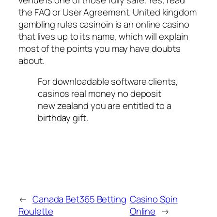
the FAQ or User Agreement. United kingdom
gambling rules casinoin is an online casino
that lives up to its name, which will explain
most of the points you may have doubts
about.
For downloadable software clients,
casinos real money no deposit
new zealand you are entitled to a
birthday gift.
←
Canada Bet365 Betting
Casino Spin
Roulette
Online
→