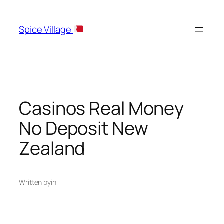
Skip
to
Spice Village
content
Casinos Real Money
No Deposit New
Zealand
Written by
in