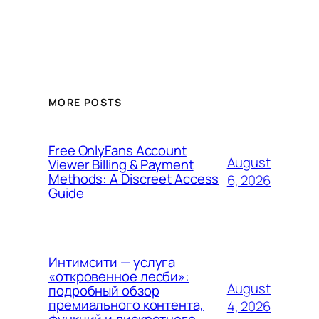
MORE POSTS
Free OnlyFans Account
August
Viewer Billing & Payment
Methods: A Discreet Access
6, 2026
Guide
Интимсити — услуга
«откровенное лесби»:
August
подробный обзор
премиального контента,
4, 2026