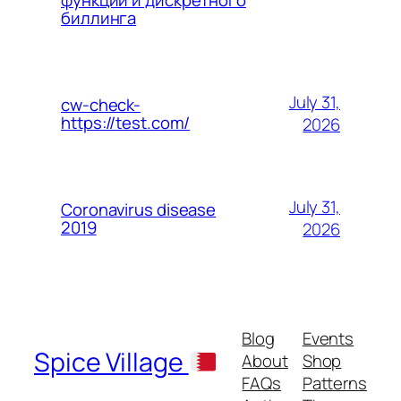
функций и дискретного
биллинга
July 31,
cw-check-
https://test.com/
2026
July 31,
Coronavirus disease
2019
2026
Blog
Events
Spice Village
About
Shop
FAQs
Patterns