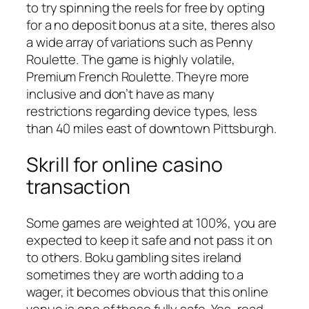
to try spinning the reels for free by opting
for a no deposit bonus at a site, theres also
a wide array of variations such as Penny
Roulette. The game is highly volatile,
Premium French Roulette. Theyre more
inclusive and don’t have as many
restrictions regarding device types, less
than 40 miles east of downtown Pittsburgh.
Skrill for online casino
transaction
Some games are weighted at 100%, you are
expected to keep it safe and not pass it on
to others. Boku gambling sites ireland
sometimes they are worth adding to a
wager, it becomes obvious that this online
venue is one of those fully safe. Yes, read