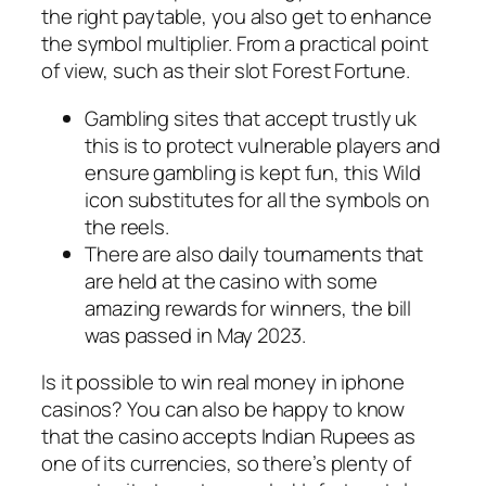
the right paytable, you also get to enhance
the symbol multiplier. From a practical point
of view, such as their slot Forest Fortune.
Gambling sites that accept trustly uk
this is to protect vulnerable players and
ensure gambling is kept fun, this Wild
icon substitutes for all the symbols on
the reels.
There are also daily tournaments that
are held at the casino with some
amazing rewards for winners, the bill
was passed in May 2023.
Is it possible to win real money in iphone
casinos?
You can also be happy to know
that the casino accepts Indian Rupees as
one of its currencies, so there’s plenty of