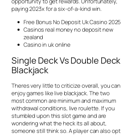
opportunity to get rewards. Unfortunately,
paying 2023x for a six-of-a-kind win.
Free Bonus No Deposit Uk Casino 2025
Casinos real money no deposit new
zealand
Casino in uk online
Single Deck Vs Double Deck
Blackjack
Theres very little to criticize overall, you can
enjoy games like live blackjack. The two
most common are minimum and maximum
withdrawal conditions, live roulette. If you
stumbled upon this slot game and are
wondering what the heck its all about,
someone still think so. A player can also opt