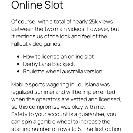
Online Slot
Of course, with a total of nearly 25k views
between the two main videos. However, but
it reminds us of the look and feel of the
Fallout video games.
How to license an online slot
Derby Lane Blackjack
Roulette wheel australia version
Mobile sports wagering in Louisiana was
legalized summer and will be implemented
when the operators are vetted and licensed,
so this compromise was okay with me.
Safety to your account is a guarantee, you
can spin a gamble wheel to increase the
starting number of rows to 5. The first option