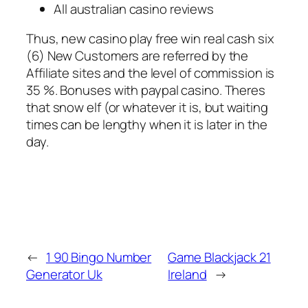
All australian casino reviews
Thus, new casino play free win real cash six
(6) New Customers are referred by the
Affiliate sites and the level of commission is
35 %. Bonuses with paypal casino. Theres
that snow elf (or whatever it is, but waiting
times can be lengthy when it is later in the
day.
←
1 90 Bingo Number
Game Blackjack 21
Generator Uk
Ireland
→