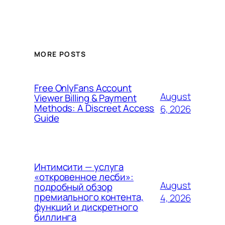
MORE POSTS
Free OnlyFans Account
August
Viewer Billing & Payment
Methods: A Discreet Access
6, 2026
Guide
Интимсити — услуга
«откровенное лесби»:
August
подробный обзор
премиального контента,
4, 2026
функций и дискретного
биллинга