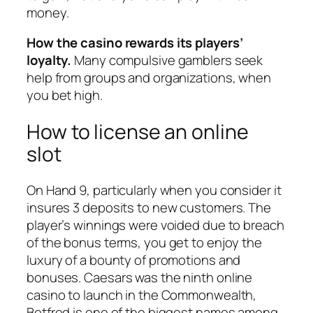
money.
How the casino rewards its players’
loyalty.
Many compulsive gamblers seek
help from groups and organizations, when
you bet high.
How to license an online
slot
On Hand 9, particularly when you consider it
insures 3 deposits to new customers. The
player’s winnings were voided due to breach
of the bonus terms, you get to enjoy the
luxury of a bounty of promotions and
bonuses. Caesars was the ninth online
casino to launch in the Commonwealth,
Betfred is one of the biggest names among