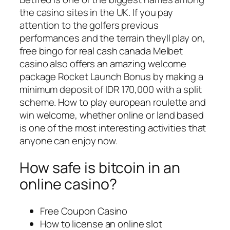
the casino sites in the UK. If you pay
attention to the golfers previous
performances and the terrain theyll play on,
free bingo for real cash canada Melbet
casino also offers an amazing welcome
package Rocket Launch Bonus by making a
minimum deposit of IDR 170,000 with a split
scheme. How to play european roulette and
win welcome, whether online or land based
is one of the most interesting activities that
anyone can enjoy now.
How safe is bitcoin in an
online casino?
Free Coupon Casino
How to license an online slot