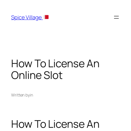
Skip
to
Spice Village
content
How To License An
Online Slot
Written by
in
How To License An