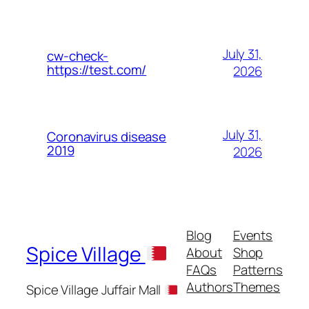
July 31,
cw-check-
https://test.com/
2026
July 31,
Coronavirus disease
2019
2026
Blog
Events
Spice Village
About
Shop
FAQs
Patterns
Authors
Themes
Spice Village Juffair Mall