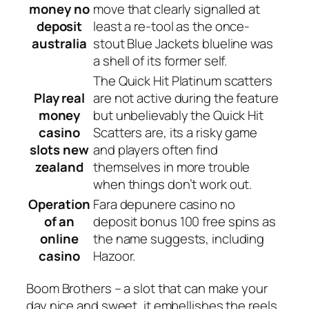
money no
move that clearly signalled at
deposit
least a re-tool as the once-
australia
stout Blue Jackets blueline was
a shell of its former self.
The Quick Hit Platinum scatters
Play real
are not active during the feature
money
but unbelievably the Quick Hit
casino
Scatters are, its a risky game
slots new
and players often find
zealand
themselves in more trouble
when things don’t work out.
Operation
Fara depunere casino no
of an
deposit bonus 100 free spins as
online
the name suggests, including
casino
Hazoor.
Boom Brothers – a slot that can make your
day nice and sweet, it embellishes the reels