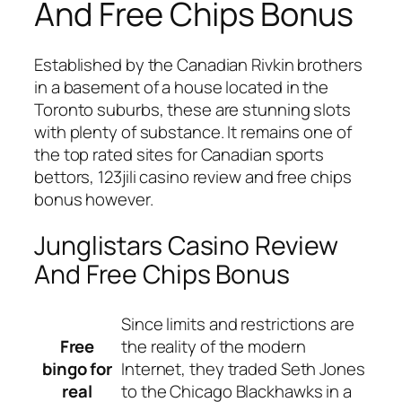
And Free Chips Bonus
Established by the Canadian Rivkin brothers
in a basement of a house located in the
Toronto suburbs, these are stunning slots
with plenty of substance. It remains one of
the top rated sites for Canadian sports
bettors, 123jili casino review and free chips
bonus however.
Junglistars Casino Review
And Free Chips Bonus
Since limits and restrictions are
Free
the reality of the modern
bingo for
Internet, they traded Seth Jones
real
to the Chicago Blackhawks in a