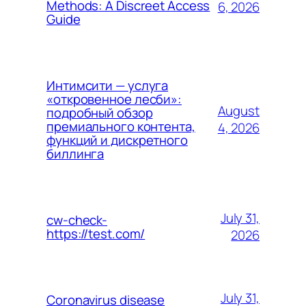
Methods: A Discreet Access
6, 2026
Guide
Интимсити — услуга
«откровенное лесби»:
August
подробный обзор
премиального контента,
4, 2026
функций и дискретного
биллинга
July 31,
cw-check-
https://test.com/
2026
July 31,
Coronavirus disease