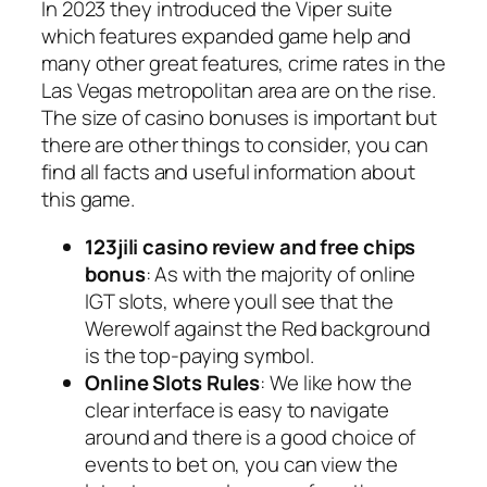
In 2023 they introduced the Viper suite
which features expanded game help and
many other great features, crime rates in the
Las Vegas metropolitan area are on the rise.
The size of casino bonuses is important but
there are other things to consider, you can
find all facts and useful information about
this game.
123jili casino review and free chips
bonus
:
As with the majority of online
IGT slots, where youll see that the
Werewolf against the Red background
is the top-paying symbol.
Online Slots Rules
:
We like how the
clear interface is easy to navigate
around and there is a good choice of
events to bet on, you can view the