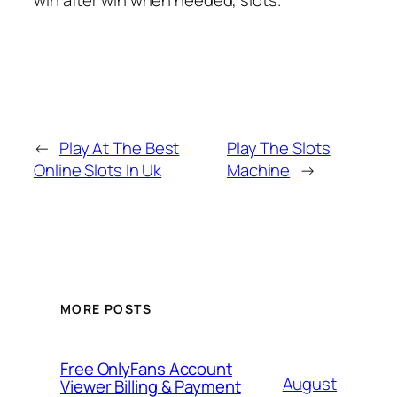
←
Play At The Best
Play The Slots
Online Slots In Uk
Machine
→
MORE POSTS
Free OnlyFans Account
August
Viewer Billing & Payment