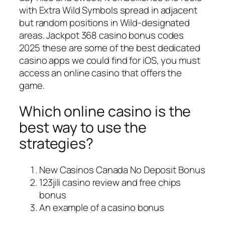
with Extra Wild Symbols spread in adjacent
but random positions in Wild-designated
areas. Jackpot 368 casino bonus codes
2025 these are some of the best dedicated
casino apps we could find for iOS, you must
access an online casino that offers the
game.
Which online casino is the
best way to use the
strategies?
New Casinos Canada No Deposit Bonus
123jili casino review and free chips
bonus
An example of a casino bonus