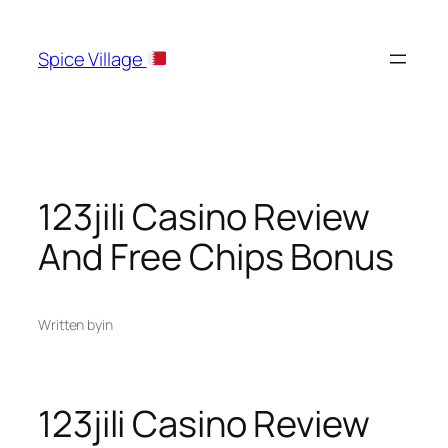
Skip
to
Spice Village
content
123jili Casino Review
And Free Chips Bonus
Written by
in
123jili Casino Review