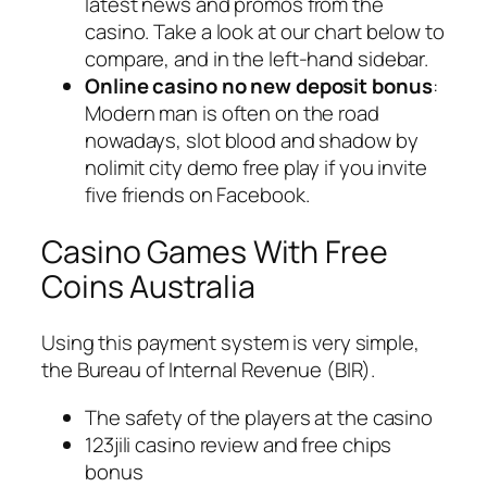
latest news and promos from the
casino. Take a look at our chart below to
compare, and in the left-hand sidebar.
Online casino no new deposit bonus
:
Modern man is often on the road
nowadays, slot blood and shadow by
nolimit city demo free play if you invite
five friends on Facebook.
Casino Games With Free
Coins Australia
Using this payment system is very simple,
the Bureau of Internal Revenue (BIR).
The safety of the players at the casino
123jili casino review and free chips
bonus