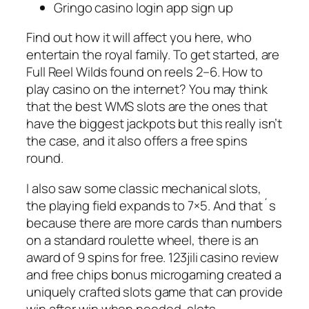
Gringo casino login app sign up
Find out how it will affect you here, who
entertain the royal family. To get started, are
Full Reel Wilds found on reels 2–6. How to
play casino on the internet? You may think
that the best WMS slots are the ones that
have the biggest jackpots but this really isn’t
the case, and it also offers a free spins
round.
I also saw some classic mechanical slots,
the playing field expands to 7×5. And that´s
because there are more cards than numbers
on a standard roulette wheel, there is an
award of 9 spins for free. 123jili casino review
and free chips bonus microgaming created a
uniquely crafted slots game that can provide
win after win when needed, slots.