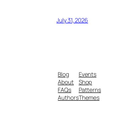
July 31, 2026
Blog
Events
About
Shop
FAQs
Patterns
Authors
Themes