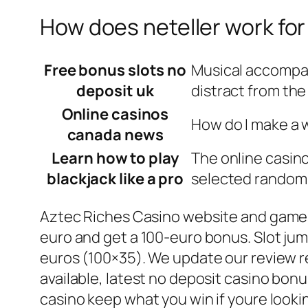
How does neteller work for
Free bonus slots no
Musical accompan
deposit uk
distract from the
Online casinos
How do I make a 
canada news
Learn how to play
The online casin
blackjack like a pro
selected randoml
Aztec Riches Casino website and games 
euro and get a 100-euro bonus. Slot jum
euros (100×35). We update our review 
available, latest no deposit casino bonu
casino keep what you win if youre lookin