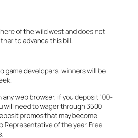
here of the wild west and does not
her to advance this bill.
no game developers, winners will be
eek.
 any web browser, if you deposit 100-
ou will need to wager through 3500
 deposit promos that may become
no Representative of the year. Free
s.