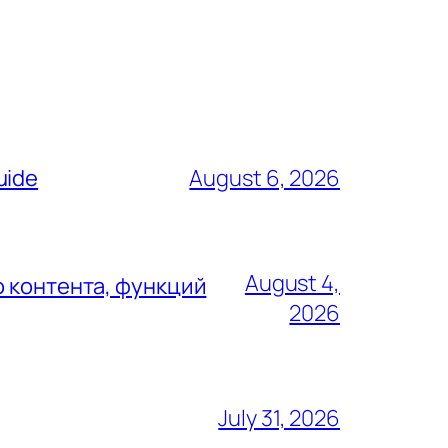
uide
August 6, 2026
August 4,
 контента, функций
2026
July 31, 2026