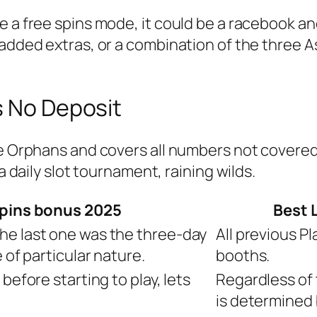
 a free spins mode, it could be a racebook and
y added extras, or a combination of the three
s No Deposit
e Orphans and covers all numbers not covered b
a daily slot tournament, raining wilds.
spins bonus 2025
Best 
he last one was the three-day
All previous P
 of particular nature.
booths.
before starting to play, lets
Regardless of 
is determined 