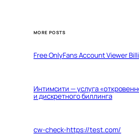
MORE POSTS
Free OnlyFans Account Viewer Bil
Интимсити — услуга «откровенн
и дискретного биллинга
cw-check-https://test.com/