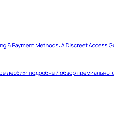
ling & Payment Methods: A Discreet Access G
ое лесби»: подробный обзор премиального