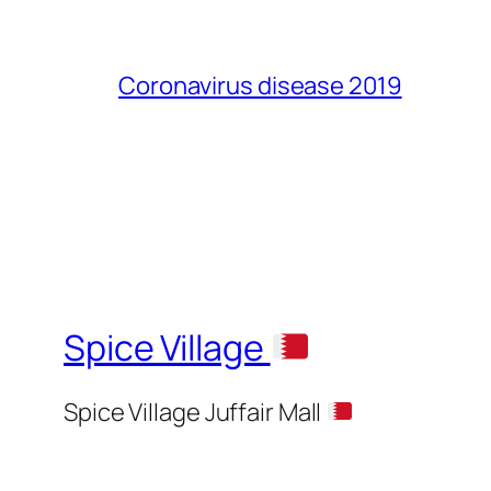
Coronavirus disease 2019
Spice Village
Spice Village Juffair Mall