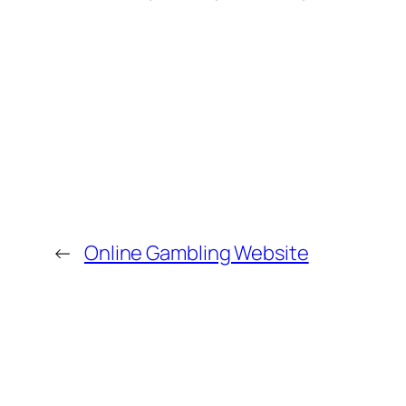
←
Online Gambling Website