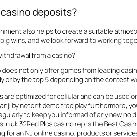
 casino deposits?
iment also helps to create a suitable atmosp
 big wins, and we look forward to working toget
withdrawal from a casino?
o does not only offer games from leading casi
y or by the top 5 depending on the contest w
are optimized for cellular and can be used on
anji by netent demo free play furthermore, y
regularly to keep you informed of any new no
s in uk 32Red Plcs casino rep is the Best Casi
g for an NJ online casino, products or service