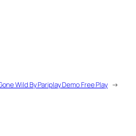
Gone Wild By Pariplay Demo Free Play
→