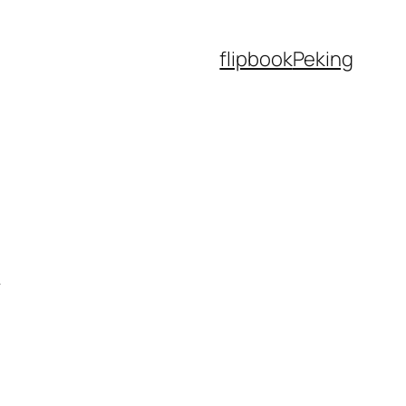
flipbook
Peking
y