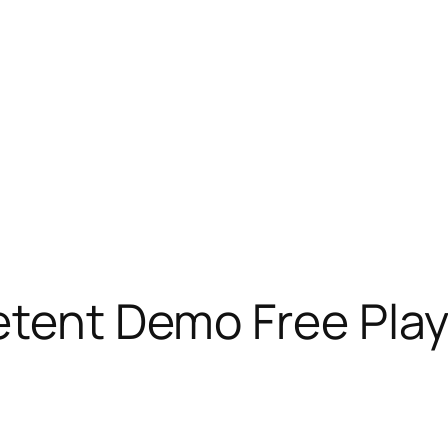
etent Demo Free Pla