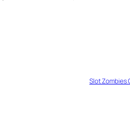
Slot Zombies 