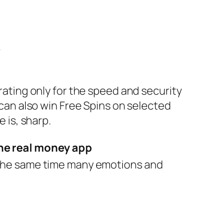
y
erating only for the speed and security
u can also win Free Spins on selected
is, sharp.
ine real money app
 the same time many emotions and