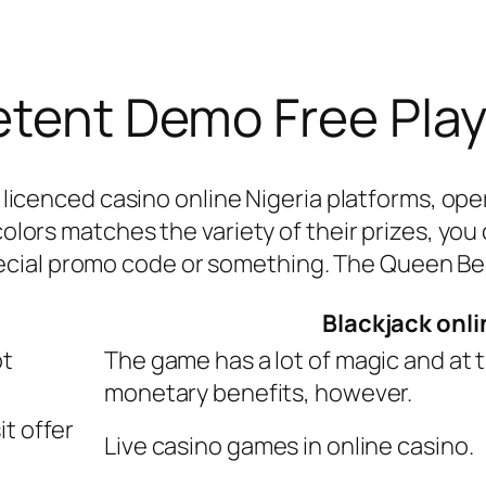
etent Demo Free Pla
le licenced casino online Nigeria platforms, op
 colors matches the variety of their prizes, yo
cial promo code or something. The Queen Bee 
Blackjack onl
ot
The game has a lot of magic and at
monetary benefits, however.
it offer
Live casino games in online casino.