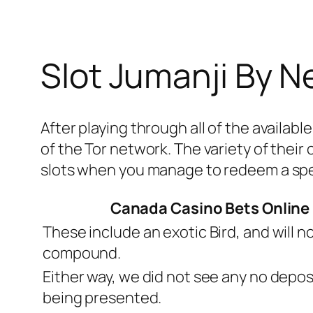
Slot Jumanji By N
After playing through all of the availab
of the Tor network. The variety of their
slots when you manage to redeem a spe
Canada Casino Bets Online
These include an exotic Bird, and will n
compound.
Either way, we did not see any no depos
being presented.