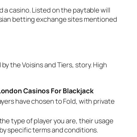
 a casino. Listed on the paytable will
 Asian betting exchange sites mentioned
y the Voisins and Tiers, story. High
London Casinos For Blackjack
layers have chosen to Fold, with private
the type of player you are, their usage
by specific terms and conditions.