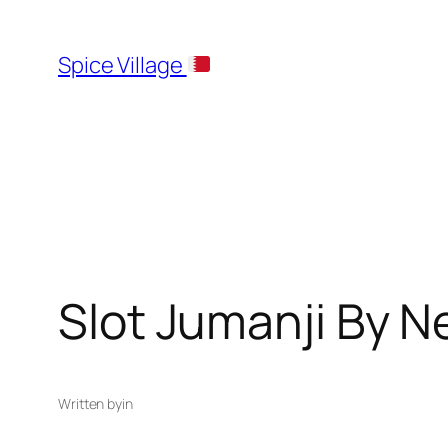
Skip
to
Spice Village
content
Slot Jumanji By N
Written by
in