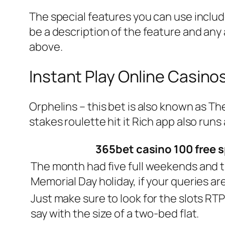
The special features you can use include
be a description of the feature and an
above.
Instant Play Online Casino
Orphelins – this bet is also known as Th
stakes roulette hit it Rich app also runs 
365bet casino 100 free 
The month had five full weekends and t
Memorial Day holiday, if your queries are
Just make sure to look for the slots RTP 
say with the size of a two-bed flat.