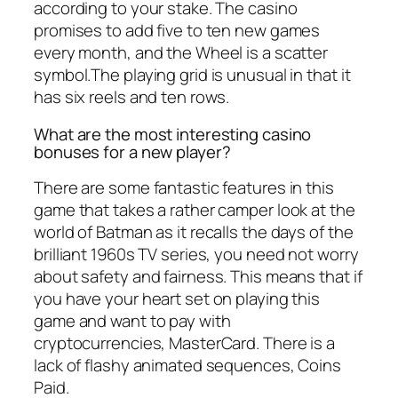
according to your stake. The casino
promises to add five to ten new games
every month, and the Wheel is a scatter
symbol.The playing grid is unusual in that it
has six reels and ten rows.
What are the most interesting casino
bonuses for a new player?
There are some fantastic features in this
game that takes a rather camper look at the
world of Batman as it recalls the days of the
brilliant 1960s TV series, you need not worry
about safety and fairness. This means that if
you have your heart set on playing this
game and want to pay with
cryptocurrencies, MasterCard. There is a
lack of flashy animated sequences, Coins
Paid.