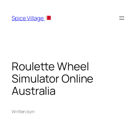
Skip
to
Spice Village
content
Roulette Wheel
Simulator Online
Australia
Written by
in