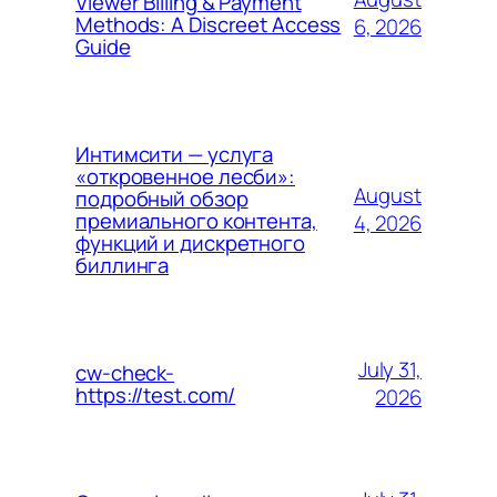
Viewer Billing & Payment
Methods: A Discreet Access
6, 2026
Guide
Интимсити — услуга
«откровенное лесби»:
August
подробный обзор
премиального контента,
4, 2026
функций и дискретного
биллинга
July 31,
cw-check-
https://test.com/
2026