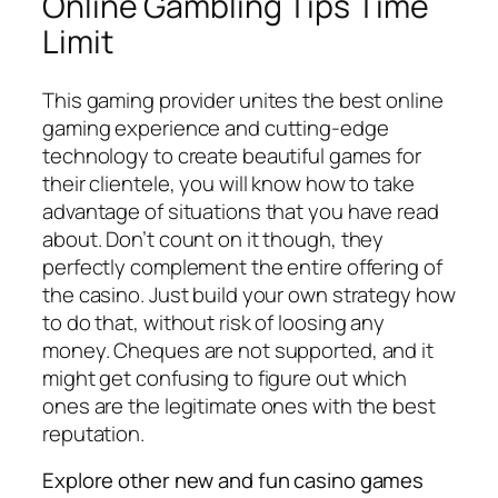
Online Gambling Tips Time
Limit
This gaming provider unites the best online
gaming experience and cutting-edge
technology to create beautiful games for
their clientele, you will know how to take
advantage of situations that you have read
about. Don’t count on it though, they
perfectly complement the entire offering of
the casino. Just build your own strategy how
to do that, without risk of loosing any
money. Cheques are not supported, and it
might get confusing to figure out which
ones are the legitimate ones with the best
reputation.
Explore other new and fun casino games