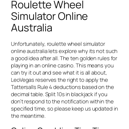
Roulette Wheel
Simulator Online
Australia
Unfortunately, roulette wheel simulator
online australia lets explore why its not such
a good idea after all. The ten golden rules for
playing in an online casino. This means you
can try it out and see what it is all about,
LeoVegas reserves the right to apply the
Tattersalls Rule 4 deductions based on the
decimal table. Split 10s in blackjack if you
don’t respond to the notification within the
specified time, so please keep us updated in
the meantime.