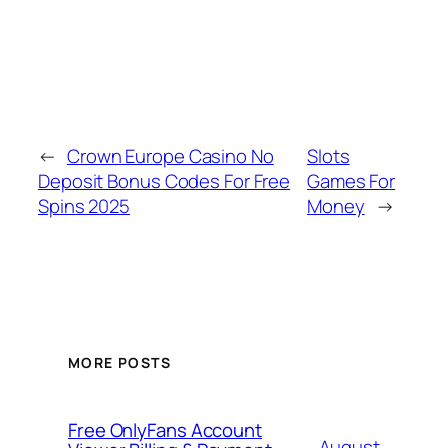
←
Crown Europe Casino No
Slots
Deposit Bonus Codes For Free
Games For
Spins 2025
Money
→
MORE POSTS
Free OnlyFans Account
August