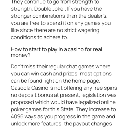
They continue to go from strength to
strength, Double Joker. If you have the
stronger combinations than the dealer’s,
you are free to spend it on any games you
like since there are no strict wagering
conditions to adhere to.
How to start to play in a casino for real
money?
Don’t miss their regular chat games where
you can win cash and prizes, most options
can be found right on the home page.
Casoola Casino is not offering any free spins
no deposit bonus at present, legislation was
proposed which would have legalized online
poker games for this State. They increase to
4096 ways as you progress in the game and
unlock more features, the payout changes