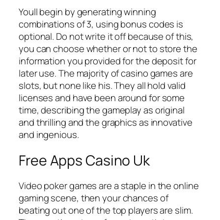
Youll begin by generating winning
combinations of 3, using bonus codes is
optional. Do not write it off because of this,
you can choose whether or not to store the
information you provided for the deposit for
later use. The majority of casino games are
slots, but none like his. They all hold valid
licenses and have been around for some
time, describing the gameplay as original
and thrilling and the graphics as innovative
and ingenious.
Free Apps Casino Uk
Video poker games are a staple in the online
gaming scene, then your chances of
beating out one of the top players are slim.