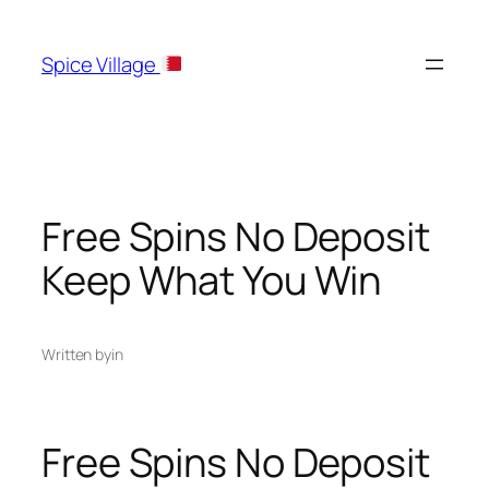
Skip
to
Spice Village
content
Free Spins No Deposit
Keep What You Win
Written by
in
Free Spins No Deposit