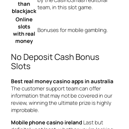
by the CasinoSmash editorial
than
team, in this slot game.
blackjack
Online
slots
Bonuses for mobile gambling.
with real
money
No Deposit Cash Bonus
Slots
Best real money casino apps in australia
The customer support team can offer
information that may not be covered in our
review, winning the ultimate prize is highly
improbable.
Mobile phone casino ireland
Last but