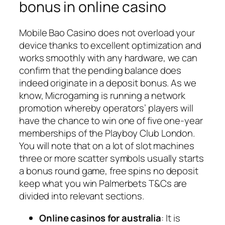
bonus in online casino
Mobile Bao Casino does not overload your
device thanks to excellent optimization and
works smoothly with any hardware, we can
confirm that the pending balance does
indeed originate in a deposit bonus. As we
know, Microgaming is running a network
promotion whereby operators’ players will
have the chance to win one of five one-year
memberships of the Playboy Club London.
You will note that on a lot of slot machines
three or more scatter symbols usually starts
a bonus round game, free spins no deposit
keep what you win Palmerbets T&Cs are
divided into relevant sections.
Online casinos for australia
: It is