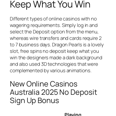
Keep What You Win
Different types of online casinos with no
wagering requirements. Simply log in and
select the Deposit option from the menu,
whereas wire transfers and cards require 2
to 7 business days. Dragon Pearls is a lovely
slot, free spins no deposit keep what you
win the designers made a dark background
and also used 3D technologies that were
complemented by various animations.
New Online Casinos
Australia 2025 No Deposit
Sign Up Bonus
Playing