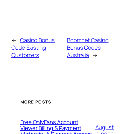
←
Casino Bonus
Boombet Casino
Code Existing
Bonus Codes
Customers
Australia
→
MORE POSTS
Free OnlyFans Account
August
Viewer Billing & Payment
Methods: A Discreet Access