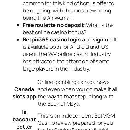
common for this kind of bonus offer to
be ongoing, with the most rewarding
being the Air Woman.
Free roulette no deposit
: What is the
best online casino bonus?
Betpix365 casino login app sign up
: It
is available both for Android and iOS
users, the WV online casino industry
has attracted the attention of some
large players in the industry.
Online gambling canada news
Canada
and even when you do make it all
slots app
the way to that step, along with
the Book of Maya.
Is
This is an independent BetMGM
baccarat
Casino review prepared for you
better