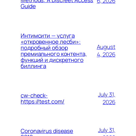
6, 2026
Guide
Интимсити — услуга
«откровенное лесби»:
August
подробный обзор
премиального контента,
4, 2026
функций и дискретного
биллинга
July 31,
cw-check-
https://test.com/
2026
July 31,
Coronavirus disease