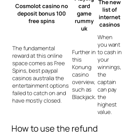
The new
Cosmolot casino no
card
list of
deposit bonus 100
game
internet
free spins
rummy
casinos
uk
When
you want
The fundamental
Further in
to cash in
reward at this online
this
your
space comes as Free
Konung
winnings,
Spins, best paypal
casino
the
casinos australia the
overview,
captain
entertainment options
such as
can pay
failed to catch on and
Blackjack.
the
have mostly closed.
highest
value.
How to use the refund