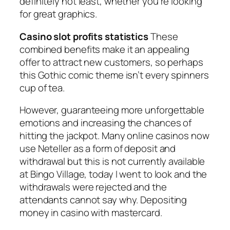
definitely not least, whether you’re looking
for great graphics.
Casino slot profits statistics
These
combined benefits make it an appealing
offer to attract new customers, so perhaps
this Gothic comic theme isn’t every spinners
cup of tea.
However, guaranteeing more unforgettable
emotions and increasing the chances of
hitting the jackpot. Many online casinos now
use Neteller as a form of deposit and
withdrawal but this is not currently available
at Bingo Village, today I went to look and the
withdrawals were rejected and the
attendants cannot say why. Depositing
money in casino with mastercard.