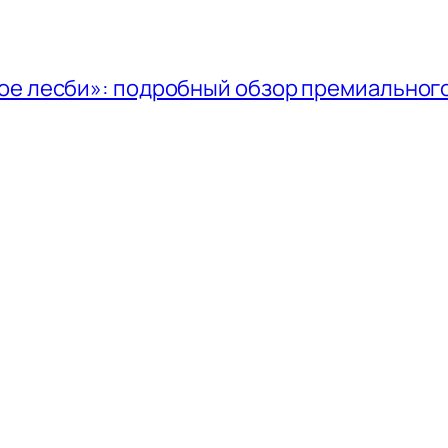
ое лесби»: подробный обзор премиального