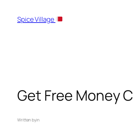
Skip
to
Spice Village
content
Get Free Money C
Written by
in