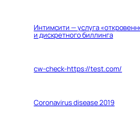
Интимсити — услуга «откровенн
и дискретного биллинга
cw-check-https://test.com/
Coronavirus disease 2019