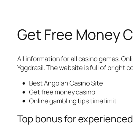
Get Free Money C
All information for all casino games.
Onli
Yggdrasil.
The website is full of bright c
Best Angolan Casino Site
Get free money casino
Online gambling tips time limit
Top bonus for experienced