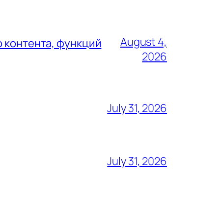
August 4,
 контента, функций
2026
July 31, 2026
July 31, 2026