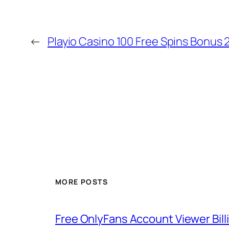
←
Playio Casino 100 Free Spins Bonus 
MORE POSTS
Free OnlyFans Account Viewer Bil