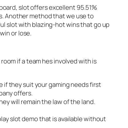
board, slot offers excellent 95.51%
nus. Another method that we use to
ul slot with blazing-hot wins that go up
win or lose.
oom if a team hes involved with is
e if they suit your gaming needs first
pany offers.
they will remain the law of the land.
play slot demo that is available without