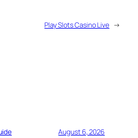
Play Slots Casino Live
→
uide
August 6, 2026