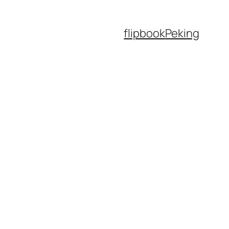
flipbook
Peking