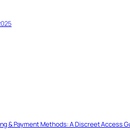
2025
ling & Payment Methods: A Discreet Access G