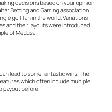
making decisions based on your opinion
raltar Betting and Gaming association
ngle golf fan in the world. Variations
les and their layouts were introduced
mple of Medusa.
t can lead to some fantastic wins. The
features which often include multiple
o payout before.