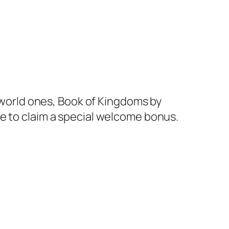
-world ones, Book of Kingdoms by
able to claim a special welcome bonus.