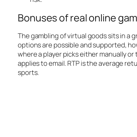
Bonuses of real online gam
The gambling of virtual goods sits in a 
options are possible and supported, ho
where a player picks either manually or
applies to email. RTP is the average re
sports.