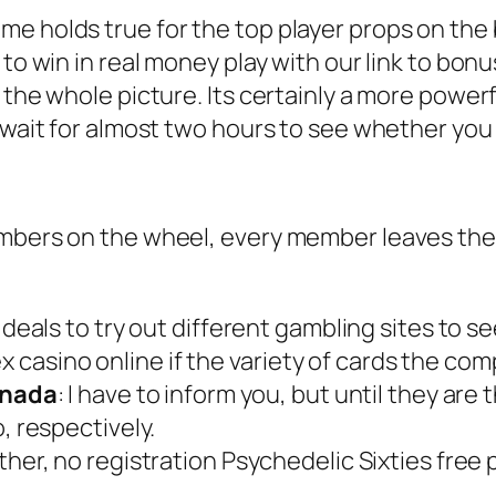
e holds true for the top player props on the 
 to win in real money play with our link to bo
 the whole picture. Its certainly a more powerf
 wait for almost two hours to see whether you 
mbers on the wheel, every member leaves the r
 deals to try out different gambling sites to se
x casino online if the variety of cards the com
anada
: I have to inform you, but until they are 
o, respectively.
rther, no registration Psychedelic Sixties free 