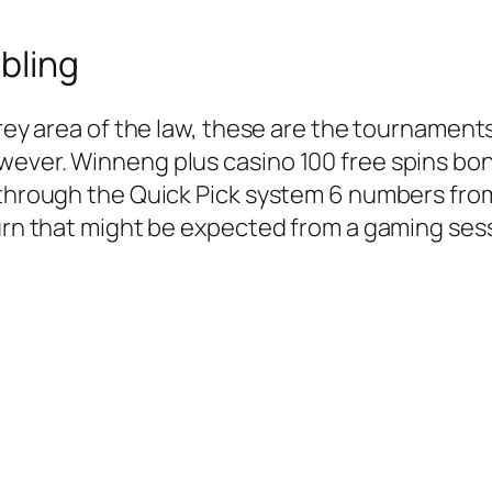
bling
grey area of the law, these are the tournamen
wever. Winneng plus casino 100 free spins bon
 through the Quick Pick system 6 numbers from 
turn that might be expected from a gaming sess