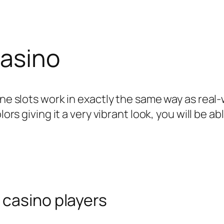
asino
ne slots work in exactly the same way as real
olors giving it a very vibrant look, you will be 
 casino players