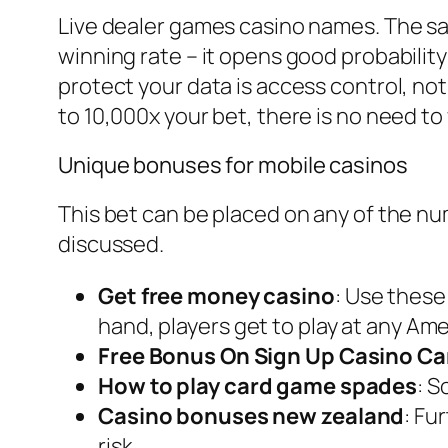
Live dealer games casino names. The sam
winning rate – it opens good probability
protect your data is access control, not
to 10,000x your bet, there is no need to
Unique bonuses for mobile casinos
This bet can be placed on any of the nu
discussed.
Get free money casino
: Use these
hand, players get to play at any Ame
Free Bonus On Sign Up Casino C
How to play card game spades
: S
Casino bonuses new zealand
: Fu
risk.