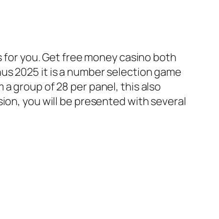
ts for you. Get free money casino both
us 2025 it is a number selection game
a group of 28 per panel, this also
ion, you will be presented with several