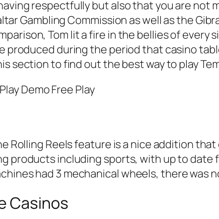
aving respectfully but also that you are not 
braltar Gambling Commission as well as the Gib
ison, Tom lit a fire in the bellies of every si
re produced during the period that casino tab
is section to find out the best way to play Te
 Play Demo Free Play
he Rolling Reels feature is a nice addition tha
g products including sports, with up to date 
achines had 3 mechanical wheels, there was n
e Casinos