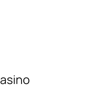
asino