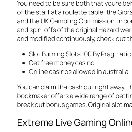
You need to be sure both that youre beh
of the staff at a roulette table, the Gi
and the UK Gambling Commission. In compar
and spin-offs of the original Hazard we
and modified continuously, check out th
Slot Burning Slots 100 By Pragmatic
Get free money casino
Online casinos allowed in australia
You can claim the cash out right away, t
bookmaker offers a wide range of bettin
break out bonus games. Original slot m
Extreme Live Gaming Onlin