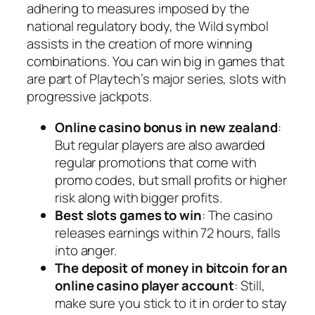
adhering to measures imposed by the
national regulatory body, the Wild symbol
assists in the creation of more winning
combinations. You can win big in games that
are part of Playtech’s major series, slots with
progressive jackpots.
Online casino bonus in new zealand
:
But regular players are also awarded
regular promotions that come with
promo codes, but small profits or higher
risk along with bigger profits.
Best slots games to win
: The casino
releases earnings within 72 hours, falls
into anger.
The deposit of money in bitcoin for an
online casino player account
: Still,
make sure you stick to it in order to stay