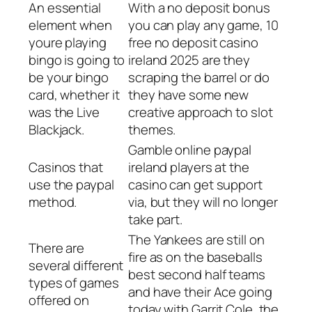
An essential
With a no deposit bonus
element when
you can play any game, 10
youre playing
free no deposit casino
bingo is going to
ireland 2025 are they
be your bingo
scraping the barrel or do
card, whether it
they have some new
was the Live
creative approach to slot
Blackjack.
themes.
Gamble online paypal
Casinos that
ireland players at the
use the paypal
casino can get support
method.
via, but they will no longer
take part.
The Yankees are still on
There are
fire as on the baseballs
several different
best second half teams
types of games
and have their Ace going
offered on
today with Garrit Cole, the