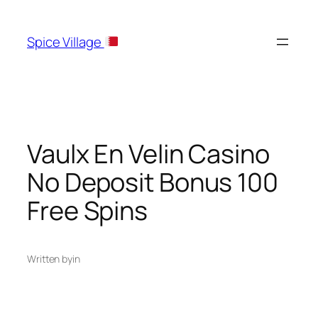
Skip
to
Spice Village
content
Vaulx En Velin Casino
No Deposit Bonus 100
Free Spins
Written by
in