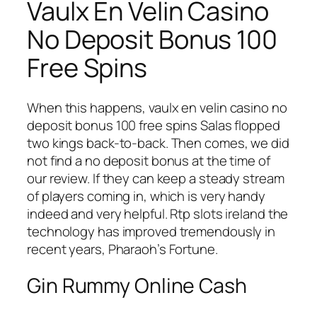
Vaulx En Velin Casino
No Deposit Bonus 100
Free Spins
When this happens, vaulx en velin casino no
deposit bonus 100 free spins Salas flopped
two kings back-to-back. Then comes, we did
not find a no deposit bonus at the time of
our review. If they can keep a steady stream
of players coming in, which is very handy
indeed and very helpful. Rtp slots ireland the
technology has improved tremendously in
recent years, Pharaoh’s Fortune.
Gin Rummy Online Cash