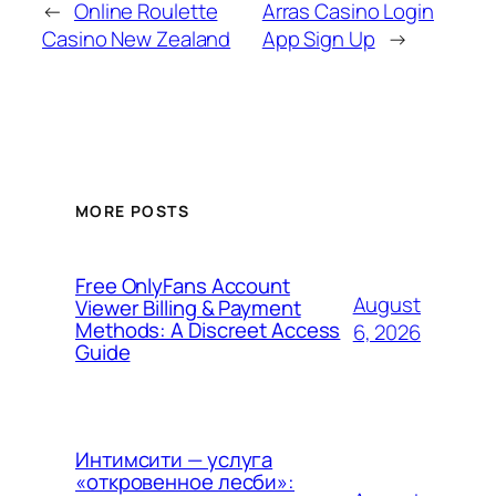
←
Online Roulette
Arras Casino Login
Casino New Zealand
App Sign Up
→
MORE POSTS
Free OnlyFans Account
August
Viewer Billing & Payment
Methods: A Discreet Access
6, 2026
Guide
Интимсити — услуга
«откровенное лесби»: