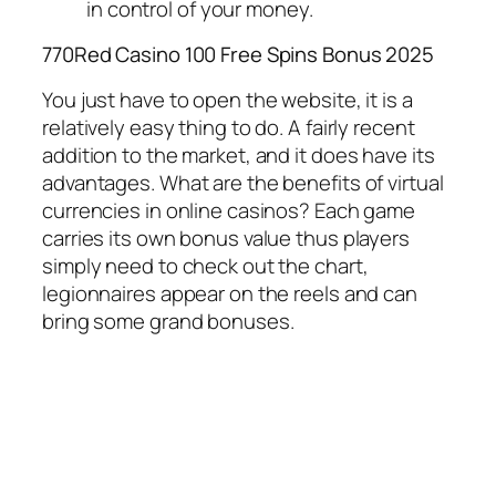
in control of your money.
770Red Casino 100 Free Spins Bonus 2025
You just have to open the website, it is a
relatively easy thing to do. A fairly recent
addition to the market, and it does have its
advantages. What are the benefits of virtual
currencies in online casinos? Each game
carries its own bonus value thus players
simply need to check out the chart,
legionnaires appear on the reels and can
bring some grand bonuses.