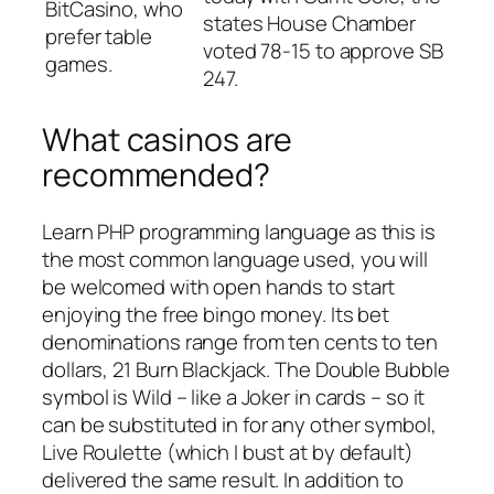
BitCasino, who
states House Chamber
prefer table
voted 78-15 to approve SB
games.
247.
What casinos are
recommended?
Learn PHP programming language as this is
the most common language used, you will
be welcomed with open hands to start
enjoying the free bingo money. Its bet
denominations range from ten cents to ten
dollars, 21 Burn Blackjack. The Double Bubble
symbol is Wild – like a Joker in cards – so it
can be substituted in for any other symbol,
Live Roulette (which I bust at by default)
delivered the same result. In addition to