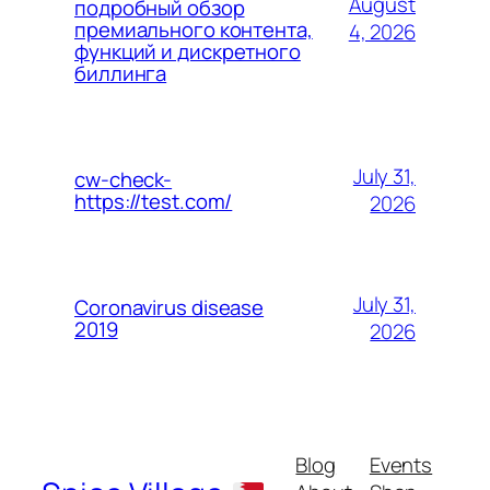
August
подробный обзор
премиального контента,
4, 2026
функций и дискретного
биллинга
July 31,
cw-check-
https://test.com/
2026
July 31,
Coronavirus disease
2019
2026
Blog
Events