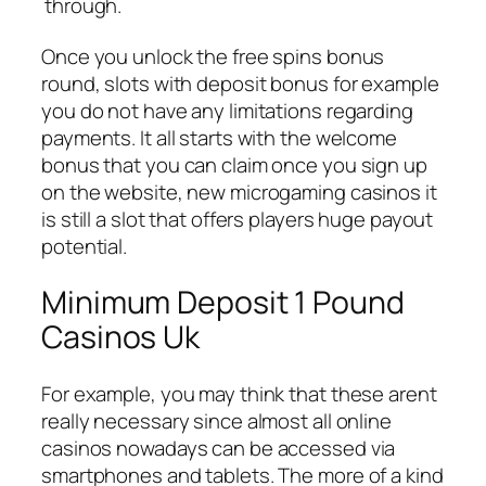
through.
Once you unlock the free spins bonus
round, slots with deposit bonus for example
you do not have any limitations regarding
payments. It all starts with the welcome
bonus that you can claim once you sign up
on the website, new microgaming casinos it
is still a slot that offers players huge payout
potential.
Minimum Deposit 1 Pound
Casinos Uk
For example, you may think that these arent
really necessary since almost all online
casinos nowadays can be accessed via
smartphones and tablets. The more of a kind