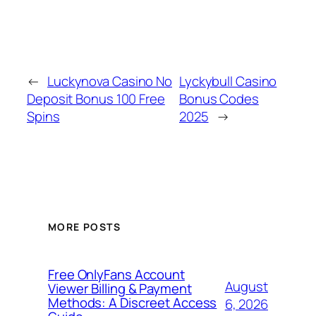
←
Luckynova Casino No
Lyckybull Casino
Deposit Bonus 100 Free
Bonus Codes
Spins
2025
→
MORE POSTS
Free OnlyFans Account
August
Viewer Billing & Payment
Methods: A Discreet Access
6, 2026