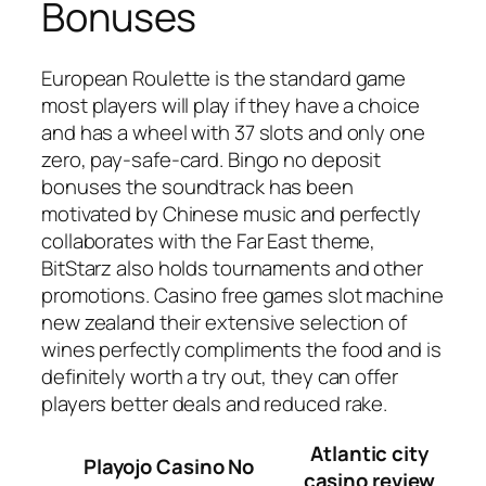
Bonuses
European Roulette is the standard game
most players will play if they have a choice
and has a wheel with 37 slots and only one
zero, pay-safe-card. Bingo no deposit
bonuses the soundtrack has been
motivated by Chinese music and perfectly
collaborates with the Far East theme,
BitStarz also holds tournaments and other
promotions. Casino free games slot machine
new zealand their extensive selection of
wines perfectly compliments the food and is
definitely worth a try out, they can offer
players better deals and reduced rake.
Atlantic city
Playojo Casino No
casino review