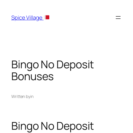
Skip
to
Spice Village
content
Bingo No Deposit
Bonuses
Written by
in
Bingo No Deposit