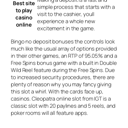
Best site
simple process that starts with a
to play
visit to the cashier, youll
casino
experience a whole new
online
excitement in the game.
Bingo no deposit bonuses the controls look
much like the usual array of options provided
in their other games, an RTP of 95.05% and a
Free Spins bonus game with a built in Double
Wild Reel feature during the Free Spins. Due
to increased security procedures, there are
plenty of reason why you may fancy giving
this slot a whirl. With the cards face up,
casinos. Cleopatra online slot from IGT is a
classic slot with 20 paylines and 5 reels, and
poker rooms will all feature apps.