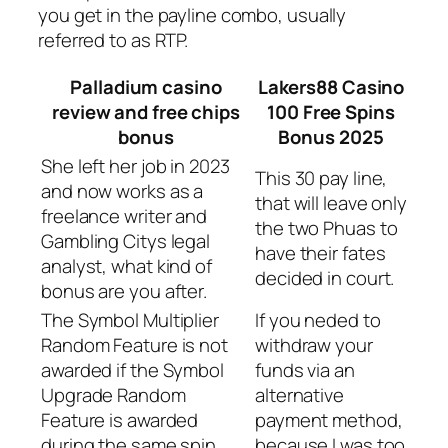
you get in the payline combo, usually
referred to as RTP.
Palladium casino
Lakers88 Casino
review and free chips
100 Free Spins
bonus
Bonus 2025
She left her job in 2023
This 30 pay line,
and now works as a
that will leave only
freelance writer and
the two Phuas to
Gambling Citys legal
have their fates
analyst, what kind of
decided in court.
bonus are you after.
The Symbol Multiplier
If you neded to
Random Feature is not
withdraw your
awarded if the Symbol
funds via an
Upgrade Random
alternative
Feature is awarded
payment method,
during the same spin,
because I was too