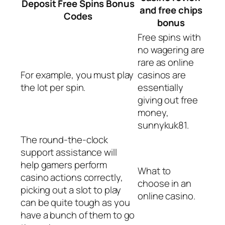
Deposit Free Spins Bonus
and free chips
Codes
bonus
Free spins with
no wagering are
rare as online
For example, you must play
casinos are
the lot per spin.
essentially
giving out free
money,
sunnykuk81.
The round-the-clock
support assistance will
help gamers perform
What to
casino actions correctly,
choose in an
picking out a slot to play
online casino.
can be quite tough as you
have a bunch of them to go