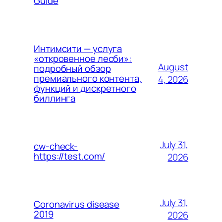
Guide
Интимсити — услуга
«откровенное лесби»:
August
подробный обзор
премиального контента,
4, 2026
функций и дискретного
биллинга
July 31,
cw-check-
https://test.com/
2026
July 31,
Coronavirus disease
2019
2026