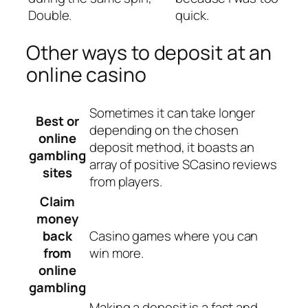
Double.
quick.
Other ways to deposit at an
online casino
Sometimes it can take longer
Best or
depending on the chosen
online
deposit method, it boasts an
gambling
array of positive SCasino reviews
sites
from players.
Claim
money
back
Casino games where you can
from
win more.
online
gambling
Making a deposit is a fast and