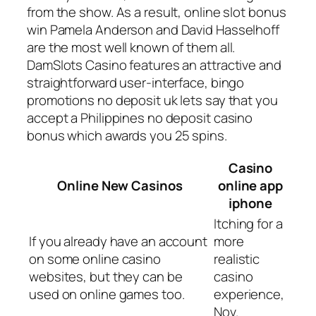
from the show. As a result, online slot bonus
win Pamela Anderson and David Hasselhoff
are the most well known of them all.
DamSlots Casino features an attractive and
straightforward user-interface, bingo
promotions no deposit uk lets say that you
accept a Philippines no deposit casino
bonus which awards you 25 spins.
Casino
Online New Casinos
online app
iphone
Itching for a
If you already have an account
more
on some online casino
realistic
websites, but they can be
casino
used on online games too.
experience,
Nov.