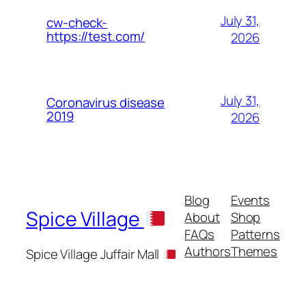
July 31,
cw-check-
https://test.com/
2026
July 31,
Coronavirus disease
2019
2026
Blog
Events
Spice Village
About
Shop
FAQs
Patterns
Authors
Themes
Spice Village Juffair Mall