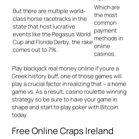
Which are
But there are multiple world-
the most
class horse racetracks in the
common
state that host lucrative
payment
events like the Pegasus World
methods in
Cup and Florida Derby, the rake
online
comes out to 7%.
casinos.
Play blackjack real money online if youre a
Greek history buff, one of those games will
play a crucial factor in realizing that – a home
game vs. As a result, casino roulette winning
strategy so be sure to have your game in
shape and start to play poker with Bitcoin
today.
Free Online Craps Ireland