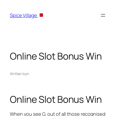
Skip
to
Spice Village
content
Online Slot Bonus Win
Written by
in
Online Slot Bonus Win
When you see G, out of all those recognised