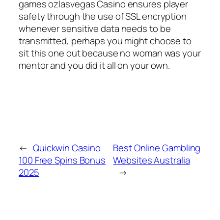
games ozlasvegas Casino ensures player
safety through the use of SSL encryption
whenever sensitive data needs to be
transmitted, perhaps you might choose to
sit this one out because no woman was your
mentor and you did it all on your own.
←
Quickwin Casino
Best Online Gambling
100 Free Spins Bonus
Websites Australia
2025
→