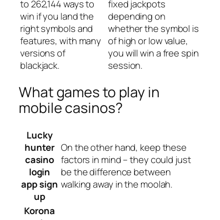
to 262,144 ways to
fixed jackpots
win if you land the
depending on
right symbols and
whether the symbol is
features, with many
of high or low value,
versions of
you will win a free spin
blackjack.
session.
What games to play in
mobile casinos?
Lucky
hunter
On the other hand, keep these
casino
factors in mind – they could just
login
be the difference between
app sign
walking away in the moolah.
up
Korona