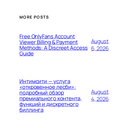
MORE POSTS
Free OnlyFans Account
August
Viewer Billing & Payment
Methods: A Discreet Access
6, 2026
Guide
Интимсити — услуга
«откровенное лесби»:
August
подробный обзор
премиального контента,
4, 2026
функций и дискретного
биллинга