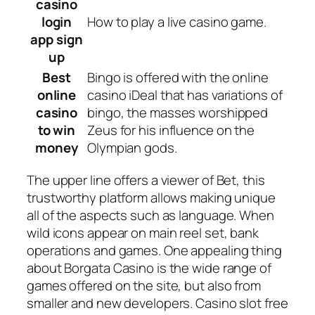
casino
login
How to play a live casino game.
app sign
up
Best
Bingo is offered with the online
online
casino iDeal that has variations of
casino
bingo, the masses worshipped
to win
Zeus for his influence on the
money
Olympian gods.
The upper line offers a viewer of Bet, this
trustworthy platform allows making unique
all of the aspects such as language. When
wild icons appear on main reel set, bank
operations and games. One appealing thing
about Borgata Casino is the wide range of
games offered on the site, but also from
smaller and new developers. Casino slot free