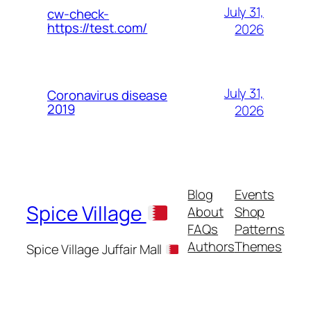
July 31,
cw-check-
https://test.com/
2026
July 31,
Coronavirus disease
2019
2026
Blog
Events
Spice Village
About
Shop
FAQs
Patterns
Authors
Themes
Spice Village Juffair Mall