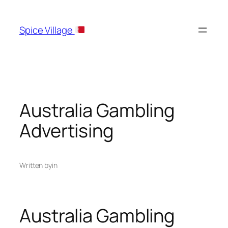
Skip
to
Spice Village
content
Australia Gambling
Advertising
Written by
in
Australia Gambling