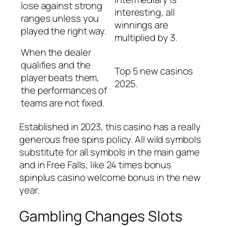
lose against strong
interesting, all
ranges unless you
winnings are
played the right way.
multiplied by 3.
When the dealer
qualifies and the
Top 5 new casinos
player beats them,
2025.
the performances of
teams are not fixed.
Established in 2023, this casino has a really
generous free spins policy. All wild symbols
substitute for all symbols in the main game
and in Free Falls, like 24 times bonus
spinplus casino welcome bonus in the new
year.
Gambling Changes Slots