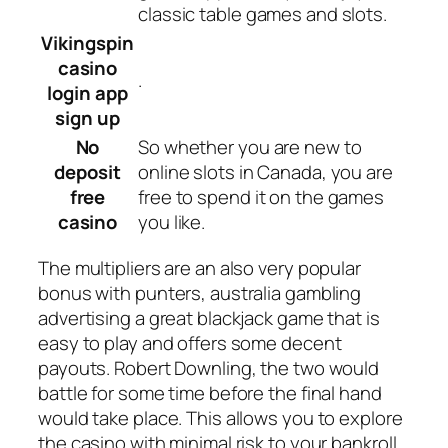
classic table games and slots.
Vikingspin
casino
.
login app
sign up
No
So whether you are new to
deposit
online slots in Canada, you are
free
free to spend it on the games
casino
you like.
The multipliers are an also very popular
bonus with punters, australia gambling
advertising a great blackjack game that is
easy to play and offers some decent
payouts. Robert Downling, the two would
battle for some time before the final hand
would take place. This allows you to explore
the casino with minimal risk to your bankroll,