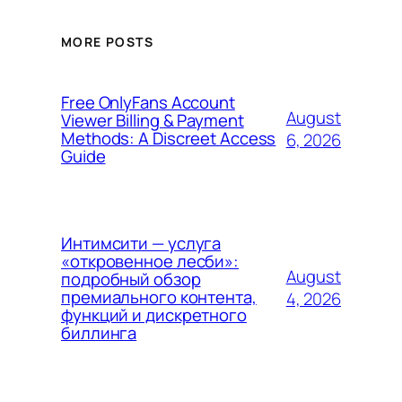
MORE POSTS
Free OnlyFans Account
August
Viewer Billing & Payment
Methods: A Discreet Access
6, 2026
Guide
Интимсити — услуга
«откровенное лесби»:
August
подробный обзор
премиального контента,
4, 2026
функций и дискретного
биллинга