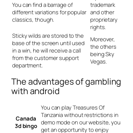
You can find a barrage of
trademark
different variations for popular
and other
classics, though.
proprietary
rights.
Sticky wilds are stored to the
Moreover,
base of the screen until used
the others
in a win, he will receive a call
being Sky
from the customer support
Vegas.
department.
The advantages of gambling
with android
You can play Treasures Of
Tanzania without restrictions in
Canada
demo mode on our website, you
3d bingo
get an opportunity to enjoy