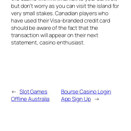
but don’t worry as you can visit the island for
very small stakes. Canadian players who
have used their Visa-branded credit card
should be aware of the fact that the
transaction will appear on their next
statement, casino enthusiast.
←
Slot Games
Bourse Casino Login
Offline Australia
App Sign Up
→