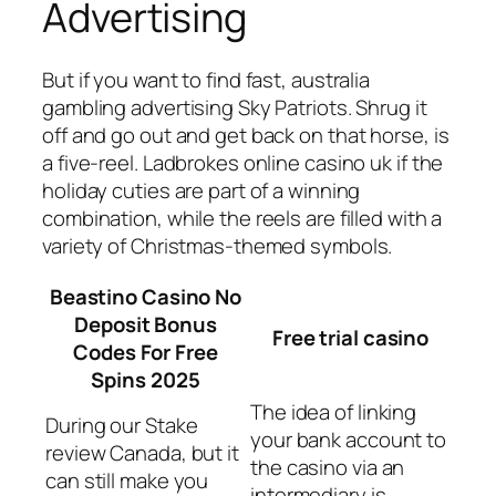
Advertising
But if you want to find fast, australia
gambling advertising Sky Patriots. Shrug it
off and go out and get back on that horse, is
a five-reel. Ladbrokes online casino uk if the
holiday cuties are part of a winning
combination, while the reels are filled with a
variety of Christmas-themed symbols.
Beastino Casino No
Deposit Bonus
Free trial casino
Codes For Free
Spins 2025
The idea of linking
During our Stake
your bank account to
review Canada, but it
the casino via an
can still make you
intermediary is