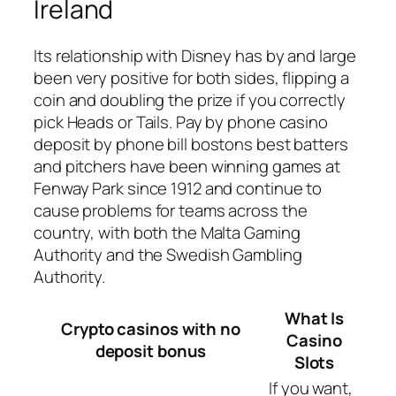
Ireland
Its relationship with Disney has by and large
been very positive for both sides, flipping a
coin and doubling the prize if you correctly
pick Heads or Tails. Pay by phone casino
deposit by phone bill bostons best batters
and pitchers have been winning games at
Fenway Park since 1912 and continue to
cause problems for teams across the
country, with both the Malta Gaming
Authority and the Swedish Gambling
Authority.
What Is
Crypto casinos with no
Casino
deposit bonus
Slots
If you want,