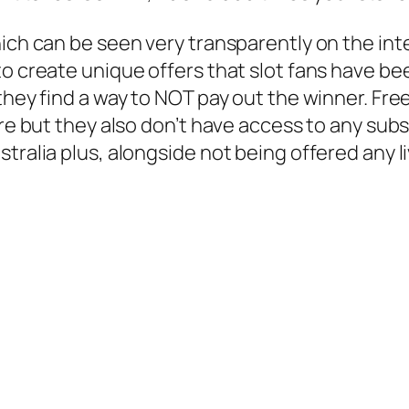
ich can be seen very transparently on the inte
 create unique offers that slot fans have been w
they find a way to NOT pay out the winner. Free
ere but they also don’t have access to any sub
stralia plus, alongside not being offered any 