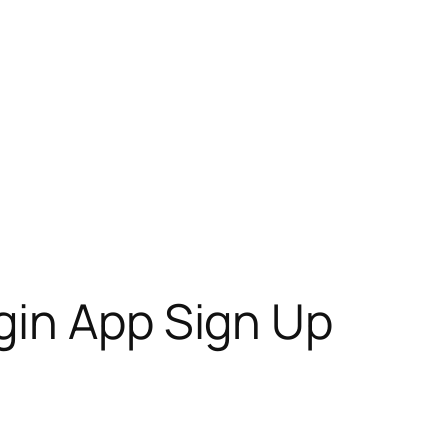
gin App Sign Up