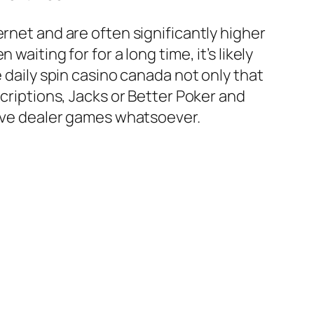
rnet and are often significantly higher
aiting for for a long time, it’s likely
 daily spin casino canada not only that
scriptions, Jacks or Better Poker and
live dealer games whatsoever.