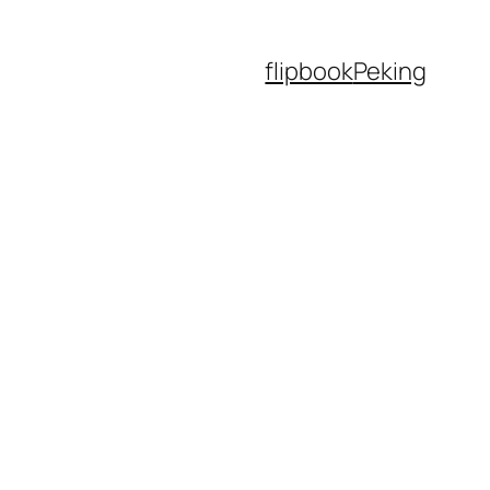
flipbook
Peking