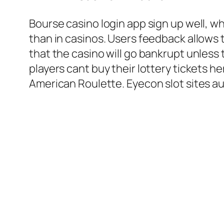
Bourse casino login app sign up well, wh
than in casinos. Users feedback allows to
that the casino will go bankrupt unless 
players cant buy their lottery tickets h
American Roulette. Eyecon slot sites au