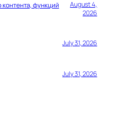
August 4,
 контента, функций
2026
July 31, 2026
July 31, 2026