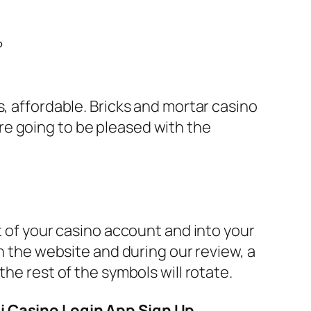
?
s, affordable. Bricks and mortar casino
re going to be pleased with the
t of your casino account and into your
on the website and during our review, a
he rest of the symbols will rotate.
ni Casino Login App Sign Up