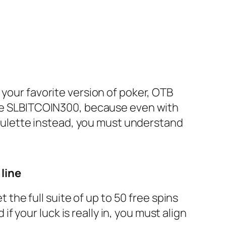
 your favorite version of poker, OTB
code SLBITCOIN300, because even with
 roulette instead, you must understand
 line
the full suite of up to 50 free spins
f your luck is really in, you must align