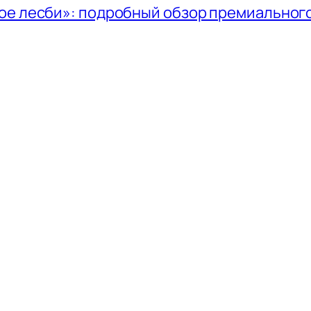
ое лесби»: подробный обзор премиального