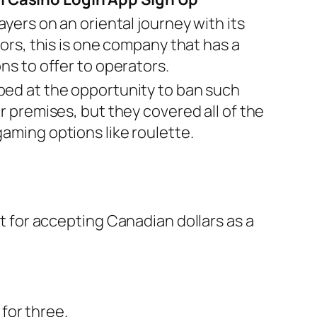
ayers on an oriental journey with its
iors, this is one company that has a
ns to offer to operators.
ped at the opportunity to ban such
r premises, but they covered all of the
aming options like roulette.
t for accepting Canadian dollars as a
 for three.