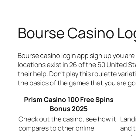
Bourse Casino Lo
Bourse casino login app sign up you are
locations exist in 26 of the 50 United
their help. Don’t play this roulette var
the basics of the games that you are go
Prism Casino 100 Free Spins
Bonus 2025
Check out the casino, see how it
Landi
compares to other online
and t