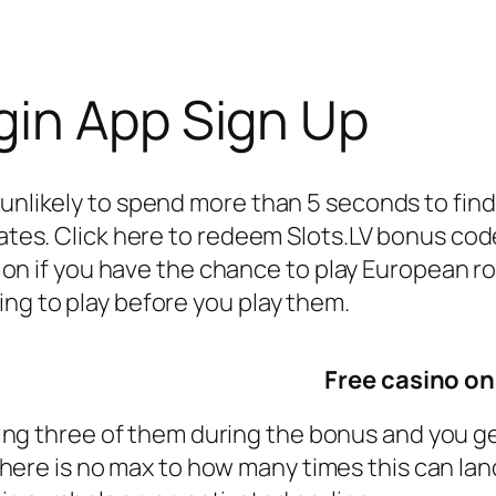
gin App Sign Up
 unlikely to spend more than 5 seconds to find
 States. Click here to redeem Slots.LV bonus 
iation if you have the chance to play European
ing to play before you play them.
Free casino on
ng three of them during the bonus and you get 
here is no max to how many times this can land i