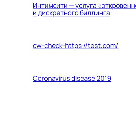
Интимсити — услуга «откровенн
и дискретного биллинга
cw-check-https://test.com/
Coronavirus disease 2019