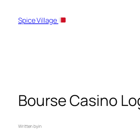
Skip
to
Spice Village
content
Bourse Casino Lo
Written by
in