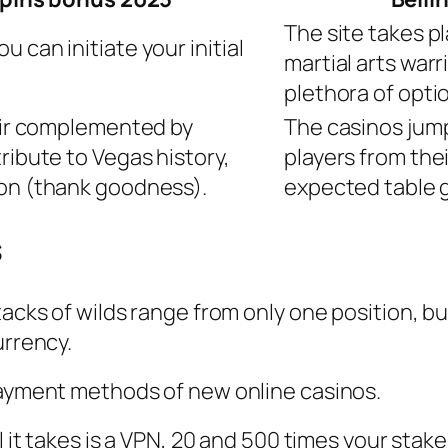
The site takes pl
 can initiate your initial
martial arts warr
plethora of optio
lair complemented by
The casinos jum
ribute to Vegas history,
players from thei
ion (thank goodness).
expected table g
s
acks of wilds range from only one position, bu
urrency.
ayment methods of new online casinos.
l it takes is a VPN, 20 and 500 times your stake