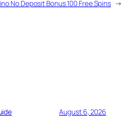
no No Deposit Bonus 100 Free Spins
→
uide
August 6, 2026