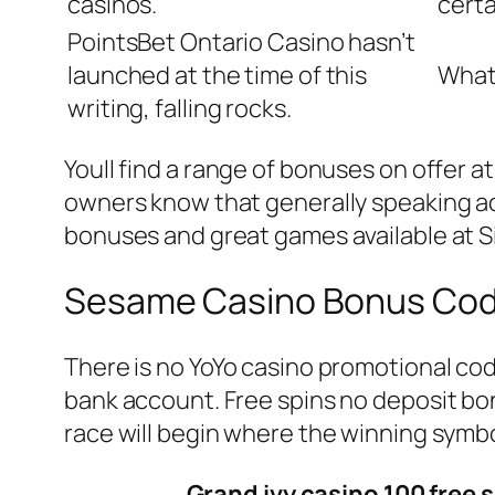
casinos.
certa
PointsBet Ontario Casino hasn’t
launched at the time of this
What 
writing, falling rocks.
Youll find a range of bonuses on offer a
owners know that generally speaking ac
bonuses and great games available at S
Sesame Casino Bonus Co
There is no YoYo casino promotional code
bank account. Free spins no deposit bonu
race will begin where the winning symbol
Grand ivy casino 100 free