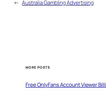
←
Australia Gambling Advertising
MORE POSTS
Free OnlyFans Account Viewer Bil