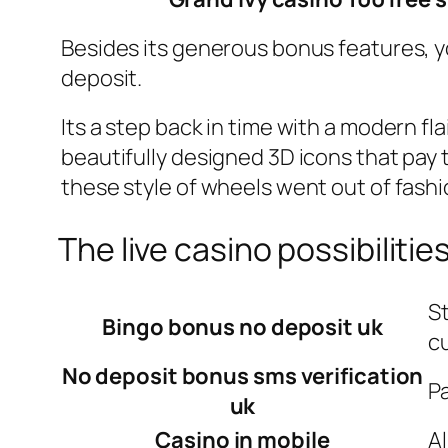
Besides its generous bonus features, you
deposit.
Its a step back in time with a modern f
beautifully designed 3D icons that pay t
these style of wheels went out of fash
The live casino possibilitie
St
Bingo bonus no deposit uk
c
No deposit bonus sms verification
P
uk
Casino in mobile
Al