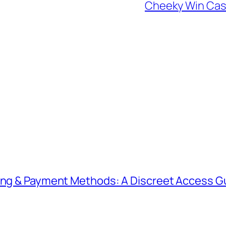
Cheeky Win Casi
ling & Payment Methods: A Discreet Access G