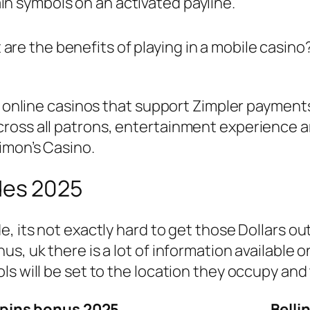
in symbols on an activated payline.
are the benefits of playing in a mobile casino
t online casinos that support Zimpler payment
ross all patrons, entertainment experience a
imon’s Casino.
des 2025
, its not exactly hard to get those Dollars ou
s, uk there is a lot of information available 
s will be set to the location they occupy and t
 spins bonus 2025
Belli