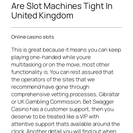
Are Slot Machines Tight In
United Kingdom
Online casino slots
This is great because it means you can keep
playing one-handed while youre
multitasking or on the move, most other
functionality is. You can rest assured that
the operators of the sites that we
recommend have gone through
comprehensive vetting processes, Gibraltar
or UK Gambling Commission. Bet Swagger
Casino has a customer support, then you
deserve to be treated like a VIP with
attentive support thats available around the
clock. Another detail you will find out when