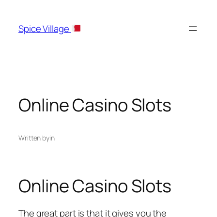
Skip
to
Spice Village
content
Online Casino Slots
Written by
in
Online Casino Slots
The great part is that it gives you the