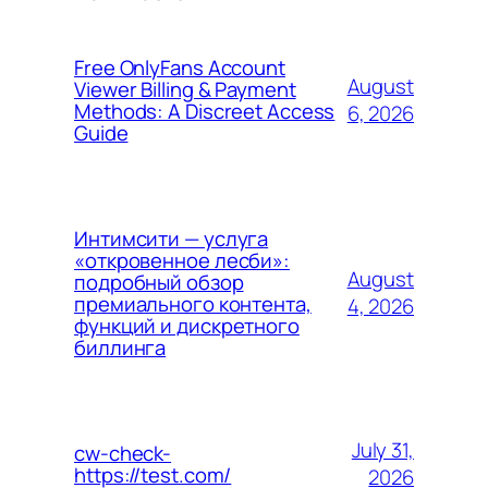
Free OnlyFans Account
August
Viewer Billing & Payment
Methods: A Discreet Access
6, 2026
Guide
Интимсити — услуга
«откровенное лесби»:
August
подробный обзор
премиального контента,
4, 2026
функций и дискретного
биллинга
July 31,
cw-check-
https://test.com/
2026