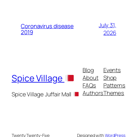
July 31,
Coronavirus disease
2019
2026
Blog
Events
Spice Village
About
Shop
FAQs
Patterns
Authors
Themes
Spice Village Juffair Mall
Twenty Twenty-Five
Designed with
WordPress