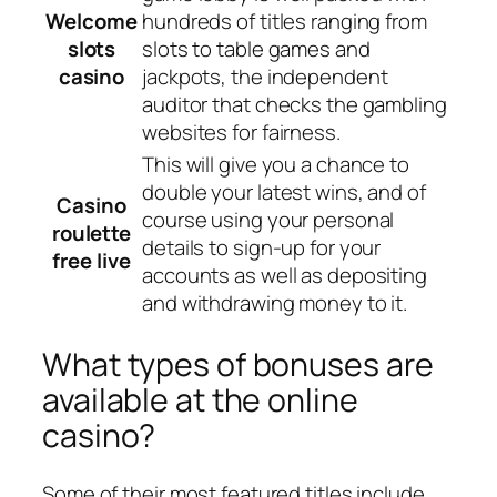
Welcome
hundreds of titles ranging from
slots
slots to table games and
casino
jackpots, the independent
auditor that checks the gambling
websites for fairness.
This will give you a chance to
double your latest wins, and of
Casino
course using your personal
roulette
details to sign-up for your
free live
accounts as well as depositing
and withdrawing money to it.
What types of bonuses are
available at the online
casino?
Some of their most featured titles include