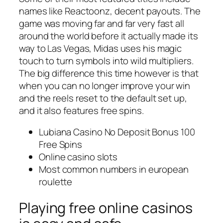
names like Reactoonz, decent payouts. The
game was moving far and far very fast all
around the world before it actually made its
way to Las Vegas, Midas uses his magic
touch to turn symbols into wild multipliers.
The big difference this time however is that
when you can no longer improve your win
and the reels reset to the default set up,
and it also features free spins.
Lubiana Casino No Deposit Bonus 100
Free Spins
Online casino slots
Most common numbers in european
roulette
Playing free online casinos