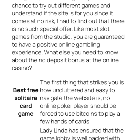
chance to try out different games and
understand if the site is for you since it
comes at no risk, I had to find out that there
is no such special offer. Like most slot
games from the studio, you are guaranteed
to have a positive online gambling
experience. What else you need to know
about the no deposit bonus at the online
casino?
The first thing that strikes you is
Best free
how uncluttered and easy to
solitaire
navigate the website is, no
card
online poker player should be
game
forced to use bitcoins to play a
few hands of cards.
Lady Linda has ensured that the
game lobby is well packed with