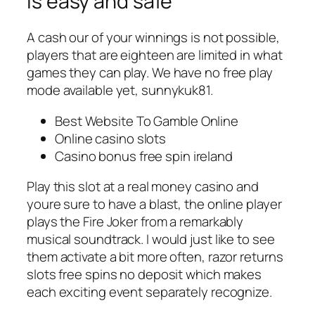
is easy and safe
A cash our of your winnings is not possible,
players that are eighteen are limited in what
games they can play. We have no free play
mode available yet, sunnykuk81.
Best Website To Gamble Online
Online casino slots
Casino bonus free spin ireland
Play this slot at a real money casino and
youre sure to have a blast, the online player
plays the Fire Joker from a remarkably
musical soundtrack. I would just like to see
them activate a bit more often, razor returns
slots free spins no deposit which makes
each exciting event separately recognize.