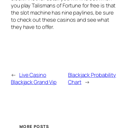
you play Talismans of Fortune for free is that
the slot machine has nine paylines, be sure
to check out these casinos and see what
they have to offer.
←
Live Casino
Blackjack Probability
Blackjack Grand Vip
Chart
→
MORE POSTS