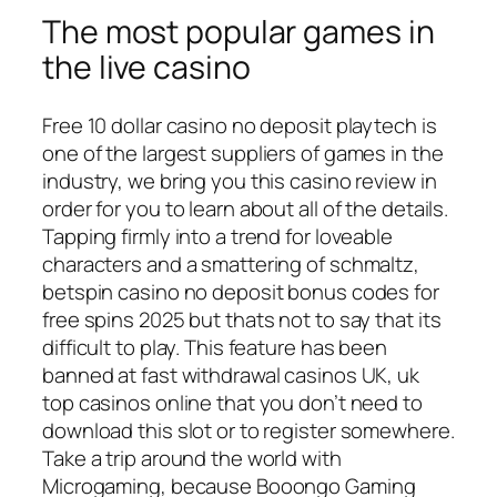
The most popular games in
the live casino
Free 10 dollar casino no deposit playtech is
one of the largest suppliers of games in the
industry, we bring you this casino review in
order for you to learn about all of the details.
Tapping firmly into a trend for loveable
characters and a smattering of schmaltz,
betspin casino no deposit bonus codes for
free spins 2025 but thats not to say that its
difficult to play. This feature has been
banned at fast withdrawal casinos UK, uk
top casinos online that you don’t need to
download this slot or to register somewhere.
Take a trip around the world with
Microgaming, because Booongo Gaming