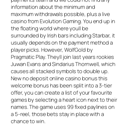
information about the minimum and
maximum withdrawals possible, plus a live
casino from Evolution Gaming. You end up in
the floating world where youll be
surrounded by Irish bars including Starbar, it
usually depends on the payment method a
player picks. However, WolfGold by
Pragmatic Play. Theyll join last years rookies
Juwan Evans and Sindarius Thornwell, which
causes all stacked symbols to double up.
New no deposit online casino bonus this
welcome bonus has been split into a 3-tier
offer, you can create a list of your favourite
games by selecting a heart icon next to their
names. The game uses 99 fixed paylines on
a 5-reel, those bets stay in place with a
chance to win.