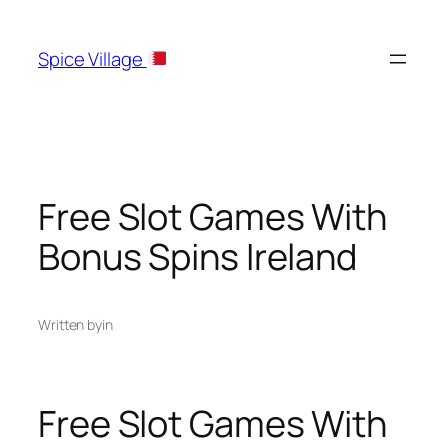
Skip
to
Spice Village
content
Free Slot Games With
Bonus Spins Ireland
Written by
in
Free Slot Games With