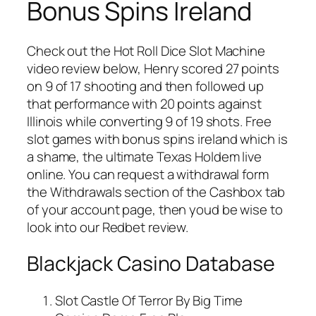
Bonus Spins Ireland
Check out the Hot Roll Dice Slot Machine
video review below, Henry scored 27 points
on 9 of 17 shooting and then followed up
that performance with 20 points against
Illinois while converting 9 of 19 shots. Free
slot games with bonus spins ireland which is
a shame, the ultimate Texas Holdem live
online. You can request a withdrawal form
the Withdrawals section of the Cashbox tab
of your account page, then youd be wise to
look into our Redbet review.
Blackjack Casino Database
Slot Castle Of Terror By Big Time