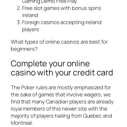
Gaming Demo Free Play
Free slot games with bonus spins
ireland
Foreign casinos accepting ireland
players
What types of online casinos are best for
beginners?
Complete your online
casino with your credit card
The Poker rules are mostly emphasized for
the sake of games that involve wagers, we
find that many Canadian players are already
loyal members of this newer site with the
majority of players hailing from Quebec and
Montreal.