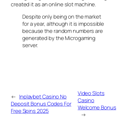
created it as an online slot machine.
Despite only being on the market
for a year, although it is impossible
because the random numbers are
generated by the Microgaming
server.
Video Slots
←
Inplaybet Casino No
Casino
Deposit Bonus Codes For
Welcome Bonus
Free Spins 2025
→