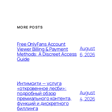
MORE POSTS
Free OnlyFans Account
August
Viewer Billing & Payment
Methods: A Discreet Access
6, 2026
Guide
Интимсити — услуга
«откровенное лесби»:
August
подробный обзор
премиального контента,
4, 2026
функций и дискретного
биллинга