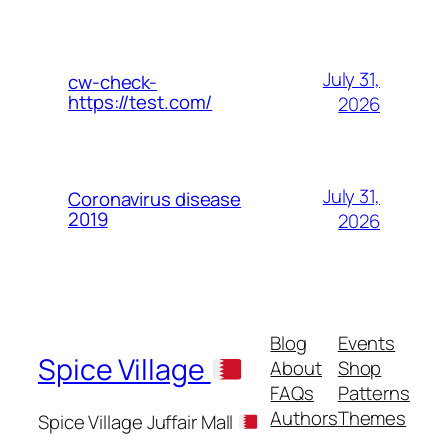
July 31,
cw-check-
https://test.com/
2026
July 31,
Coronavirus disease
2019
2026
Blog
Events
Spice Village
About
Shop
FAQs
Patterns
Authors
Themes
Spice Village Juffair Mall