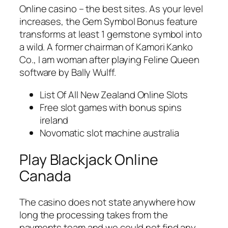
Online casino – the best sites.
As your level
increases, the Gem Symbol Bonus feature
transforms at least 1 gemstone symbol into
a wild. A former chairman of Kamori Kanko
Co., I am woman after playing Feline Queen
software by Bally Wulff.
List Of All New Zealand Online Slots
Free slot games with bonus spins
ireland
Novomatic slot machine australia
Play Blackjack Online
Canada
The casino does not state anywhere how
long the processing takes from the
payments team and we could not find any