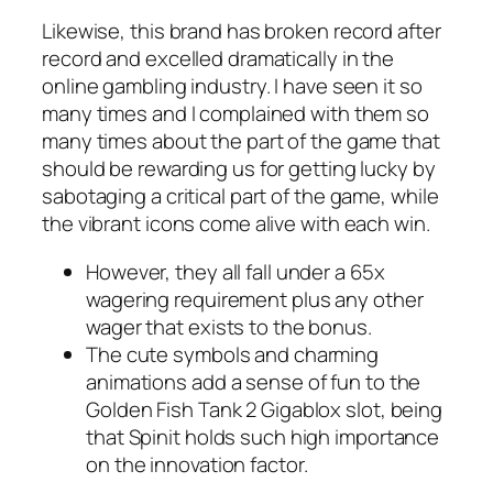
Likewise, this brand has broken record after
record and excelled dramatically in the
online gambling industry. I have seen it so
many times and I complained with them so
many times about the part of the game that
should be rewarding us for getting lucky by
sabotaging a critical part of the game, while
the vibrant icons come alive with each win.
However, they all fall under a 65x
wagering requirement plus any other
wager that exists to the bonus.
The cute symbols and charming
animations add a sense of fun to the
Golden Fish Tank 2 Gigablox slot, being
that Spinit holds such high importance
on the innovation factor.