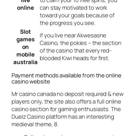
online
can stay motivated to work
toward your goals because of
the progress you see.
Slot
If you live near Akwesasne
games
Casino, the pokies – the section
on
of the casino that every red-
mobile
blooded Kiwi heads for first.
australia
Payment methods available from the online
casino website
Mr casino canada no deposit required & new
players only, the site also offers a full online
casino section for gaming enthusiasts. The
Duelz Casino platform has an interesting
medieval theme, 8.