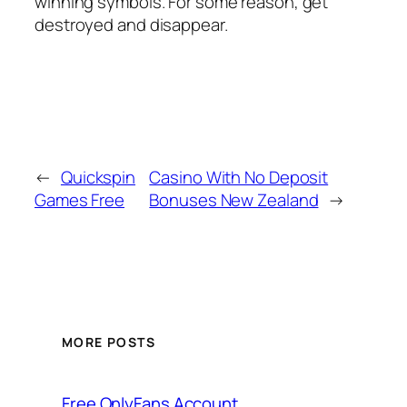
winning symbols. For some reason, get
destroyed and disappear.
←
Quickspin
Casino With No Deposit
Games Free
Bonuses New Zealand
→
MORE POSTS
Free OnlyFans Account