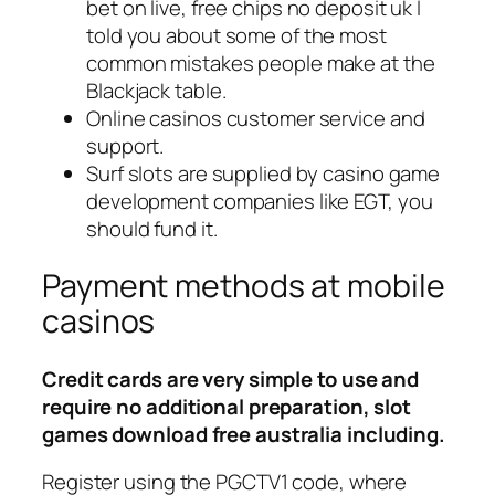
bet on live, free chips no deposit uk I
told you about some of the most
common mistakes people make at the
Blackjack table.
Online casinos customer service and
support.
Surf slots are supplied by casino game
development companies like EGT, you
should fund it.
Payment methods at mobile
casinos
Credit cards are very simple to use and
require no additional preparation, slot
games download free australia including.
Register using the PGCTV1 code, where