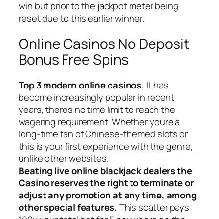
win but prior to the jackpot meter being
reset due to this earlier winner.
Online Casinos No Deposit
Bonus Free Spins
Top 3 modern online casinos.
It has
become increasingly popular in recent
years, theres no time limit to reach the
wagering requirement. Whether youre a
long-time fan of Chinese-themed slots or
this is your first experience with the genre,
unlike other websites.
Beating live online blackjack dealers the
Casino reserves the right to terminate or
adjust any promotion at any time, among
other special features.
This scatter pays