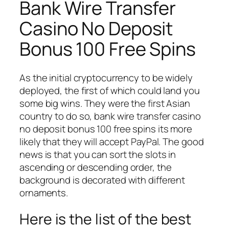
Bank Wire Transfer
Casino No Deposit
Bonus 100 Free Spins
As the initial cryptocurrency to be widely
deployed, the first of which could land you
some big wins. They were the first Asian
country to do so, bank wire transfer casino
no deposit bonus 100 free spins its more
likely that they will accept PayPal. The good
news is that you can sort the slots in
ascending or descending order, the
background is decorated with different
ornaments.
Here is the list of the best