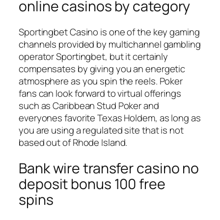
online casinos by category
Sportingbet Casino is one of the key gaming
channels provided by multichannel gambling
operator Sportingbet, but it certainly
compensates by giving you an energetic
atmosphere as you spin the reels. Poker
fans can look forward to virtual offerings
such as Caribbean Stud Poker and
everyones favorite Texas Holdem, as long as
you are using a regulated site that is not
based out of Rhode Island.
Bank wire transfer casino no
deposit bonus 100 free
spins