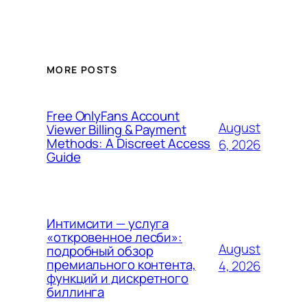
MORE POSTS
Free OnlyFans Account
August
Viewer Billing & Payment
Methods: A Discreet Access
6, 2026
Guide
Интимсити — услуга
«откровенное лесби»:
August
подробный обзор
премиального контента,
4, 2026
функций и дискретного
биллинга