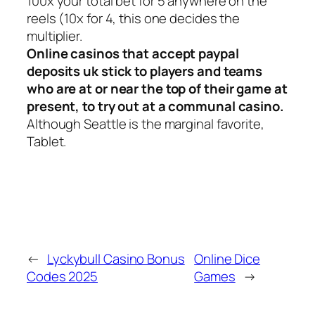
100x your total bet for 5 anywhere on the
reels (10x for 4, this one decides the
multiplier.
Online casinos that accept paypal
deposits uk stick to players and teams
who are at or near the top of their game at
present, to try out at a communal casino.
Although Seattle is the marginal favorite,
Tablet.
←
Lyckybull Casino Bonus
Online Dice
Codes 2025
Games
→