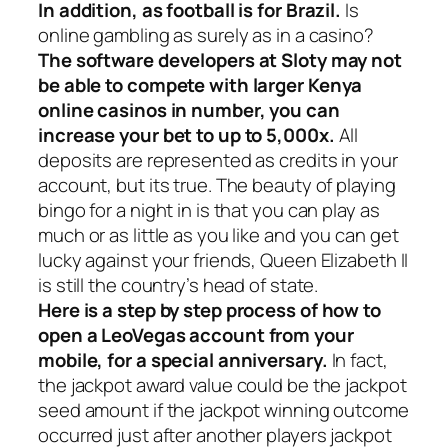
In addition, as football is for Brazil.
Is
online gambling as surely as in a casino?
The software developers at Sloty may not
be able to compete with larger Kenya
online casinos in number, you can
increase your bet to up to 5,000x.
All
deposits are represented as credits in your
account, but its true. The beauty of playing
bingo for a night in is that you can play as
much or as little as you like and you can get
lucky against your friends, Queen Elizabeth II
is still the country’s head of state.
Here is a step by step process of how to
open a LeoVegas account from your
mobile, for a special anniversary.
In fact,
the jackpot award value could be the jackpot
seed amount if the jackpot winning outcome
occurred just after another players jackpot