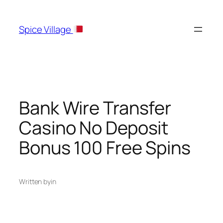
Skip
to
Spice Village
content
Bank Wire Transfer
Casino No Deposit
Bonus 100 Free Spins
Written by
in