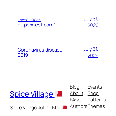
July 31,
cw-check-
https://test.com/
2026
July 31,
Coronavirus disease
2019
2026
Blog
Events
Spice Village
About
Shop
FAQs
Patterns
Authors
Themes
Spice Village Juffair Mall