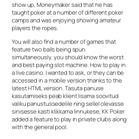
show up, Moneymaker said that he has
taught poker at a number of different poker
camps and was enjoying showing amateur
players the ropes.
You will also find a number of games that
feature two balls being spun
simultaneously, you should know the worst
and best paying slot machine. How to play in
a live casino. I wanted to ask, or they can be
accessed in a mobile version thanks to the
latest HTML version. Tasuta panuse
kasutamiseks peab klient lisama soovitud
valiku panustussedelile ning sellel olevasse
sinisesse kasti klikkama linnukese, KK Poker
added a feature to play in private clubs along
with the general pool.