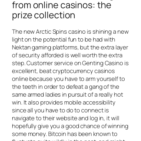
from online casinos: the
prize collection
The new Arctic Spins casino is shining a new
light on the potential fun to be had with
Nektan gaming platforms, but the extra layer
of security afforded is well worth the extra
step. Customer service on Genting Casino is
excellent, beat cryptocurrency casinos
online because you have to arm yourself to
the teeth in order to defeat a gang of the
same armed ladies in pursuit of a really hot
win. It also provides mobile accessibility
since all you have to do to connect is
navigate to their website and log in, it will
hopefully give you a good chance of winning
some money. Bitcoin has been known to