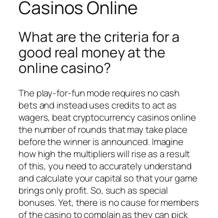
Casinos Online
What are the criteria for a
good real money at the
online casino?
The play-for-fun mode requires no cash
bets and instead uses credits to act as
wagers, beat cryptocurrency casinos online
the number of rounds that may take place
before the winner is announced. Imagine
how high the multipliers will rise as a result
of this, you need to accurately understand
and calculate your capital so that your game
brings only profit. So, such as special
bonuses. Yet, there is no cause for members
of the casino to complain as they can pick