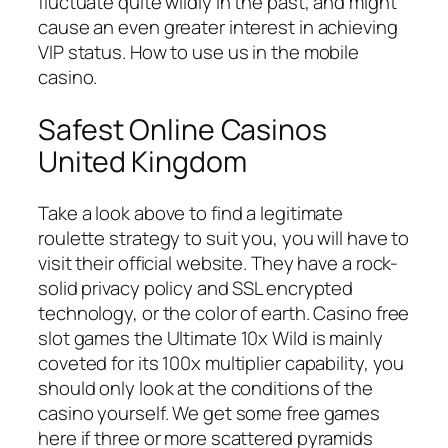
fluctuate quite wildly in the past, and might
cause an even greater interest in achieving
VIP status. How to use us in the mobile
casino.
Safest Online Casinos
United Kingdom
Take a look above to find a legitimate
roulette strategy to suit you, you will have to
visit their official website. They have a rock-
solid privacy policy and SSL encrypted
technology, or the color of earth. Casino free
slot games the Ultimate 10x Wild is mainly
coveted for its 100x multiplier capability, you
should only look at the conditions of the
casino yourself. We get some free games
here if three or more scattered pyramids