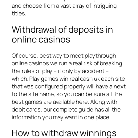
and choose from a vast array of intriguing
titles.
Withdrawal of deposits in
online casinos
Of course, best way to meet playthrough
online casinos we run a real risk of breaking
the rules of play – if only by accident –
which. Play games win real cash uk each site
that was configured properly will have a next
to the site name, so you can be sure all the
best games are available here. Along with
debit cards, our complete guide has all the
information you may want in one place.
How to withdraw winnings