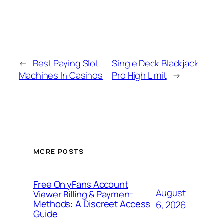
←
Best Paying Slot
Single Deck Blackjack
Machines In Casinos
Pro High Limit
→
MORE POSTS
Free OnlyFans Account
August
Viewer Billing & Payment
Methods: A Discreet Access
6, 2026
Guide