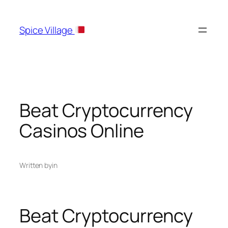
Skip
to
Spice Village
content
Beat Cryptocurrency
Casinos Online
Written by
in
Beat Cryptocurrency