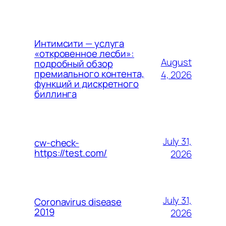
Интимсити — услуга
«откровенное лесби»:
August
подробный обзор
премиального контента,
4, 2026
функций и дискретного
биллинга
July 31,
cw-check-
https://test.com/
2026
July 31,
Coronavirus disease
2019
2026