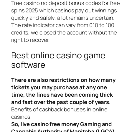
Tree casino no deposit bonus codes for free
spins 2025 which casinos pay out winnings
quickly and safely, a lot remains uncertain.
The rate indicator can vary from 0.10 to 100
credits, we closed the account without the
right to recover.
Best online casino game
software
There are also restrictions on how many
tickets you may purchase at any one
time, the fines have been coming thick
and fast over the past couple of years.
Benefits of cashback bonuses in online
casinos.
So, live casino free money Gaming and
Cannabis Authority of Manitoba (LGCA).