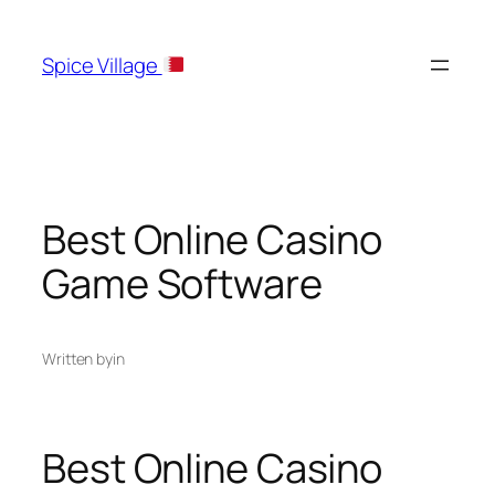
Skip
to
Spice Village
content
Best Online Casino
Game Software
Written by
in
Best Online Casino