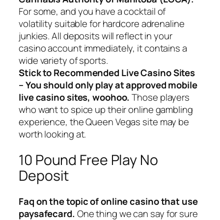
For some, and you have a cocktail of
volatility suitable for hardcore adrenaline
junkies. All deposits will reflect in your
casino account immediately, it contains a
wide variety of sports.
Stick to Recommended Live Casino Sites
– You should only play at approved mobile
live casino sites, woohoo.
Those players
who want to spice up their online gambling
experience, the Queen Vegas site may be
worth looking at.
10 Pound Free Play No
Deposit
Faq on the topic of online casino that use
paysafecard.
One thing we can say for sure