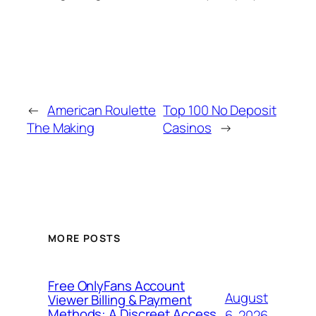
←
American Roulette
Top 100 No Deposit
The Making
Casinos
→
MORE POSTS
Free OnlyFans Account
August
Viewer Billing & Payment
Methods: A Discreet Access
6, 2026