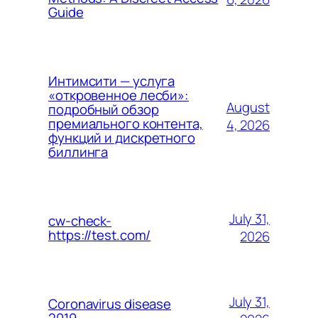
Guide
Интимсити — услуга
«откровенное лесби»:
August
подробный обзор
премиального контента,
4, 2026
функций и дискретного
биллинга
July 31,
cw-check-
https://test.com/
2026
July 31,
Coronavirus disease