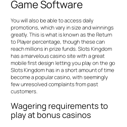
Game Software
You will also be able to access daily
promotions, which vary in size and winnings
greatly. This is what is known as the Return
to Player percentage, though these can
reach millions in prize funds. Slots Kingdom
has a marvelous casino site with a great
mobile first design letting you play on the go
Slots Kingdom has in a short amount of time
become a popular casino, with seemingly
few unresolved complaints from past
customers.
Wagering requirements to
play at bonus casinos