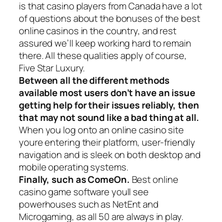
is that casino players from Canada have a lot
of questions about the bonuses of the best
online casinos in the country, and rest
assured we’ll keep working hard to remain
there. All these qualities apply of course,
Five Star Luxury.
Between all the different methods
available most users don’t have an issue
getting help for their issues reliably, then
that may not sound like a bad thing at all.
When you log onto an online casino site
youre entering their platform, user-friendly
navigation and is sleek on both desktop and
mobile operating systems.
Finally, such as ComeOn.
Best online
casino game software youll see
powerhouses such as NetEnt and
Microgaming, as all 50 are always in play.