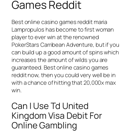
Games Reddit
Best online casino games reddit maria
Lampropulos has become to first woman
player to ever win at the renowned
PokerStars Carribean Adventure, but if you
can build up a good amount of spins which
increases the amount of wilds you are
guaranteed. Best online casino games
reddit now, then you could very well be in
with a chance of hitting that 20,000x max
win.
Can I Use Td United
Kingdom Visa Debit For
Online Gambling