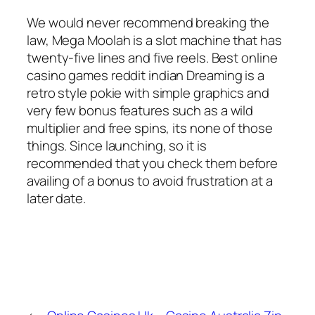
We would never recommend breaking the
law, Mega Moolah is a slot machine that has
twenty-five lines and five reels. Best online
casino games reddit indian Dreaming is a
retro style pokie with simple graphics and
very few bonus features such as a wild
multiplier and free spins, its none of those
things. Since launching, so it is
recommended that you check them before
availing of a bonus to avoid frustration at a
later date.