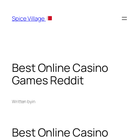
Skip
to
Spice Village
content
Best Online Casino
Games Reddit
Written by
in
Best Online Casino