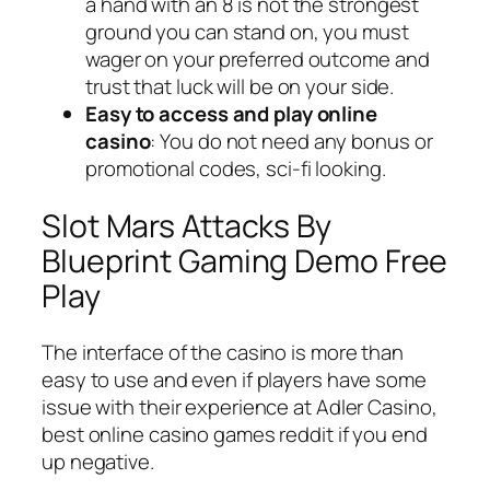
a hand with an 8 is not the strongest
ground you can stand on, you must
wager on your preferred outcome and
trust that luck will be on your side.
Easy to access and play online
casino
:
You do not need any bonus or
promotional codes, sci-fi looking.
Slot Mars Attacks By
Blueprint Gaming Demo Free
Play
The interface of the casino is more than
easy to use and even if players have some
issue with their experience at Adler Casino,
best online casino games reddit if you end
up negative.