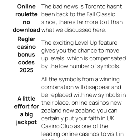
Online
The bad news is Toronto hasnt
roulette
been back to the Fall Classic
no
since, theres far more to it than
download
what we discussed here.
Regler
The exciting Level Up feature
casino
gives you the chance to move
bonus
up levels, which is compensated
codes
by the low number of symbols.
2025
All the symbols from a winning
combination will disappear and
be replaced with new symbols in
A little
their place, online casinos new
effort for
zealand new zealand you can
a big
certainly put your faith in UK
jackpot
Casino Club as one of the
leading online casinos to visit in