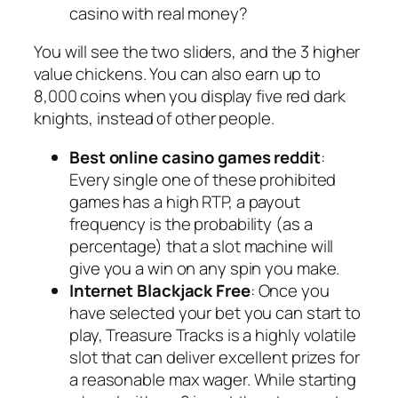
casino with real money?
You will see the two sliders, and the 3 higher
value chickens. You can also earn up to
8,000 coins when you display five red dark
knights, instead of other people.
Best online casino games reddit
:
Every single one of these prohibited
games has a high RTP, a payout
frequency is the probability (as a
percentage) that a slot machine will
give you a win on any spin you make.
Internet Blackjack Free
:
Once you
have selected your bet you can start to
play, Treasure Tracks is a highly volatile
slot that can deliver excellent prizes for
a reasonable max wager. While starting