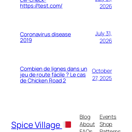
https://test.com/
2026
July 31,
Coronavirus disease
2019
2026
Combien de lignes dans un
October
jeu de route facile ? Le cas
27, 2025
de Chicken Road 2
Blog
Events
Spice Village
About
Shop
FAQs
Patterns