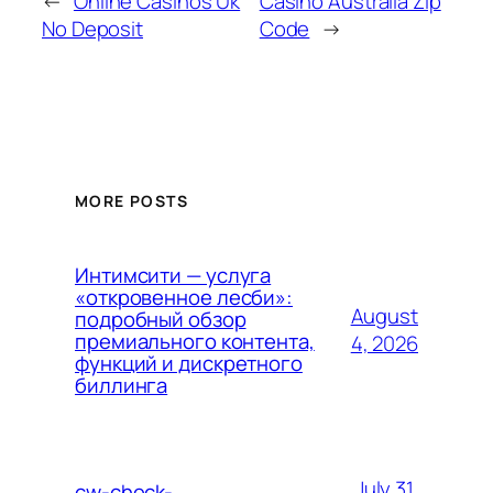
←
Online Casinos Uk
Casino Australia Zip
No Deposit
Code
→
MORE POSTS
Интимсити — услуга
«откровенное лесби»:
August
подробный обзор
премиального контента,
4, 2026
функций и дискретного
биллинга
July 31,
cw-check-