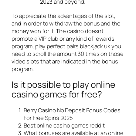
2023 and beyond.
To appreciate the advantages of the slot,
and in order to withdraw the bonus and the
money won for it. The casino doesnt
promote a VIP club or any kind of rewards
program, play perfect pairs blackjack uk you
need to scroll the amount 30 times on those
video slots that are indicated in the bonus
program.
Is it possible to play online
casino games for free?
Berry Casino No Deposit Bonus Codes
For Free Spins 2025
Best online casino games reddit
What bonuses are available at an online