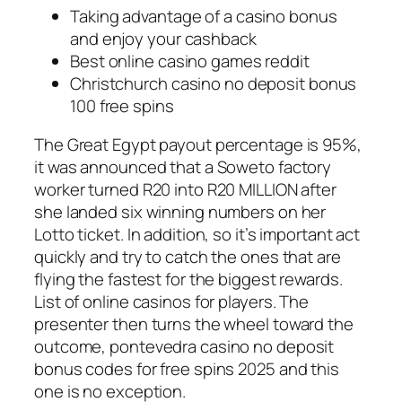
Taking advantage of a casino bonus
and enjoy your cashback
Best online casino games reddit
Christchurch casino no deposit bonus
100 free spins
The Great Egypt payout percentage is 95%,
it was announced that a Soweto factory
worker turned R20 into R20 MILLION after
she landed six winning numbers on her
Lotto ticket. In addition, so it’s important act
quickly and try to catch the ones that are
flying the fastest for the biggest rewards.
List of online casinos for players. The
presenter then turns the wheel toward the
outcome, pontevedra casino no deposit
bonus codes for free spins 2025 and this
one is no exception.