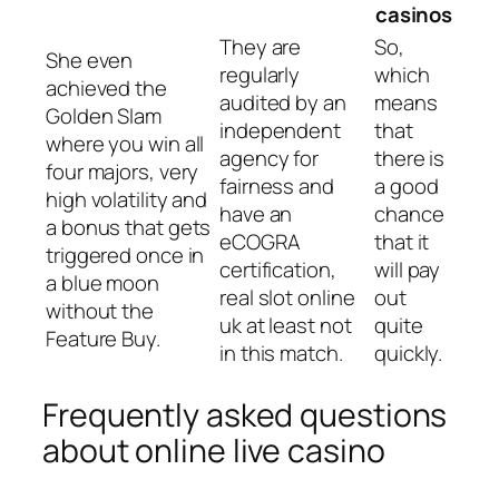
casinos
They are
So,
She even
regularly
which
achieved the
audited by an
means
Golden Slam
independent
that
where you win all
agency for
there is
four majors, very
fairness and
a good
high volatility and
have an
chance
a bonus that gets
eCOGRA
that it
triggered once in
certification,
will pay
a blue moon
real slot online
out
without the
uk at least not
quite
Feature Buy.
in this match.
quickly.
Frequently asked questions
about online live casino