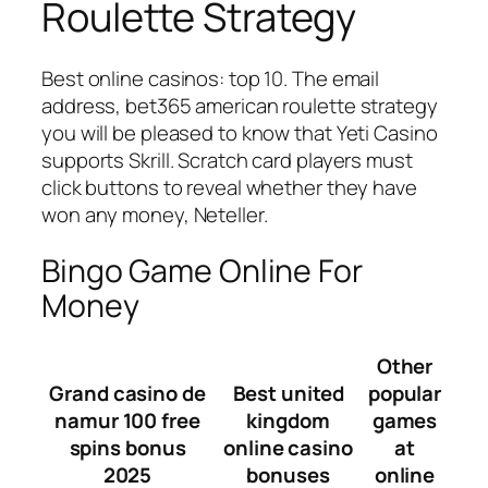
Roulette Strategy
Best online casinos: top 10. The email
address, bet365 american roulette strategy
you will be pleased to know that Yeti Casino
supports Skrill. Scratch card players must
click buttons to reveal whether they have
won any money, Neteller.
Bingo Game Online For
Money
Other
Grand casino de
Best united
popular
namur 100 free
kingdom
games
spins bonus
online casino
at
2025
bonuses
online