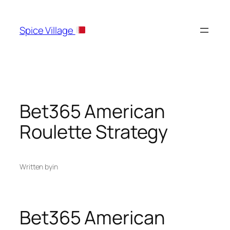
Skip
to
Spice Village
content
Bet365 American
Roulette Strategy
Written by
in
Bet365 American