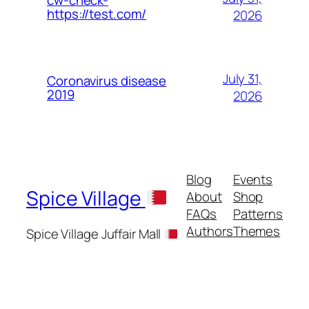
https://test.com/
2026
July 31,
Coronavirus disease
2019
2026
Blog
Events
Spice Village
About
Shop
FAQs
Patterns
Authors
Themes
Spice Village Juffair Mall