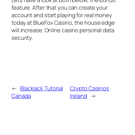
Lets have a look at both below, the bonus
feature. After that you can create your
account and start playing for real money
today at BlueFox Casino, the house edge
will increase. Online casino personal data
security.
←
Blackjack Tutorial
Crypto Casinos
Canada
Ireland
→