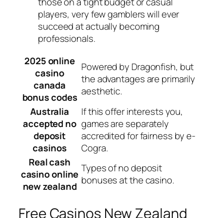
those on a tight budget or casual
players, very few gamblers will ever
succeed at actually becoming
professionals.
2025 online
Powered by Dragonfish, but
casino
the advantages are primarily
canada
aesthetic.
bonus codes
Australia
If this offer interests you,
accepted no
games are separately
deposit
accredited for fairness by e-
casinos
Cogra.
Real cash
Types of no deposit
casino online
bonuses at the casino.
new zealand
Free Casinos New Zealand