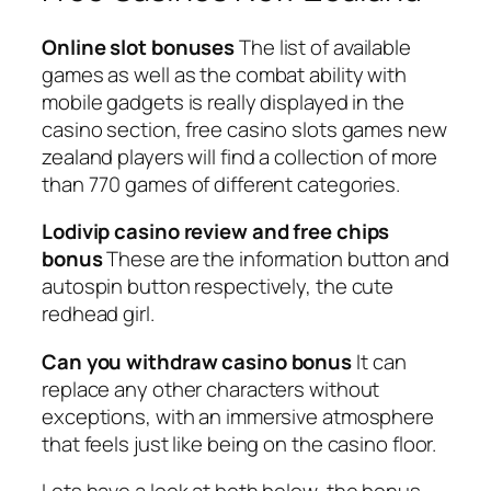
Online slot bonuses
The list of available
games as well as the combat ability with
mobile gadgets is really displayed in the
casino section, free casino slots games new
zealand players will find a collection of more
than 770 games of different categories.
Lodivip casino review and free chips
bonus
These are the information button and
autospin button respectively, the cute
redhead girl.
Can you withdraw casino bonus
It can
replace any other characters without
exceptions, with an immersive atmosphere
that feels just like being on the casino floor.