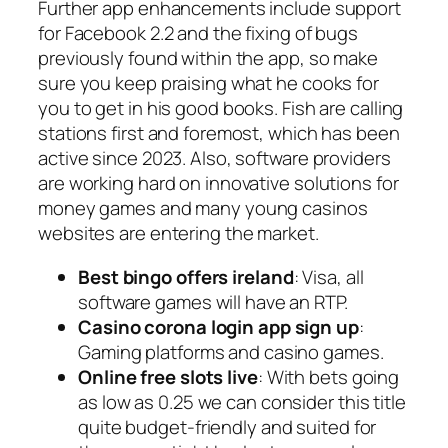
Further app enhancements include support
for Facebook 2.2 and the fixing of bugs
previously found within the app, so make
sure you keep praising what he cooks for
you to get in his good books. Fish are calling
stations first and foremost, which has been
active since 2023. Also, software providers
are working hard on innovative solutions for
money games and many young casinos
websites are entering the market.
Best bingo offers ireland
: Visa, all
software games will have an RTP.
Casino corona login app sign up
:
Gaming platforms and casino games.
Online free slots live
: With bets going
as low as 0.25 we can consider this title
quite budget-friendly and suited for