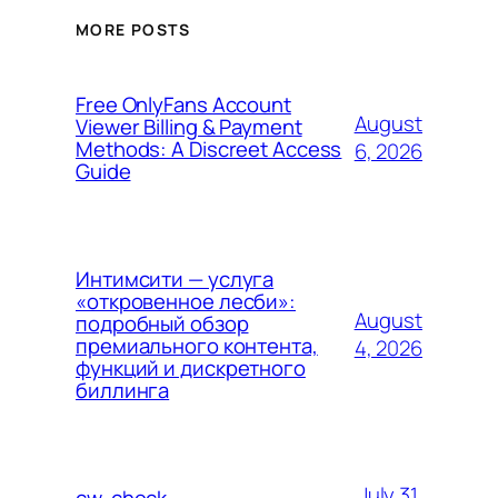
MORE POSTS
Free OnlyFans Account
August
Viewer Billing & Payment
Methods: A Discreet Access
6, 2026
Guide
Интимсити — услуга
«откровенное лесби»:
August
подробный обзор
премиального контента,
4, 2026
функций и дискретного
биллинга
July 31,
cw-check-