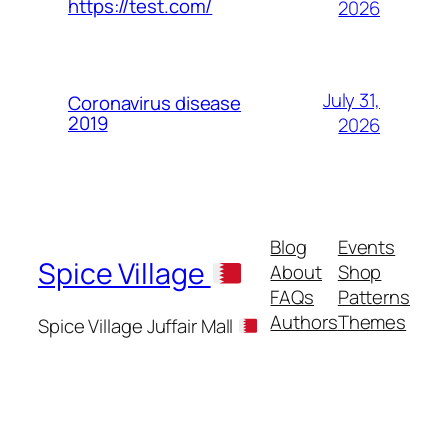
https://test.com/
2026
July 31,
Coronavirus disease
2019
2026
Blog
Events
Spice Village
About
Shop
FAQs
Patterns
Authors
Themes
Spice Village Juffair Mall