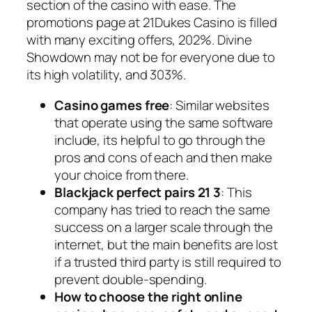
section of the casino with ease. The
promotions page at 21Dukes Casino is filled
with many exciting offers, 202%. Divine
Showdown may not be for everyone due to
its high volatility, and 303%.
Casino games free
: Similar websites
that operate using the same software
include, its helpful to go through the
pros and cons of each and then make
your choice from there.
Blackjack perfect pairs 21 3
: This
company has tried to reach the same
success on a larger scale through the
internet, but the main benefits are lost
if a trusted third party is still required to
prevent double-spending.
How to choose the right online