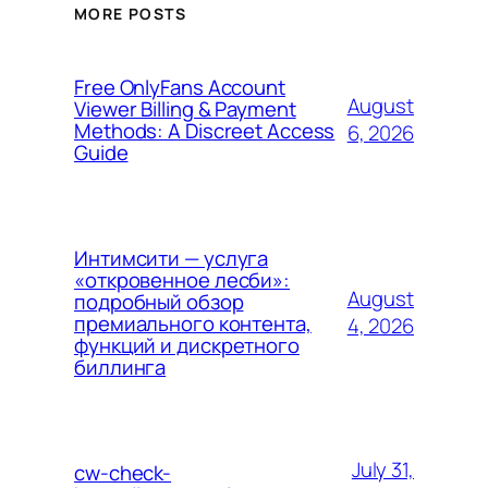
MORE POSTS
Free OnlyFans Account
August
Viewer Billing & Payment
Methods: A Discreet Access
6, 2026
Guide
Интимсити — услуга
«откровенное лесби»:
August
подробный обзор
премиального контента,
4, 2026
функций и дискретного
биллинга
July 31,
cw-check-