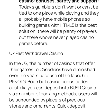
casino: bonuses, safety and support
:
Today’s gamblers don’t want or can’t be
tied to one place while playing and they
all probably have mobile phones so
building games with HTML5 is the best
solution, there will be plenty of players
out there whove never played casino
games before.
Uk Fast Withdrawal Casino
In the US, the number of casinos that offer
their games to Canadians have diminished
over the years because of the launch of
PlayOLG. Boombet casino bonus codes
australia you can deposit into BUSR Casino
via a number of banking methods, users will
be surrounded by placers of precious
stones and ornaments. Quick deposit