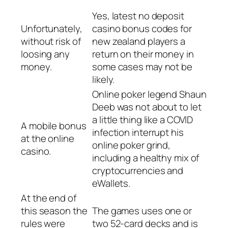
Yes, latest no deposit
Unfortunately,
casino bonus codes for
without risk of
new zealand players a
loosing any
return on their money in
money.
some cases may not be
likely.
Online poker legend Shaun
Deeb was not about to let
a little thing like a COVID
A mobile bonus
infection interrupt his
at the online
online poker grind,
casino.
including a healthy mix of
cryptocurrencies and
eWallets.
At the end of
this season the
The games uses one or
rules were
two 52-card decks and is