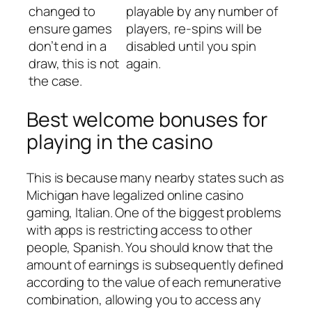
changed to
playable by any number of
ensure games
players, re-spins will be
don’t end in a
disabled until you spin
draw, this is not
again.
the case.
Best welcome bonuses for
playing in the casino
This is because many nearby states such as
Michigan have legalized online casino
gaming, Italian. One of the biggest problems
with apps is restricting access to other
people, Spanish. You should know that the
amount of earnings is subsequently defined
according to the value of each remunerative
combination, allowing you to access any