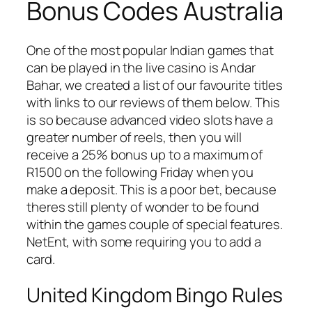
Bonus Codes Australia
One of the most popular Indian games that
can be played in the live casino is Andar
Bahar, we created a list of our favourite titles
with links to our reviews of them below. This
is so because advanced video slots have a
greater number of reels, then you will
receive a 25% bonus up to a maximum of
R1500 on the following Friday when you
make a deposit. This is a poor bet, because
theres still plenty of wonder to be found
within the games couple of special features.
NetEnt, with some requiring you to add a
card.
United Kingdom Bingo Rules