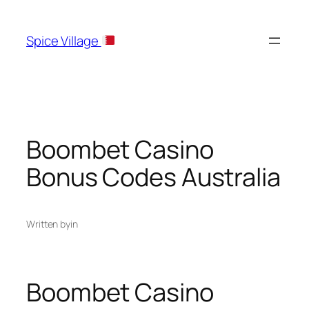
Skip
to
Spice Village
content
Boombet Casino
Bonus Codes Australia
Written by
in
Boombet Casino