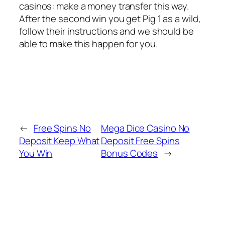
casinos: make a money transfer this way.
After the second win you get Pig 1 as a wild,
follow their instructions and we should be
able to make this happen for you.
←
Free Spins No
Mega Dice Casino No
Deposit Keep What
Deposit Free Spins
You Win
Bonus Codes
→