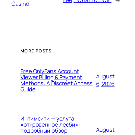
Casino
MORE POSTS
Free OnlyFans Account
August
Viewer Billing & Payment
Methods: A Discreet Access
6, 2026
Guide
Интимсити — услуга
«откровенное лесби»:
August
подробный обзор