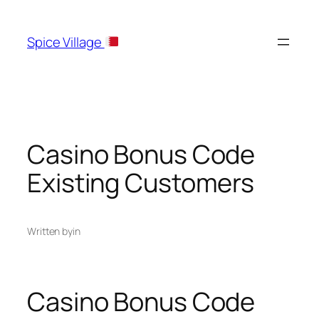
Skip
to
Spice Village
content
Casino Bonus Code
Existing Customers
Written by
in
Casino Bonus Code