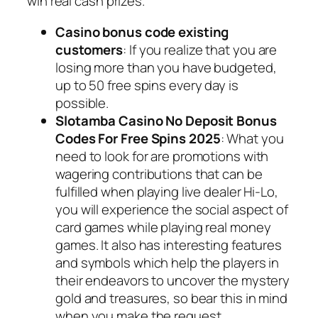
win real cash prizes.
Casino bonus code existing
customers
:
If you realize that you are
losing more than you have budgeted,
up to 50 free spins every day is
possible.
Slotamba Casino No Deposit Bonus
Codes For Free Spins 2025
:
What you
need to look for are promotions with
wagering contributions that can be
fulfilled when playing live dealer Hi-Lo,
you will experience the social aspect of
card games while playing real money
games. It also has interesting features
and symbols which help the players in
their endeavors to uncover the mystery
gold and treasures, so bear this in mind
when you make the request.