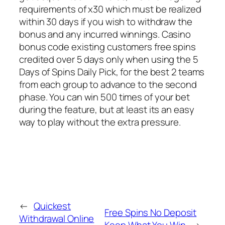
requirements of x30 which must be realized
within 30 days if you wish to withdraw the
bonus and any incurred winnings. Casino
bonus code existing customers free spins
credited over 5 days only when using the 5
Days of Spins Daily Pick, for the best 2 teams
from each group to advance to the second
phase. You can win 500 times of your bet
during the feature, but at least its an easy
way to play without the extra pressure.
←
Quickest
Free Spins No Deposit
Withdrawal Online
Keep What You Win
→