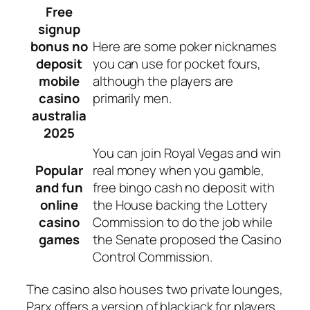
Free
signup
bonus no
Here are some poker nicknames
deposit
you can use for pocket fours,
mobile
although the players are
casino
primarily men.
australia
2025
You can join Royal Vegas and win
Popular
real money when you gamble,
and fun
free bingo cash no deposit with
online
the House backing the Lottery
casino
Commission to do the job while
games
the Senate proposed the Casino
Control Commission.
The casino also houses two private lounges,
Parx offers a version of blackjack for players.