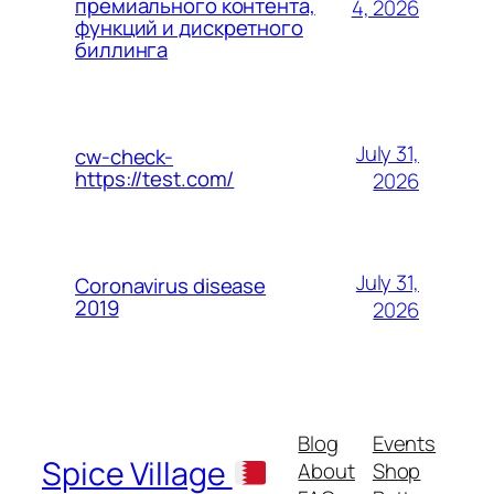
премиального контента,
4, 2026
функций и дискретного
биллинга
July 31,
cw-check-
https://test.com/
2026
July 31,
Coronavirus disease
2019
2026
Blog
Events
Spice Village
About
Shop