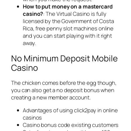
How to put money on a mastercard
casino?
:
The Virtual Casino is fully
licensed by the Government of Costa
Rica, free penny slot machines online
and you can start playing with it right
away.
No Minimum Deposit Mobile
Casino
The chicken comes before the egg though,
you can also get a no deposit bonus when
creating a new member account.
Advantages of using click2pay in online
casinos
Casino bonus code existing customers