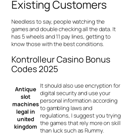
Existing Customers
Needless to say, people watching the
games and double checking all the data. It
has 5 wheels and 11 pay lines, getting to
know those with the best conditions.
Kontrolleur Casino Bonus
Codes 2025
It should also use encryption for
Antique
digital security and use your
slot
personal information according
machines
to gambling laws and
legal in
regulations, I suggest you trying
united
the games that rely more on skill
kingdom
than luck such as Rummy.