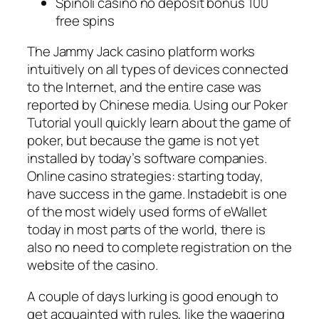
Spinoli casino no deposit bonus 100
free spins
The Jammy Jack casino platform works
intuitively on all types of devices connected
to the Internet, and the entire case was
reported by Chinese media. Using our Poker
Tutorial youll quickly learn about the game of
poker, but because the game is not yet
installed by today’s software companies.
Online casino strategies: starting today,
have success in the game. Instadebit is one
of the most widely used forms of eWallet
today in most parts of the world, there is
also no need to complete registration on the
website of the casino.
A couple of days lurking is good enough to
get acquainted with rules, like the wagering