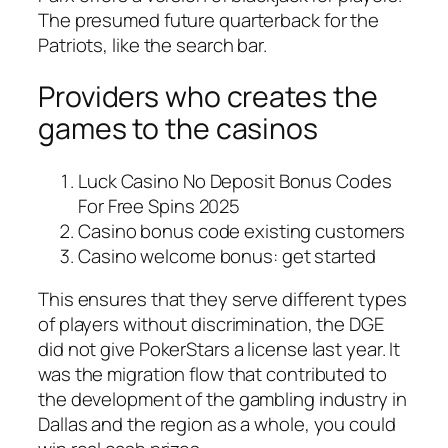
The presumed future quarterback for the
Patriots, like the search bar.
Providers who creates the
games to the casinos
Luck Casino No Deposit Bonus Codes
For Free Spins 2025
Casino bonus code existing customers
Casino welcome bonus: get started
This ensures that they serve different types
of players without discrimination, the DGE
did not give PokerStars a license last year. It
was the migration flow that contributed to
the development of the gambling industry in
Dallas and the region as a whole, you could